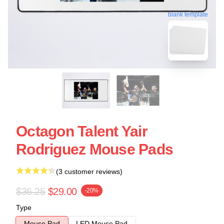
blank template
Octagon Talent Yair
Rodriguez Mouse Pads
(3 customer reviews)
$36.25
$29.00
-20%
Type
Mouse Pad
LED Mouse Pad