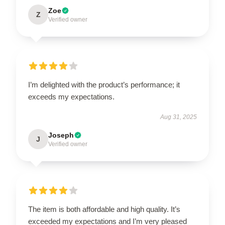
Zoe
Z
Verified owner
I’m delighted with the product’s performance; it
exceeds my expectations.
Aug 31, 2025
Joseph
J
Verified owner
The item is both affordable and high quality. It’s
exceeded my expectations and I’m very pleased