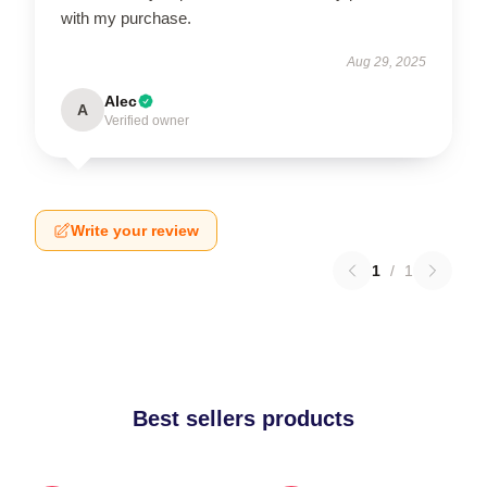
with my purchase.
Aug 29, 2025
Alec
A
Verified owner
Write your review
1
/
1
Best sellers products