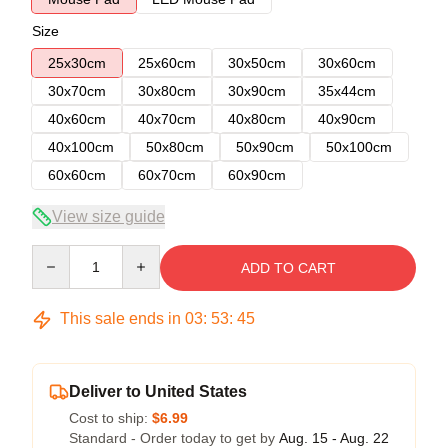
Size
25x30cm
25x60cm
30x50cm
30x60cm
30x70cm
30x80cm
30x90cm
35x44cm
40x60cm
40x70cm
40x80cm
40x90cm
40x100cm
50x80cm
50x90cm
50x100cm
60x60cm
60x70cm
60x90cm
View size guide
Quantity
ADD TO CART
This sale ends in
03
:
53
:
45
Deliver to United States
Cost to ship:
$6.99
Standard - Order today to get by
Aug. 15 - Aug. 22