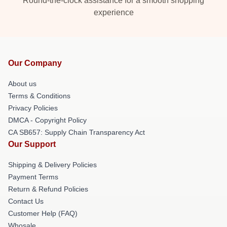
Round-the-clock assistance for a smooth shopping
experience
Our Company
About us
Terms & Conditions
Privacy Policies
DMCA - Copyright Policy
CA SB657: Supply Chain Transparency Act
Our Support
Shipping & Delivery Policies
Payment Terms
Return & Refund Policies
Contact Us
Customer Help (FAQ)
Whosale