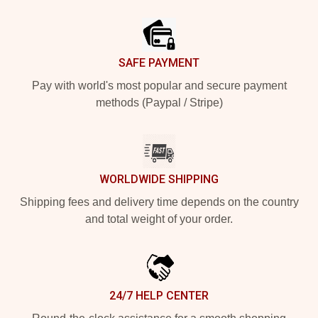
Footer
SAFE PAYMENT
Pay with world's most popular and secure payment
methods (Paypal / Stripe)
WORLDWIDE SHIPPING
Shipping fees and delivery time depends on the country
and total weight of your order.
24/7 HELP CENTER