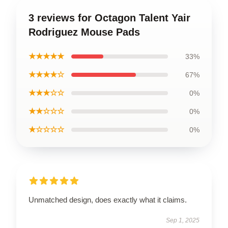
3 reviews for Octagon Talent Yair
Rodriguez Mouse Pads
★★★★★
33%
★★★★☆
67%
★★★☆☆
0%
★★☆☆☆
0%
★☆☆☆☆
0%
Unmatched design, does exactly what it claims.
Sep 1, 2025