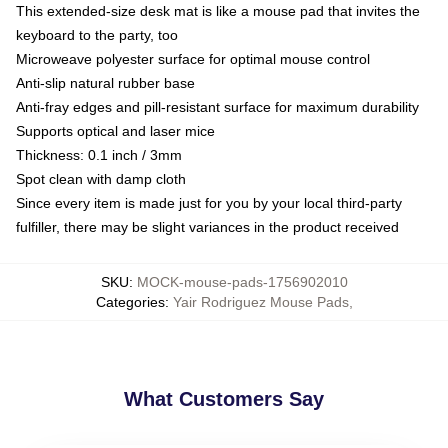
This extended-size desk mat is like a mouse pad that invites the
keyboard to the party, too
Microweave polyester surface for optimal mouse control
Anti-slip natural rubber base
Anti-fray edges and pill-resistant surface for maximum durability
Supports optical and laser mice
Thickness: 0.1 inch / 3mm
Spot clean with damp cloth
Since every item is made just for you by your local third-party
fulfiller, there may be slight variances in the product received
SKU
:
MOCK-mouse-pads-1756902010
Categories
:
Yair Rodriguez Mouse Pads
,
What Customers Say