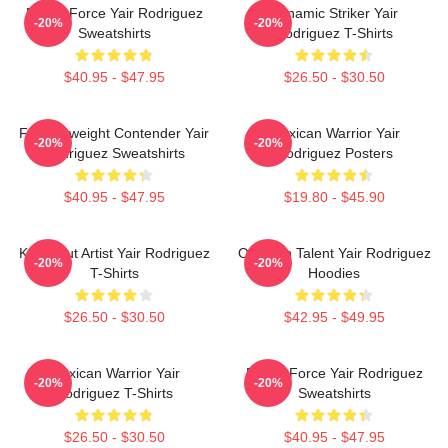
Rising Force Yair Rodriguez
Dynamic Striker Yair
-20%
-20%
Sweatshirts
Rodriguez T-Shirts
$40.95 - $47.95
$26.50 - $30.50
Featherweight Contender Yair
Mexican Warrior Yair
-20%
-20%
Rodriguez Sweatshirts
Rodriguez Posters
$40.95 - $47.95
$19.80 - $45.90
Knockout Artist Yair Rodriguez
Octagon Talent Yair Rodriguez
-20%
-20%
T-Shirts
Hoodies
$26.50 - $30.50
$42.95 - $49.95
Mexican Warrior Yair
Rising Force Yair Rodriguez
-20%
-20%
Rodriguez T-Shirts
Sweatshirts
$26.50 - $30.50
$40.95 - $47.95