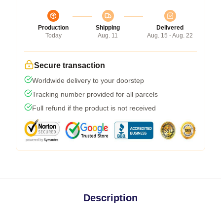
Production
Shipping
Delivered
Today
Aug. 11
Aug. 15 - Aug. 22
Secure transaction
Worldwide delivery to your doorstep
Tracking number provided for all parcels
Full refund if the product is not received
Description