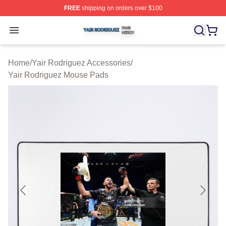
FREE
shipping on orders over $100
Yair Rodriguez Shop ⚡️ Officially Licensed Yair Rodrig
Open menu
Home
/
Yair Rodriguez Accessories
/
Yair Rodriguez Mouse Pads