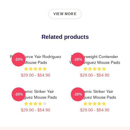
VIEW MORE
Related products
Rising Force Yair Rodriguez
Featherweight Contender
-20%
-20%
Mouse Pads
Yair Rodriguez Mouse Pads
$29.00 - $54.90
$29.00 - $54.90
Dynamic Striker Yair
Dynamic Striker Yair
-20%
-20%
Rodriguez Mouse Pads
Rodriguez Mouse Pads
$29.00 - $54.90
$29.00 - $54.90