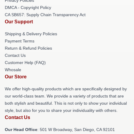
Privacy Policies
DMCA - Copyright Policy
CA SB657: Supply Chain Transparency Act
Our Support
Shipping & Delivery Policies
Payment Terms
Return & Refund Policies
Contact Us
Customer Help (FAQ)
Whosale
Our Store
We offer high-quality products which are specifically designed by
our world-class team. We provide a variety of products that are
both stylish and beautiful. This is not only to show your individual
style, but also for you to share your individuality with others.
Contact Us
Our Head Office
: 501 W Broadway, San Diego, CA 92101