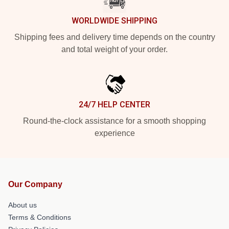
WORLDWIDE SHIPPING
Shipping fees and delivery time depends on the country
and total weight of your order.
24/7 HELP CENTER
Round-the-clock assistance for a smooth shopping
experience
Our Company
About us
Terms & Conditions