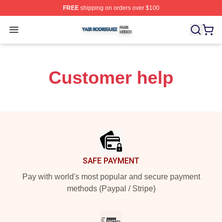
FREE
shipping on orders over $100
Yair Rodriguez Shop ⚡️ Officially Licensed Yair Rodrig
Open menu
Customer help
Footer
SAFE PAYMENT
Pay with world's most popular and secure payment
methods (Paypal / Stripe)