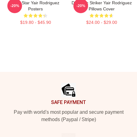
UFC Star Yair Rodriguez
Dynamic Striker Yair Rodriguez
-20%
-20%
Posters
Pillows Cover
$19.80 - $45.90
$24.00 - $29.00
Footer
SAFE PAYMENT
Pay with world's most popular and secure payment
methods (Paypal / Stripe)