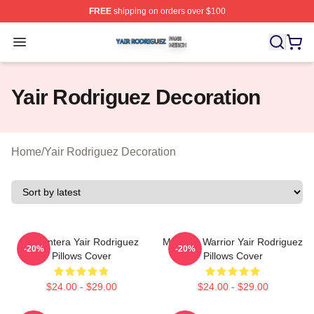
FREE
shipping on orders over $100
Yair Rodriguez Shop ⚡️ Officially Licensed Yair Rodrig
Open menu
Yair Rodriguez Decoration
Home
/
Yair Rodriguez Decoration
El Pantera Yair Rodriguez
Mexican Warrior Yair Rodriguez
-20%
-20%
Pillows Cover
Pillows Cover
$24.00 - $29.00
$24.00 - $29.00