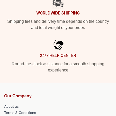
WORLDWIDE SHIPPING
Shipping fees and delivery time depends on the country
and total weight of your order.
24/7 HELP CENTER
Round-the-clock assistance for a smooth shopping
experience
Our Company
About us
Terms & Conditions