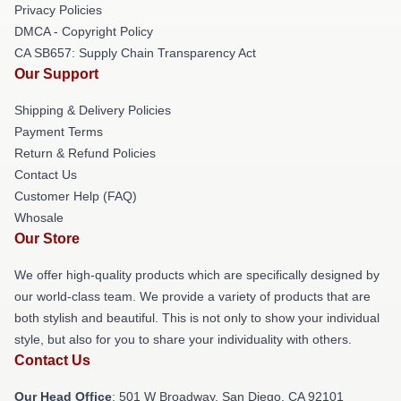
Privacy Policies
DMCA - Copyright Policy
CA SB657: Supply Chain Transparency Act
Our Support
Shipping & Delivery Policies
Payment Terms
Return & Refund Policies
Contact Us
Customer Help (FAQ)
Whosale
Our Store
We offer high-quality products which are specifically designed by
our world-class team. We provide a variety of products that are
both stylish and beautiful. This is not only to show your individual
style, but also for you to share your individuality with others.
Contact Us
Our Head Office
: 501 W Broadway, San Diego, CA 92101