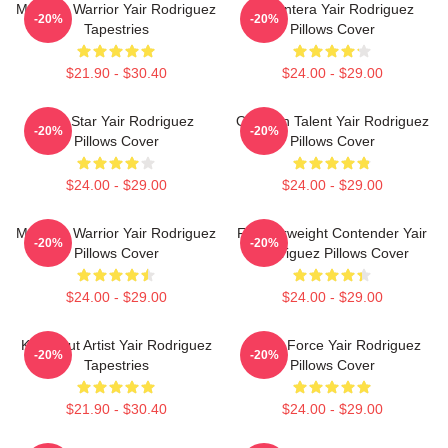
Mexican Warrior Yair Rodriguez
El Pantera Yair Rodriguez
-20%
-20%
Tapestries
Pillows Cover
$21.90 - $30.40
$24.00 - $29.00
UFC Star Yair Rodriguez
Octagon Talent Yair Rodriguez
-20%
-20%
Pillows Cover
Pillows Cover
$24.00 - $29.00
$24.00 - $29.00
Mexican Warrior Yair Rodriguez
Featherweight Contender Yair
-20%
-20%
Pillows Cover
Rodriguez Pillows Cover
$24.00 - $29.00
$24.00 - $29.00
Knockout Artist Yair Rodriguez
Rising Force Yair Rodriguez
-20%
-20%
Tapestries
Pillows Cover
$21.90 - $30.40
$24.00 - $29.00