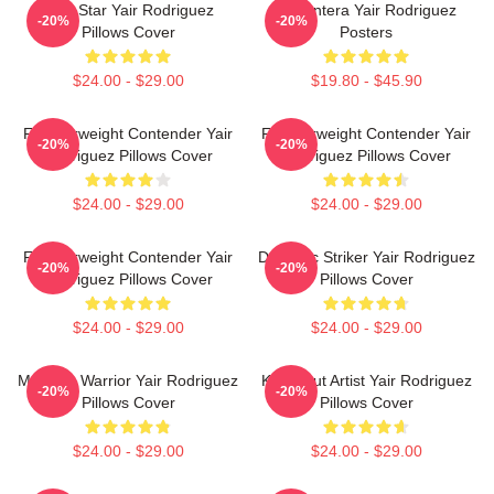
UFC Star Yair Rodriguez
El Pantera Yair Rodriguez
-20%
-20%
Pillows Cover
Posters
$24.00 - $29.00
$19.80 - $45.90
Featherweight Contender Yair
Featherweight Contender Yair
-20%
-20%
Rodriguez Pillows Cover
Rodriguez Pillows Cover
$24.00 - $29.00
$24.00 - $29.00
Featherweight Contender Yair
Dynamic Striker Yair Rodriguez
-20%
-20%
Rodriguez Pillows Cover
Pillows Cover
$24.00 - $29.00
$24.00 - $29.00
Mexican Warrior Yair Rodriguez
Knockout Artist Yair Rodriguez
-20%
-20%
Pillows Cover
Pillows Cover
$24.00 - $29.00
$24.00 - $29.00