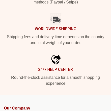
methods (Paypal / Stripe)
WORLDWIDE SHIPPING
Shipping fees and delivery time depends on the country
and total weight of your order.
24/7 HELP CENTER
Round-the-clock assistance for a smooth shopping
experience
Our Company