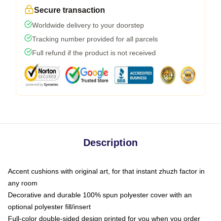
Secure transaction
Worldwide delivery to your doorstep
Tracking number provided for all parcels
Full refund if the product is not received
Description
Accent cushions with original art, for that instant zhuzh factor in
any room
Decorative and durable 100% spun polyester cover with an
optional polyester fill/insert
Full-color double-sided design printed for you when you order