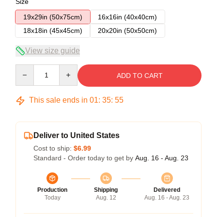
Size
19x29in (50x75cm)
16x16in (40x40cm)
18x18in (45x45cm)
20x20in (50x50cm)
View size guide
Quantity
ADD TO CART
This sale ends in
01
:
35
:
54
Deliver to United States
Cost to ship:
$6.99
Standard - Order today to get by
Aug. 16 - Aug. 23
Production
Shipping
Delivered
Today
Aug. 12
Aug. 16 - Aug. 23