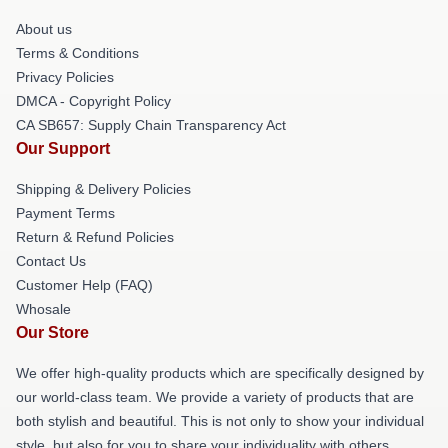
About us
Terms & Conditions
Privacy Policies
DMCA - Copyright Policy
CA SB657: Supply Chain Transparency Act
Our Support
Shipping & Delivery Policies
Payment Terms
Return & Refund Policies
Contact Us
Customer Help (FAQ)
Whosale
Our Store
We offer high-quality products which are specifically designed by
our world-class team. We provide a variety of products that are
both stylish and beautiful. This is not only to show your individual
style, but also for you to share your individuality with others.