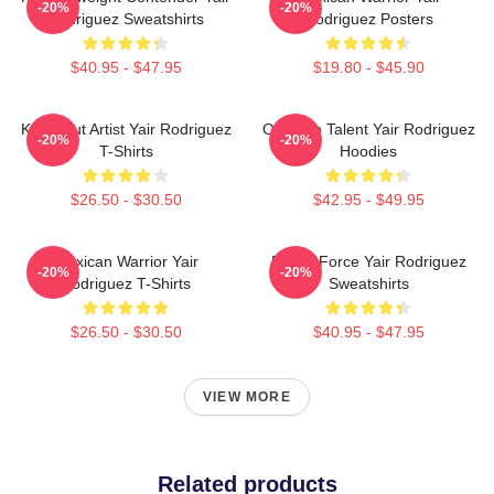
-20%
-20%
Rodriguez Sweatshirts
Rodriguez Posters
$40.95 - $47.95
$19.80 - $45.90
Knockout Artist Yair Rodriguez
Octagon Talent Yair Rodriguez
-20%
-20%
T-Shirts
Hoodies
$26.50 - $30.50
$42.95 - $49.95
Mexican Warrior Yair
Rising Force Yair Rodriguez
-20%
-20%
Rodriguez T-Shirts
Sweatshirts
$26.50 - $30.50
$40.95 - $47.95
VIEW MORE
Related products