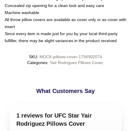
Concealed zip opening for a clean look and easy care
Machine washable
All throw pillow covers are available as cover only or as cover with
insert
Since every item is made just for you by your local third-party
fulfiller, there may be slight variances in the product received
SKU
:
MOCK-pillows-cover-1756902074
Categories
:
Yair Rodriguez Pillows Cover
,
What Customers Say
1 reviews for UFC Star Yair
Rodriguez Pillows Cover