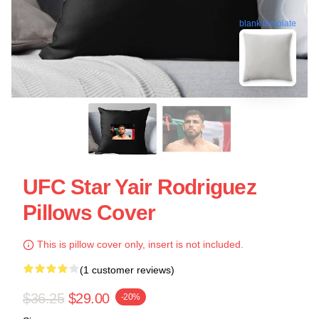
blank template
UFC Star Yair Rodriguez
Pillows Cover
This is pillow cover only, insert is not included.
(1 customer reviews)
$36.25
$29.00
-20%