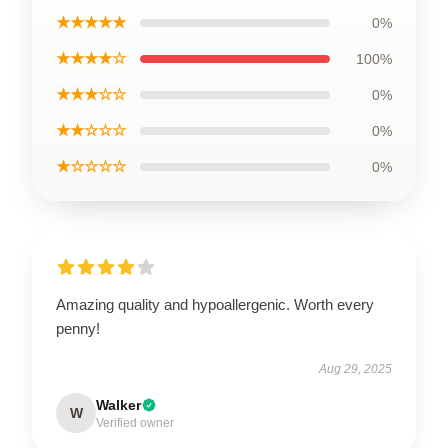
★★★★★
0%
★★★★☆
100%
★★★☆☆
0%
★★☆☆☆
0%
★☆☆☆☆
0%
Amazing quality and hypoallergenic. Worth every
penny!
Aug 29, 2025
Walker
W
Verified owner