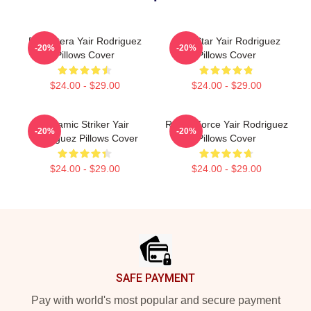
El Pantera Yair Rodriguez
UFC Star Yair Rodriguez
-20%
-20%
Pillows Cover
Pillows Cover
$24.00 - $29.00
$24.00 - $29.00
Dynamic Striker Yair
Rising Force Yair Rodriguez
-20%
-20%
Rodriguez Pillows Cover
Pillows Cover
$24.00 - $29.00
$24.00 - $29.00
Footer
SAFE PAYMENT
Pay with world's most popular and secure payment