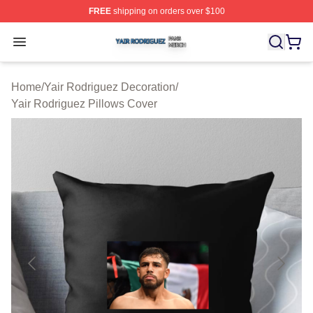
FREE
shipping on orders over $100
Yair Rodriguez Shop ⚡️ Officially Licensed Yair Rodrig
Open menu
Home
/
Yair Rodriguez Decoration
/
Yair Rodriguez Pillows Cover