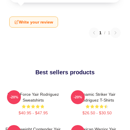
Write your review
1
/
1
Best sellers products
Rising Force Yair Rodriguez
Dynamic Striker Yair
-20%
-20%
Sweatshirts
Rodriguez T-Shirts
$40.95 - $47.95
$26.50 - $30.50
Featherweight Contender Yair
Mexican Warrior Yair