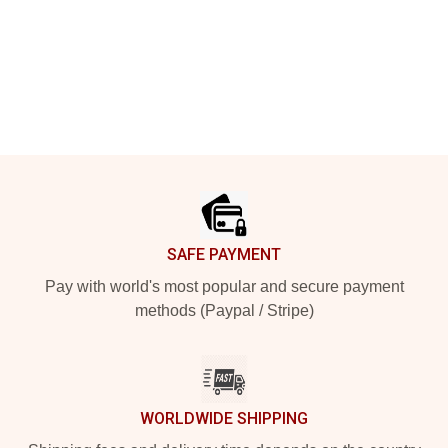
Footer
SAFE PAYMENT
Pay with world's most popular and secure payment
methods (Paypal / Stripe)
WORLDWIDE SHIPPING