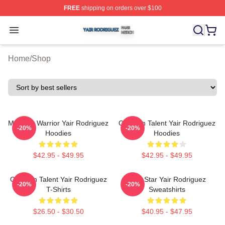
FREE
shipping on orders over $100
Yair Rodriguez Shop ⚡️ Officially Licensed Yair Rodrig
Open menu
Home
/
Shop
Mexican Warrior Yair Rodriguez
Octagon Talent Yair Rodriguez
-20%
-20%
Hoodies
Hoodies
$42.95 - $49.95
$42.95 - $49.95
Octagon Talent Yair Rodriguez
UFC Star Yair Rodriguez
-20%
-20%
T-Shirts
Sweatshirts
$26.50 - $30.50
$40.95 - $47.95