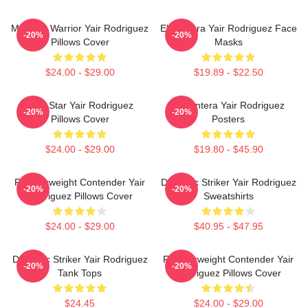
Mexican Warrior Yair Rodriguez
El Pantera Yair Rodriguez Face
-20%
-20%
Pillows Cover
Masks
$24.00 - $29.00
$19.89 - $22.50
UFC Star Yair Rodriguez
El Pantera Yair Rodriguez
-20%
-20%
Pillows Cover
Posters
$24.00 - $29.00
$19.80 - $45.90
Featherweight Contender Yair
Dynamic Striker Yair Rodriguez
-20%
-20%
Rodriguez Pillows Cover
Sweatshirts
$24.00 - $29.00
$40.95 - $47.95
Dynamic Striker Yair Rodriguez
Featherweight Contender Yair
-20%
-20%
Tank Tops
Rodriguez Pillows Cover
$24.45
$24.00 - $29.00