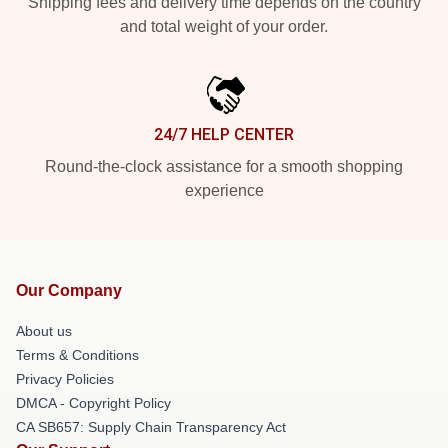
Shipping fees and delivery time depends on the country
and total weight of your order.
24/7 HELP CENTER
Round-the-clock assistance for a smooth shopping
experience
Our Company
About us
Terms & Conditions
Privacy Policies
DMCA - Copyright Policy
CA SB657: Supply Chain Transparency Act