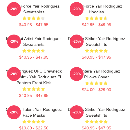
Rising Force Yair Rodriguez
Rising Force Yair Rodriguez
-20%
-20%
Sweatshirts
Hoodies
$40.95 - $47.95
$42.95 - $49.95
Knockout Artist Yair Rodriguez
Dynamic Striker Yair Rodriguez
-20%
-20%
Sweatshirts
Sweatshirts
$40.95 - $47.95
$40.95 - $47.95
Yair Rodriguez UFC Crewneck
El Pantera Yair Rodriguez
-20%
-20%
Sweatshirt - Yair Rodriguez El
Pillows Cover
Pantera Front Kick
$24.00 - $29.00
$40.95 - $47.95
Octagon Talent Yair Rodriguez
Dynamic Striker Yair Rodriguez
-20%
-20%
Face Masks
Sweatshirts
$19.89 - $22.50
$40.95 - $47.95