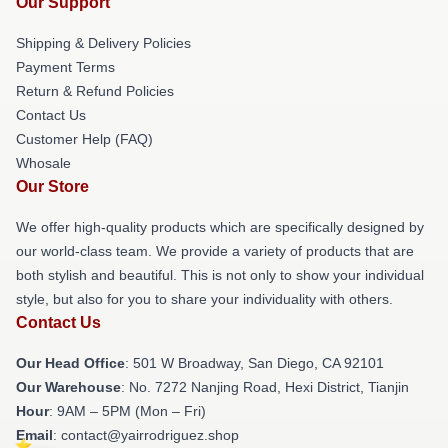
Our Support
Shipping & Delivery Policies
Payment Terms
Return & Refund Policies
Contact Us
Customer Help (FAQ)
Whosale
Our Store
We offer high-quality products which are specifically designed by
our world-class team. We provide a variety of products that are
both stylish and beautiful. This is not only to show your individual
style, but also for you to share your individuality with others.
Contact Us
Our Head Office
: 501 W Broadway, San Diego, CA 92101
Our Warehouse
: No. 7272 Nanjing Road, Hexi District, Tianjin
Hour
: 9AM – 5PM (Mon – Fri)
Email
: contact@yairrodriguez.shop