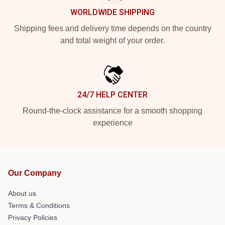
WORLDWIDE SHIPPING
Shipping fees and delivery time depends on the country
and total weight of your order.
24/7 HELP CENTER
Round-the-clock assistance for a smooth shopping
experience
Our Company
About us
Terms & Conditions
Privacy Policies