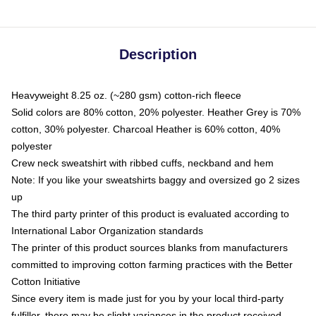
Description
Heavyweight 8.25 oz. (~280 gsm) cotton-rich fleece
Solid colors are 80% cotton, 20% polyester. Heather Grey is 70%
cotton, 30% polyester. Charcoal Heather is 60% cotton, 40%
polyester
Crew neck sweatshirt with ribbed cuffs, neckband and hem
Note: If you like your sweatshirts baggy and oversized go 2 sizes
up
The third party printer of this product is evaluated according to
International Labor Organization standards
The printer of this product sources blanks from manufacturers
committed to improving cotton farming practices with the Better
Cotton Initiative
Since every item is made just for you by your local third-party
fulfiller, there may be slight variances in the product received