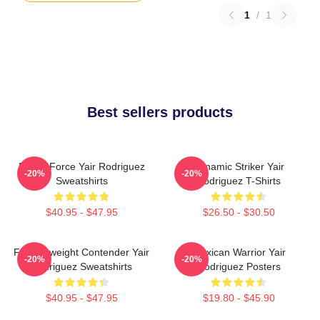
1
/
1
Best sellers products
Rising Force Yair Rodriguez
Dynamic Striker Yair
-20%
-20%
Sweatshirts
Rodriguez T-Shirts
$40.95 - $47.95
$26.50 - $30.50
Featherweight Contender Yair
Mexican Warrior Yair
-20%
-20%
Rodriguez Sweatshirts
Rodriguez Posters
$40.95 - $47.95
$19.80 - $45.90