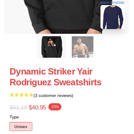
blank template
Dynamic Striker Yair
Rodriguez Sweatshirts
(3 customer reviews)
$51.19
$40.95
-20%
Type
Unisex