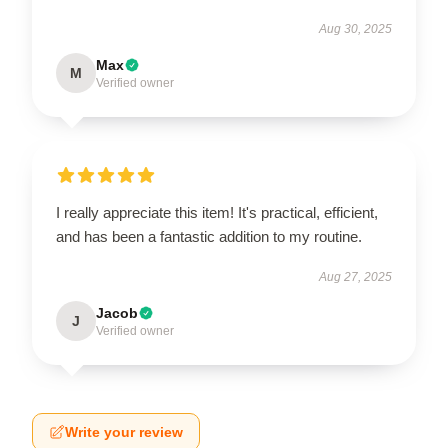
Aug 30, 2025
Max
M
Verified owner
I really appreciate this item! It's practical, efficient,
and has been a fantastic addition to my routine.
Aug 27, 2025
Jacob
J
Verified owner
Write your review