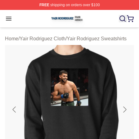
FREE
shipping on orders over $100
Yair Rodriguez Shop ⚡️ Officially Licensed Yair Rodrig
Open menu
Home
/
Yair Rodriguez Cloth
/
Yair Rodriguez Sweatshirts