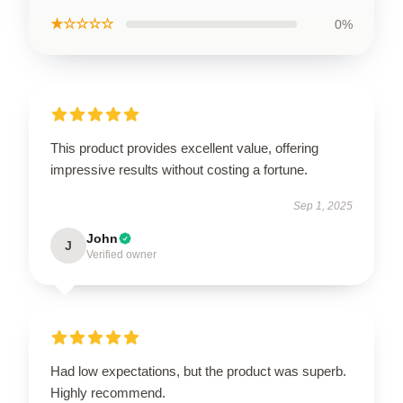
★☆☆☆☆
0%
This product provides excellent value, offering
impressive results without costing a fortune.
Sep 1, 2025
John
J
Verified owner
Had low expectations, but the product was superb.
Highly recommend.