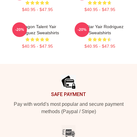
$40.95 - $47.95
$40.95 - $47.95
Octagon Talent Yair
UFC Star Yair Rodriguez
-20%
-20%
Rodriguez Sweatshirts
Sweatshirts
$40.95 - $47.95
$40.95 - $47.95
Footer
SAFE PAYMENT
Pay with world's most popular and secure payment
methods (Paypal / Stripe)