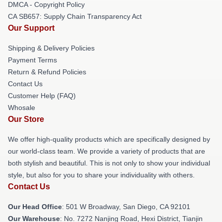
DMCA - Copyright Policy
CA SB657: Supply Chain Transparency Act
Our Support
Shipping & Delivery Policies
Payment Terms
Return & Refund Policies
Contact Us
Customer Help (FAQ)
Whosale
Our Store
We offer high-quality products which are specifically designed by
our world-class team. We provide a variety of products that are
both stylish and beautiful. This is not only to show your individual
style, but also for you to share your individuality with others.
Contact Us
Our Head Office
: 501 W Broadway, San Diego, CA 92101
Our Warehouse
: No. 7272 Nanjing Road, Hexi District, Tianjin