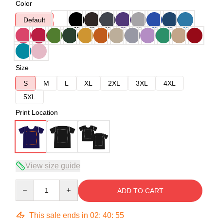
Color
Default
Size
S
M
L
XL
2XL
3XL
4XL
5XL
Print Location
View size guide
Quantity
ADD TO CART
This sale ends in
02
:
40
:
54