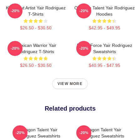
Knockout Artist Yair Rodriguez
Octagon Talent Yair Rodriguez
-20%
-20%
T-Shirts
Hoodies
$26.50 - $30.50
$42.95 - $49.95
Mexican Warrior Yair
Rising Force Yair Rodriguez
-20%
-20%
Rodriguez T-Shirts
Sweatshirts
$26.50 - $30.50
$40.95 - $47.95
VIEW MORE
Related products
Octagon Talent Yair
Octagon Talent Yair
-20%
-20%
Rodriguez Sweatshirts
Rodriguez Sweatshirts