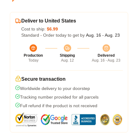
Deliver to United States
Cost to ship:
$6.99
Standard - Order today to get by
Aug. 16 - Aug. 23
Production
Shipping
Delivered
Today
Aug. 12
Aug. 16 - Aug. 23
Secure transaction
Worldwide delivery to your doorstep
Tracking number provided for all parcels
Full refund if the product is not received