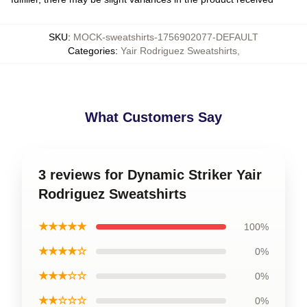
SKU
:
MOCK-sweatshirts-1756902077-DEFAULT
Categories
:
Yair Rodriguez Sweatshirts
,
What Customers Say
3 reviews for Dynamic Striker Yair
Rodriguez Sweatshirts
★★★★★
100%
★★★★☆
0%
★★★☆☆
0%
★★☆☆☆
0%