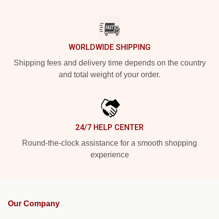
WORLDWIDE SHIPPING
Shipping fees and delivery time depends on the country
and total weight of your order.
24/7 HELP CENTER
Round-the-clock assistance for a smooth shopping
experience
Our Company