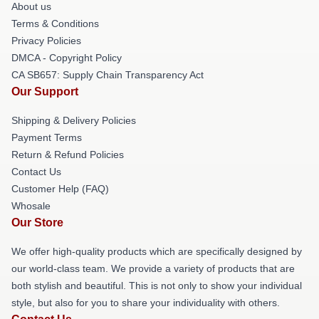
About us
Terms & Conditions
Privacy Policies
DMCA - Copyright Policy
CA SB657: Supply Chain Transparency Act
Our Support
Shipping & Delivery Policies
Payment Terms
Return & Refund Policies
Contact Us
Customer Help (FAQ)
Whosale
Our Store
We offer high-quality products which are specifically designed by
our world-class team. We provide a variety of products that are
both stylish and beautiful. This is not only to show your individual
style, but also for you to share your individuality with others.