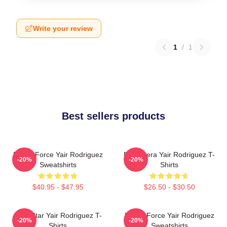
Write your review
1
/
1
Best sellers products
Rising Force Yair Rodriguez
El Pantera Yair Rodriguez T-
-20%
-20%
Sweatshirts
Shirts
$40.95 - $47.95
$26.50 - $30.50
UFC Star Yair Rodriguez T-
Rising Force Yair Rodriguez
-20%
-20%
Shirts
Sweatshirts