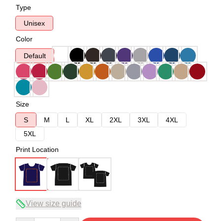
Type
Unisex
Color
Default
Size
S
M
L
XL
2XL
3XL
4XL
5XL
Print Location
View size guide