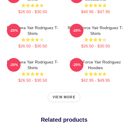
$26.50 - $30.50
$40.95 - $47.95
El Pantera Yair Rodriguez T-
Rising Force Yair Rodriguez T-
-20%
-20%
Shirts
Shirts
$26.50 - $30.50
$26.50 - $30.50
El Pantera Yair Rodriguez T-
Rising Force Yair Rodriguez
-20%
-20%
Shirts
Hoodies
$26.50 - $30.50
$42.95 - $49.95
VIEW MORE
Related products