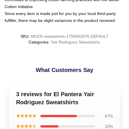
Cotton Initiative
Since every item is made just for you by your local third-party
fulfiller, there may be slight variances in the product received
SKU
:
MOCK-sweatshirts-1756902076-DEFAULT
Categories
:
Yair Rodriguez Sweatshirts
,
What Customers Say
3 reviews for El Pantera Yair
Rodriguez Sweatshirts
★★★★★
67%
★★★★☆
33%