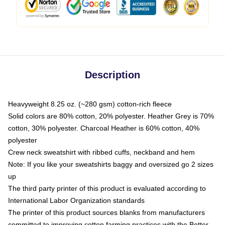
Description
Heavyweight 8.25 oz. (~280 gsm) cotton-rich fleece
Solid colors are 80% cotton, 20% polyester. Heather Grey is 70%
cotton, 30% polyester. Charcoal Heather is 60% cotton, 40%
polyester
Crew neck sweatshirt with ribbed cuffs, neckband and hem
Note: If you like your sweatshirts baggy and oversized go 2 sizes
up
The third party printer of this product is evaluated according to
International Labor Organization standards
The printer of this product sources blanks from manufacturers
committed to improving cotton farming practices with the Better