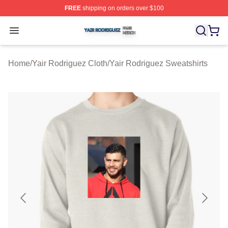
FREE
shipping on orders over $100
Yair Rodriguez Shop ⚡️ Officially Licensed Yair Rodrig
Open menu
Home
/
Yair Rodriguez Cloth
/
Yair Rodriguez Sweatshirts