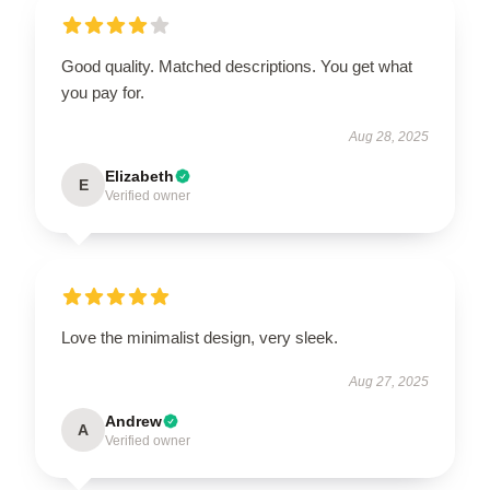
Good quality. Matched descriptions. You get what
you pay for.
Aug 28, 2025
Elizabeth
E
Verified owner
Love the minimalist design, very sleek.
Aug 27, 2025
Andrew
A
Verified owner