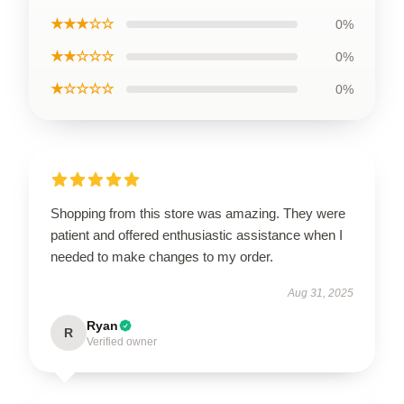
★★★☆☆
0%
★★☆☆☆
0%
★☆☆☆☆
0%
Shopping from this store was amazing. They were
patient and offered enthusiastic assistance when I
needed to make changes to my order.
Aug 31, 2025
Ryan
R
Verified owner