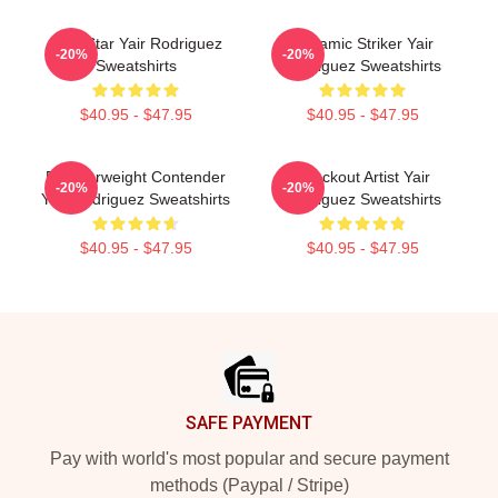
UFC Star Yair Rodriguez
Dynamic Striker Yair
-20%
-20%
Sweatshirts
Rodriguez Sweatshirts
$40.95 - $47.95
$40.95 - $47.95
Featherweight Contender
Knockout Artist Yair
-20%
-20%
Yair Rodriguez Sweatshirts
Rodriguez Sweatshirts
$40.95 - $47.95
$40.95 - $47.95
Footer
SAFE PAYMENT
Pay with world's most popular and secure payment
methods (Paypal / Stripe)