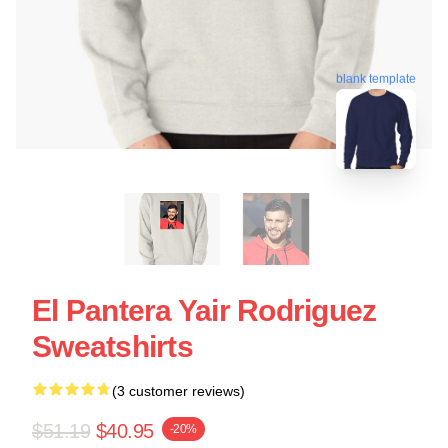
blank template
El Pantera Yair Rodriguez
Sweatshirts
(3 customer reviews)
$51.19
$40.95
-20%