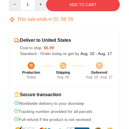
Quantity
ADD TO CART
This sale ends in
01
:
58
:
54
Deliver to United States
Cost to ship:
$6.99
Standard - Order today to get by
Aug. 10 - Aug. 17
Production
Shipping
Delivered
Today
Aug. 06
Aug. 10 - Aug. 17
Secure transaction
Worldwide delivery to your doorstep
Tracking number provided for all parcels
Full refund if the product is not received