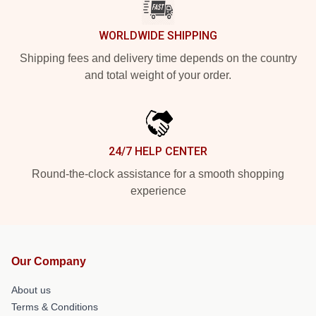
WORLDWIDE SHIPPING
Shipping fees and delivery time depends on the country
and total weight of your order.
24/7 HELP CENTER
Round-the-clock assistance for a smooth shopping
experience
Our Company
About us
Terms & Conditions