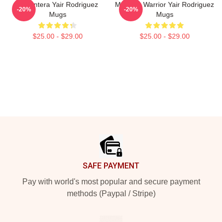
El Pantera Yair Rodriguez
Mexican Warrior Yair Rodriguez
-20%
-20%
Mugs
Mugs
$25.00 - $29.00
$25.00 - $29.00
Footer
SAFE PAYMENT
Pay with world's most popular and secure payment
methods (Paypal / Stripe)