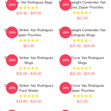
UFC Star Yair Rodriguez Bags
Featherweight Contender Yair
-20%
-20%
Rodriguez Zipper Pouches
$24.95 - $29.95
$21.55
Dynamic Striker Yair Rodriguez
Featherweight Contender Yair
-20%
-20%
Zipper Pouches
Rodriguez Mugs
$21.55
$25.00 - $29.00
Dynamic Striker Yair Rodriguez
Rising Force Yair Rodriguez
-20%
-20%
Mugs
Mugs
$25.00 - $29.00
$25.00 - $29.00
Dynamic Striker Yair Rodriguez
Rising Force Yair Rodriguez
-20%
-20%
Face Masks
Zipper Pouches
$19.89 - $22.50
$21.55