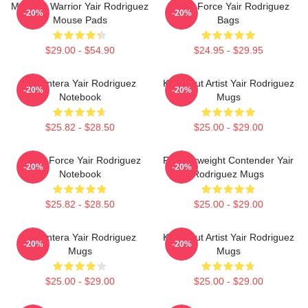
Mexican Warrior Yair Rodriguez
Rising Force Yair Rodriguez
-20%
-20%
Mouse Pads
Bags
$29.00 - $54.90
$24.95 - $29.95
El Pantera Yair Rodriguez
Knockout Artist Yair Rodriguez
-20%
-20%
Notebook
Mugs
$25.82 - $28.50
$25.00 - $29.00
Rising Force Yair Rodriguez
Featherweight Contender Yair
-20%
-20%
Notebook
Rodriguez Mugs
$25.82 - $28.50
$25.00 - $29.00
El Pantera Yair Rodriguez
Knockout Artist Yair Rodriguez
-20%
-20%
Mugs
Mugs
$25.00 - $29.00
$25.00 - $29.00