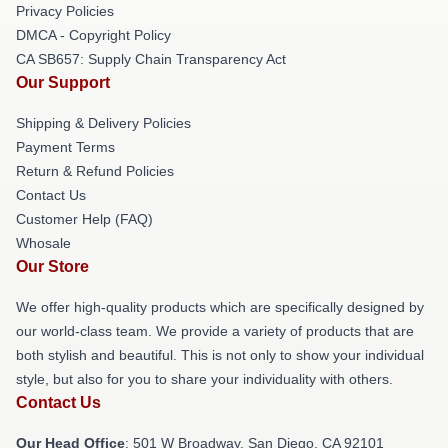
Privacy Policies
DMCA - Copyright Policy
CA SB657: Supply Chain Transparency Act
Our Support
Shipping & Delivery Policies
Payment Terms
Return & Refund Policies
Contact Us
Customer Help (FAQ)
Whosale
Our Store
We offer high-quality products which are specifically designed by
our world-class team. We provide a variety of products that are
both stylish and beautiful. This is not only to show your individual
style, but also for you to share your individuality with others.
Contact Us
Our Head Office
: 501 W Broadway, San Diego, CA 92101