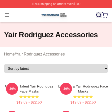
FREE
shipping on orders over $100
Yair Rodriguez Shop ⚡️ Officially Licensed Yair Rodrig
Open menu
Yair Rodriguez Accessories
Home
/
Yair Rodriguez Accessories
Octagon Talent Yair Rodriguez
El Pantera Yair Rodriguez Face
-20%
-20%
Face Masks
Masks
$19.89 - $22.50
$19.89 - $22.50