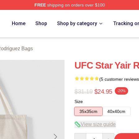
FREE
shipping on orders over $100
z Merch Store
Home
Shop
Shop by category
Tracking o
Rodriguez Bags
UFC Star Yair 
(5 customer reviews
$31.19
$24.95
-20%
Size
35x35cm
40x40cm
View size guide
Quantity