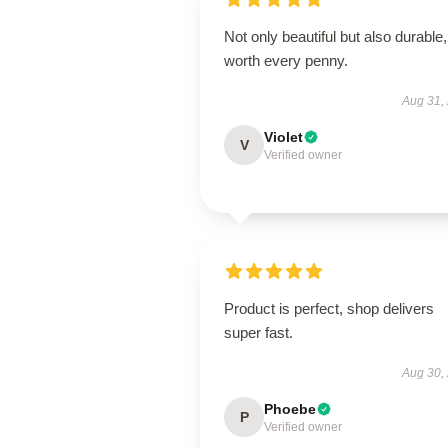
Not only beautiful but also durable,
worth every penny.
Aug 31,
Violet
V
Verified owner
Product is perfect, shop delivers
super fast.
Aug 30,
Phoebe
P
Verified owner