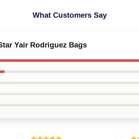
What Customers Say
Star Yair Rodriguez Bags