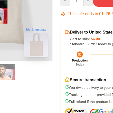
This sale ends in
01
:
26
:
blank template
Deliver to United State
Cost to ship:
$6.99
Standard - Order today to 
Production
Today
Secure transaction
Worldwide delivery to your
Tracking number provided fo
Full refund if the product is