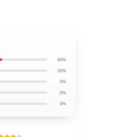
80%
20%
0%
0%
0%