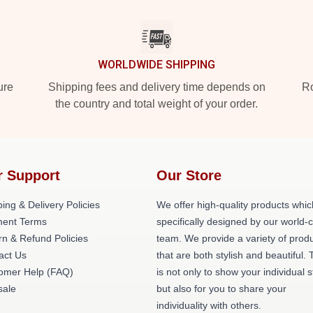
WORLDWIDE SHIPPING
ure
Shipping fees and delivery time depends on
Ro
the country and total weight of your order.
r Support
Our Store
ing & Delivery Policies
We offer high-quality products whic
ent Terms
specifically designed by our world-
rn & Refund Policies
team. We provide a variety of prod
act Us
that are both stylish and beautiful. 
omer Help (FAQ)
is not only to show your individual s
ale
but also for you to share your
individuality with others.