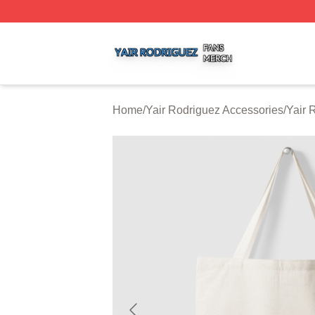
Yair Rodriguez Shop ⚡️ Officially Licensed Yair Rodrigue
Home
/
Yair Rodriguez Accessories
/
Yair 