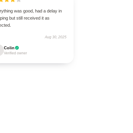
rything was good, had a delay in
ping but still received it as
ected.
Aug 30, 2025
Colin
Verified owner