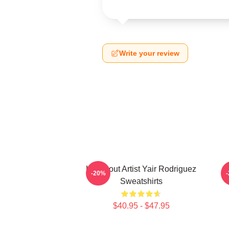
Write your review
Knockout Artist Yair Rodriguez
-20%
Sweatshirts
$40.95 - $47.95