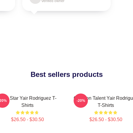
Verified owner
Best sellers products
UFC Star Yair Rodriguez T-
Octagon Talent Yair Rodrig
-20%
-20%
Shirts
T-Shirts
$26.50 - $30.50
$26.50 - $30.50