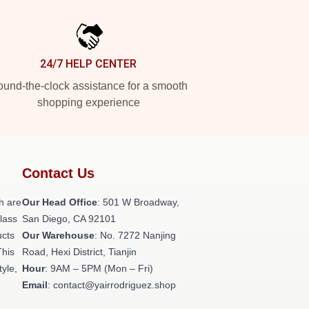
24/7 HELP CENTER
und-the-clock assistance for a smooth
shopping experience
Contact Us
h are
Our Head Office
: 501 W Broadway,
class
San Diego, CA 92101
ucts
Our Warehouse
: No. 7272 Nanjing
This
Road, Hexi District, Tianjin
tyle,
Hour
: 9AM – 5PM (Mon – Fri)
Email
: contact@yairrodriguez.shop