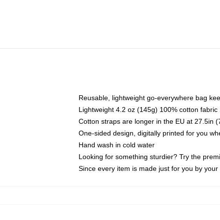
Reusable, lightweight go-everywhere bag kee
Lightweight 4.2 oz (145g) 100% cotton fabric
Cotton straps are longer in the EU at 27.5in 
One-sided design, digitally printed for you w
Hand wash in cold water
Looking for something sturdier? Try the prem
Since every item is made just for you by your l