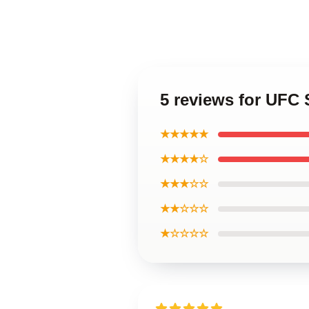
5 reviews for UFC 
★★★★★
★★★★☆
★★★☆☆
★★☆☆☆
★☆☆☆☆