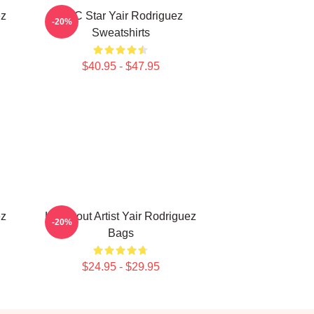
ez
UFC Star Yair Rodriguez
-20%
Sweatshirts
$40.95 - $47.95
ez
Knockout Artist Yair Rodriguez
-20%
Bags
$24.95 - $29.95