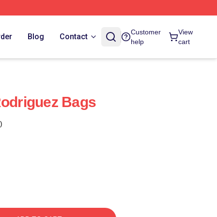
Customer
View
rder
Blog
Contact
help
cart
Rodriguez Bags
)