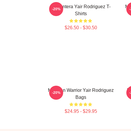
El Pantera Yair Rodriguez T-
Me
-20%
Shirts
$26.50 - $30.50
Mexican Warrior Yair Rodriguez
F
-20%
Bags
$24.95 - $29.95