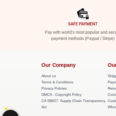
Footer
SAFE PAYMENT
Pay with world's most popular and sec
payment methods (Paypal / Stripe)
Our Company
Ou
About us
Shipp
Terms & Conditions
Paym
Privacy Policies
Retu
DMCA - Copyright Policy
Cont
CA SB657: Supply Chain Transparency
Cust
Act
Whos