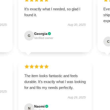
It’s exactly what I needed, so glad I
Eve
found it.
ship
exp
 2025
Aug 30, 2025
Georgia
G
Verified owner
C
The item looks fantastic and feels
durable. It’s exactly what I was looking
for and fits my needs perfectly.
 2025
Aug 29, 2025
Naomi
N