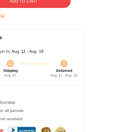
ADD TO CART
53
s
get by
Aug. 11 - Aug. 18
Shipping
Delivered
Aug. 07
Aug. 11 - Aug. 18
 doorstep
r all parcels
 not received