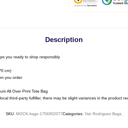
Description
ps you ready to shop responsibly
(70 cm)
hen you order
ium All Over Print Tote Bag
ocal third-party fulfiller, there may be slight variances in the product r
SKU
:
MOCK-bags-1756902077
Categories
:
Yair Rodriguez Bags
,