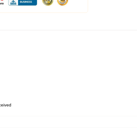
eceived