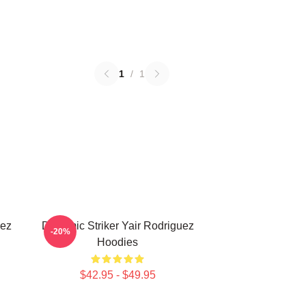
1
/
1
uez
Dynamic Striker Yair Rodriguez
-20%
Hoodies
$42.95 - $49.95