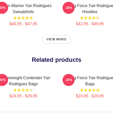
xican Warrior Yair Rodriguez
Rising Force Yair Rodrigu
-20%
-20%
Sweatshirts
Hoodies
$40.95 - $47.95
$42.95 - $49.95
VIEW MORE
Related products
eatherweight Contender Yair
Rising Force Yair Rodrigu
-20%
-20%
Rodriguez Bags
Bags
$24.95 - $29.95
$24.95 - $29.95