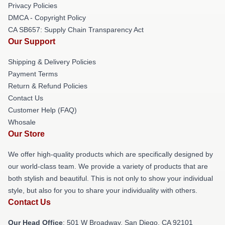
Privacy Policies
DMCA - Copyright Policy
CA SB657: Supply Chain Transparency Act
Our Support
Shipping & Delivery Policies
Payment Terms
Return & Refund Policies
Contact Us
Customer Help (FAQ)
Whosale
Our Store
We offer high-quality products which are specifically designed by
our world-class team. We provide a variety of products that are
both stylish and beautiful. This is not only to show your individual
style, but also for you to share your individuality with others.
Contact Us
Our Head Office
: 501 W Broadway, San Diego, CA 92101