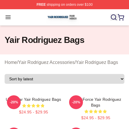
FREE
shipping on orders over $100
Yair Rodriguez Shop ⚡️ Officially Licensed Yair Rodrig
Open menu
Yair Rodriguez Bags
Home
/
Yair Rodriguez Accessories
/
Yair Rodriguez Bags
UFC Star Yair Rodriguez Bags
Rising Force Yair Rodriguez
-20%
-20%
Bags
$24.95 - $29.95
$24.95 - $29.95