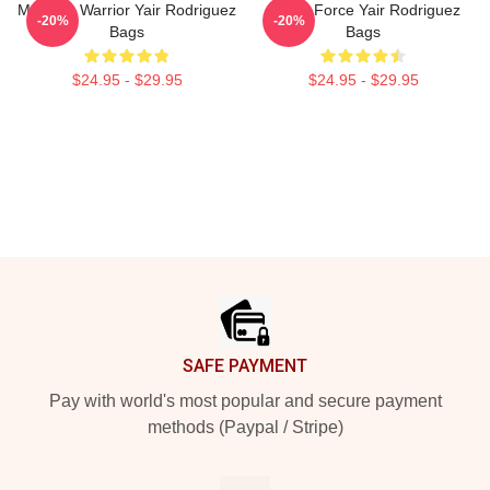
Mexican Warrior Yair Rodriguez
Rising Force Yair Rodriguez
-20%
-20%
Bags
Bags
$24.95 - $29.95
$24.95 - $29.95
Footer
SAFE PAYMENT
Pay with world's most popular and secure payment
methods (Paypal / Stripe)