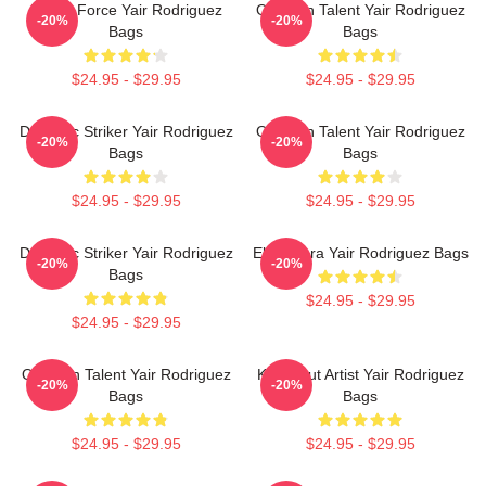
Rising Force Yair Rodriguez
Octagon Talent Yair Rodriguez
-20%
-20%
Bags
Bags
$24.95 - $29.95
$24.95 - $29.95
Dynamic Striker Yair Rodriguez
Octagon Talent Yair Rodriguez
-20%
-20%
Bags
Bags
$24.95 - $29.95
$24.95 - $29.95
Dynamic Striker Yair Rodriguez
El Pantera Yair Rodriguez Bags
-20%
-20%
Bags
$24.95 - $29.95
$24.95 - $29.95
Octagon Talent Yair Rodriguez
Knockout Artist Yair Rodriguez
-20%
-20%
Bags
Bags
$24.95 - $29.95
$24.95 - $29.95