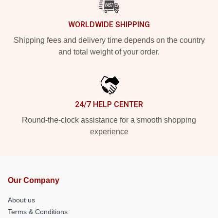
WORLDWIDE SHIPPING
Shipping fees and delivery time depends on the country
and total weight of your order.
24/7 HELP CENTER
Round-the-clock assistance for a smooth shopping
experience
Our Company
About us
Terms & Conditions