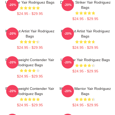
UFC Star Yair Rodriguez Bags
Dynamic Striker Yair Rodriguez
-20%
-20%
Bags
$24.95 - $29.95
$24.95 - $29.95
Knockout Artist Yair Rodriguez
Knockout Artist Yair Rodriguez
-20%
-20%
Bags
Bags
$24.95 - $29.95
$24.95 - $29.95
Featherweight Contender Yair
UFC Star Yair Rodriguez Bags
-20%
-20%
Rodriguez Bags
$24.95 - $29.95
$24.95 - $29.95
Featherweight Contender Yair
Mexican Warrior Yair Rodriguez
-20%
-20%
Rodriguez Bags
Bags
$24.95 - $29.95
$24.95 - $29.95