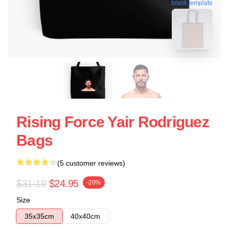
blank template
Rising Force Yair Rodriguez
Bags
(5 customer reviews)
$31.19
$24.95
-20%
Size
35x35cm
40x40cm