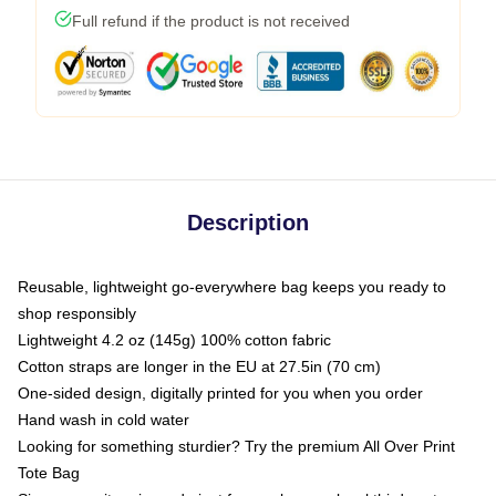
Full refund if the product is not received
Description
Reusable, lightweight go-everywhere bag keeps you ready to
shop responsibly
Lightweight 4.2 oz (145g) 100% cotton fabric
Cotton straps are longer in the EU at 27.5in (70 cm)
One-sided design, digitally printed for you when you order
Hand wash in cold water
Looking for something sturdier? Try the premium All Over Print
Tote Bag