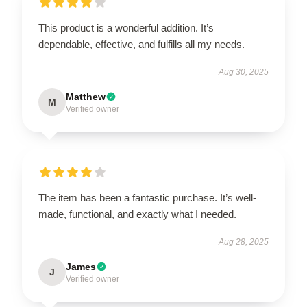
This product is a wonderful addition. It’s
dependable, effective, and fulfills all my needs.
Aug 30, 2025
Matthew
M
Verified owner
The item has been a fantastic purchase. It’s well-
made, functional, and exactly what I needed.
Aug 28, 2025
James
J
Verified owner