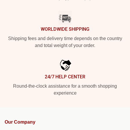
WORLDWIDE SHIPPING
Shipping fees and delivery time depends on the country
and total weight of your order.
24/7 HELP CENTER
Round-the-clock assistance for a smooth shopping
experience
Our Company