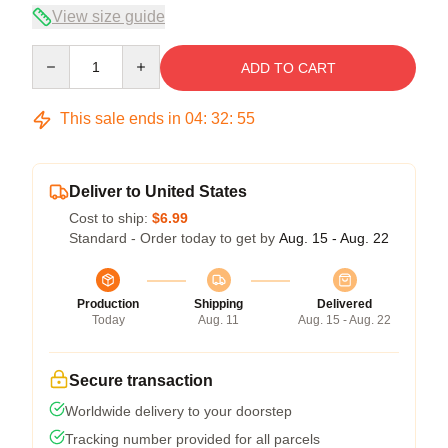
View size guide
Quantity
ADD TO CART
This sale ends in
04
:
32
:
54
Deliver to United States
Cost to ship:
$6.99
Standard - Order today to get by
Aug. 15 - Aug. 22
Production
Shipping
Delivered
Today
Aug. 11
Aug. 15 - Aug. 22
Secure transaction
Worldwide delivery to your doorstep
Tracking number provided for all parcels