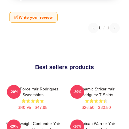
Write your review
1
/
1
Best sellers products
Rising Force Yair Rodriguez
Dynamic Striker Yair
-20%
-20%
Sweatshirts
Rodriguez T-Shirts
$40.95 - $47.95
$26.50 - $30.50
Featherweight Contender Yair
Mexican Warrior Yair
-20%
-20%