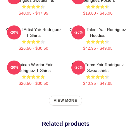
Rodriguez Sweatshirts
Rodriguez Posters
$40.95 - $47.95
$19.80 - $45.90
Knockout Artist Yair Rodriguez
Octagon Talent Yair Rodriguez
-20%
-20%
T-Shirts
Hoodies
$26.50 - $30.50
$42.95 - $49.95
Mexican Warrior Yair
Rising Force Yair Rodriguez
-20%
-20%
Rodriguez T-Shirts
Sweatshirts
$26.50 - $30.50
$40.95 - $47.95
VIEW MORE
Related products