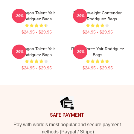
Octagon Talent Yair
Featherweight Contender
-20%
-20%
Rodriguez Bags
Yair Rodriguez Bags
$24.95 - $29.95
$24.95 - $29.95
Octagon Talent Yair
Rising Force Yair Rodriguez
-20%
-20%
Rodriguez Bags
Bags
$24.95 - $29.95
$24.95 - $29.95
Footer
SAFE PAYMENT
Pay with world's most popular and secure payment
methods (Paypal / Stripe)