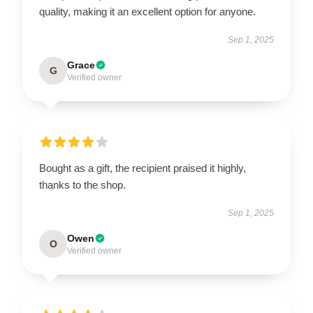
quality, making it an excellent option for anyone.
Sep 1, 2025
Grace
G
Verified owner
Bought as a gift, the recipient praised it highly,
thanks to the shop.
Sep 1, 2025
Owen
O
Verified owner