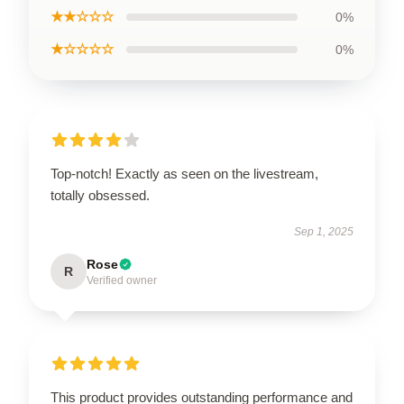
★★☆☆☆
0%
★☆☆☆☆
0%
Top-notch! Exactly as seen on the livestream,
totally obsessed.
Sep 1, 2025
Rose
R
Verified owner
This product provides outstanding performance and