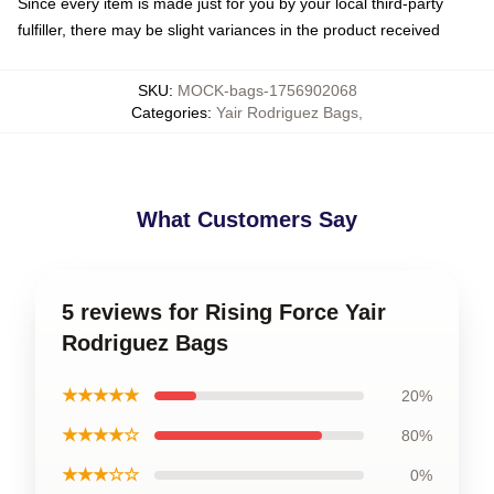
Since every item is made just for you by your local third-party
fulfiller, there may be slight variances in the product received
SKU
:
MOCK-bags-1756902068
Categories
:
Yair Rodriguez Bags
,
What Customers Say
5 reviews for Rising Force Yair
Rodriguez Bags
★★★★★
20%
★★★★☆
80%
★★★☆☆
0%