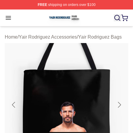
FREE
shipping on orders over $100
Yair Rodriguez Shop ⚡️ Officially Licensed Yair Rodrig
Open menu
Home
/
Yair Rodriguez Accessories
/
Yair Rodriguez Bags