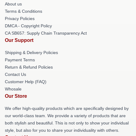
About us
Terms & Conditions
Privacy Policies
DMCA - Copyright Policy
CA SB657: Supply Chain Transparency Act
Our Support
Shipping & Delivery Policies
Payment Terms
Return & Refund Policies
Contact Us
Customer Help (FAQ)
Whosale
Our Store
We offer high-quality products which are specifically designed by
our world-class team. We provide a variety of products that are
both stylish and beautiful. This is not only to show your individual
style, but also for you to share your individuality with others.