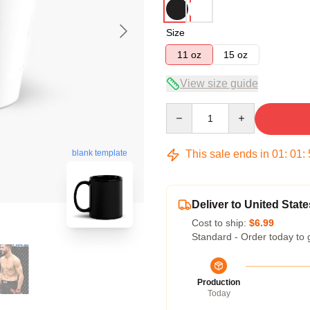
Size
11 oz
15 oz
View size guide
Quantity
This sale ends in
01
:
01
:
blank template
Deliver to United State
Cost to ship:
$6.99
Standard - Order today to 
Production
Today