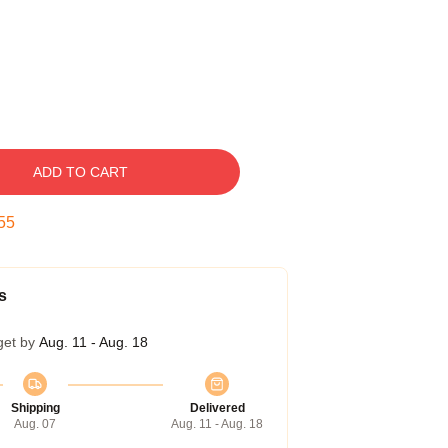
ADD TO CART
54
s
get by
Aug. 11 - Aug. 18
Shipping
Delivered
Aug. 07
Aug. 11 - Aug. 18