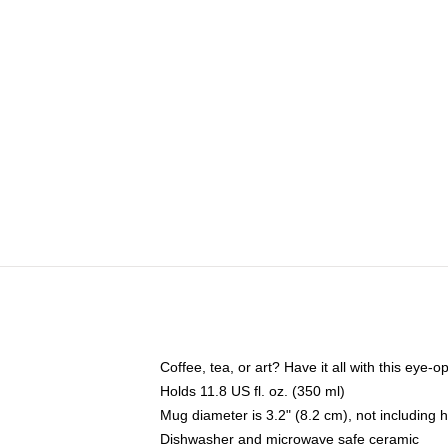
Coffee, tea, or art? Have it all with this eye
Holds 11.8 US fl. oz. (350 ml)
Mug diameter is 3.2" (8.2 cm), not including 
Dishwasher and microwave safe ceramic