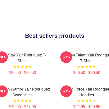
Best sellers products
UFC Star Yair Rodriguez T-
Octagon Talent Yair Rodrig
-20%
-20%
Shirts
T-Shirts
$26.50 - $30.50
$26.50 - $30.50
xican Warrior Yair Rodriguez
Rising Force Yair Rodrigu
-20%
-20%
Sweatshirts
Hoodies
$40.95 - $47.95
$42.95 - $49.95