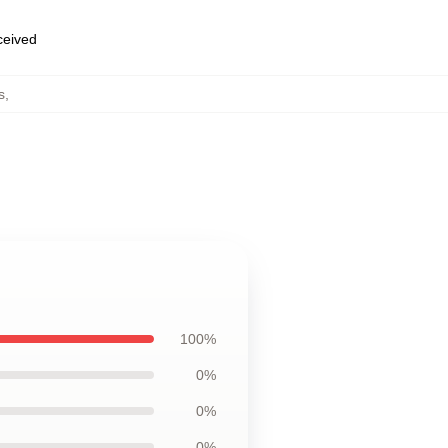
eceived
s
,
100%
0%
0%
0%