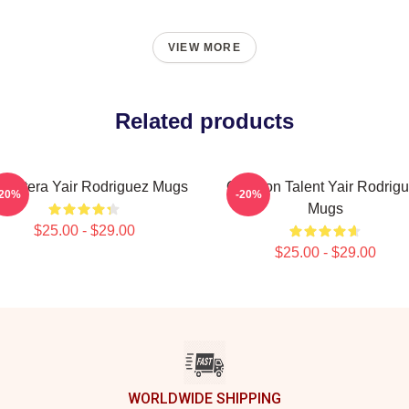
VIEW MORE
Related products
 Pantera Yair Rodriguez Mugs
Octagon Talent Yair Rodrig
-20%
-20%
Mugs
$25.00 - $29.00
$25.00 - $29.00
WORLDWIDE SHIPPING