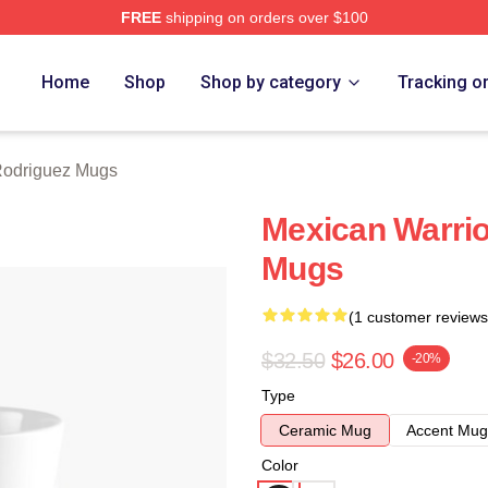
FREE
shipping on orders over $100
z Merch Store
Home
Shop
Shop by category
Tracking o
Rodriguez Mugs
Mexican Warrio
Mugs
(1 customer reviews
$32.50
$26.00
-20%
Type
Ceramic Mug
Accent Mug
Color