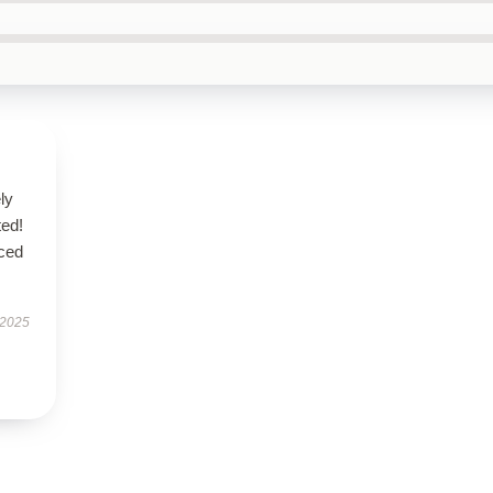
ly
ted!
nced
 2025