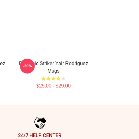
uez
Dynamic Striker Yair Rodriguez
-20%
Mugs
$25.00 - $29.00
24/7 HELP CENTER