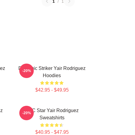
1
/
1
uez
Dynamic Striker Yair Rodriguez
-20%
Hoodies
$42.95 - $49.95
ez
UFC Star Yair Rodriguez
-20%
Sweatshirts
$40.95 - $47.95