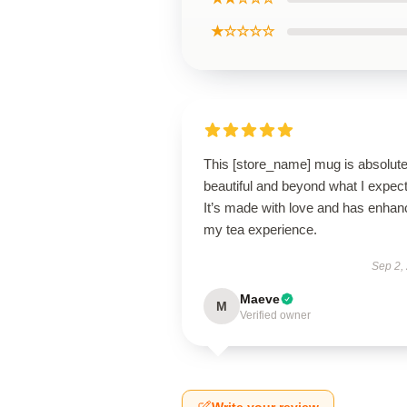
★☆☆☆☆
This [store_name] mug is absolute
beautiful and beyond what I expec
It’s made with love and has enha
my tea experience.
Sep 2,
Maeve
M
Verified owner