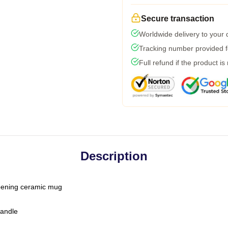
Secure transaction
Worldwide delivery to your
Tracking number provided fo
Full refund if the product is
Description
-opening ceramic mug
handle