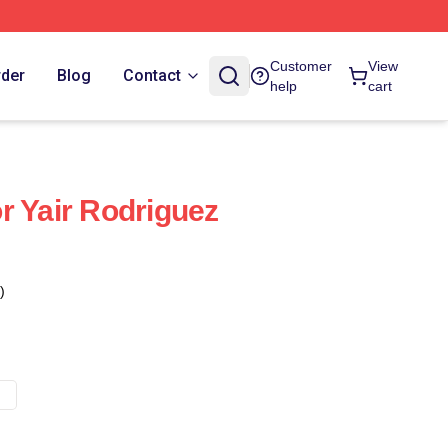
Customer
View
rder
Blog
Contact
help
cart
r Yair Rodriguez
)