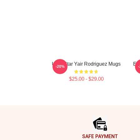
UFC Star Yair Rodriguez Mugs
El
-20%
$25.00 - $29.00
Footer
SAFE PAYMENT