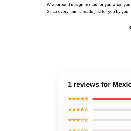
Wraparound design printed for you when you
Since every item is made just for you by your l
1 reviews for Mexi
★★★★★
★★★★☆
★★★☆☆
★★☆☆☆