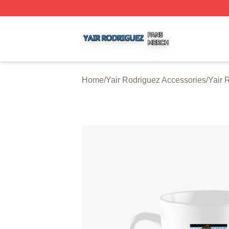
Yair Rodriguez Shop ⚡️ Officially Licensed Yair Rodrigue
Home
/
Yair Rodriguez Accessories
/
Yair 