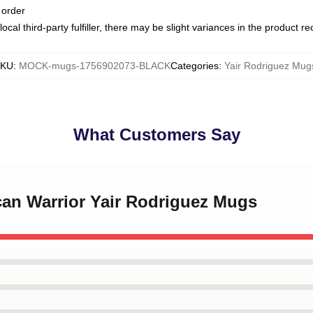
 order
ocal third-party fulfiller, there may be slight variances in the product r
SKU
:
MOCK-mugs-1756902073-BLACK
Categories
:
Yair Rodriguez Mug
What Customers Say
can Warrior Yair Rodriguez Mugs