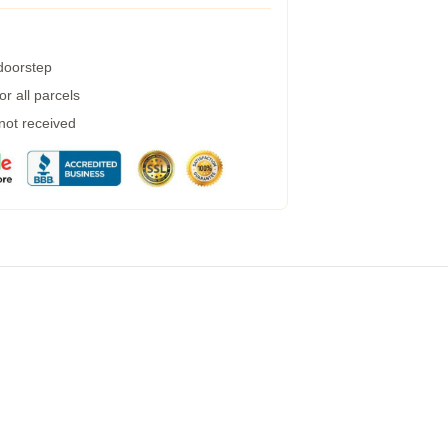
 doorstep
r all parcels
 not received