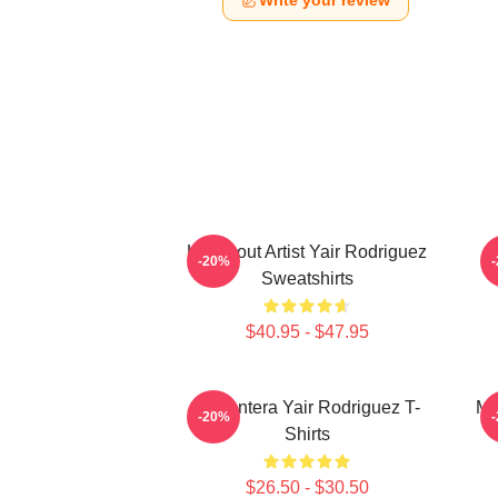
Write your review
Knockout Artist Yair Rodriguez
-20%
Sweatshirts
$40.95 - $47.95
El Pantera Yair Rodriguez T-
Me
-20%
Shirts
$26.50 - $30.50