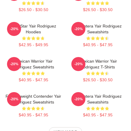
$26.50 - $30.50
$26.50 - $30.50
UFC Star Yair Rodriguez
El Pantera Yair Rodriguez
-20%
-20%
Hoodies
Sweatshirts
$42.95 - $49.95
$40.95 - $47.95
Mexican Warrior Yair
Mexican Warrior Yair
-20%
-20%
Rodriguez Sweatshirts
Rodriguez T-Shirts
$40.95 - $47.95
$26.50 - $30.50
Featherweight Contender Yair
El Pantera Yair Rodriguez
-20%
-20%
Rodriguez Sweatshirts
Sweatshirts
$40.95 - $47.95
$40.95 - $47.95