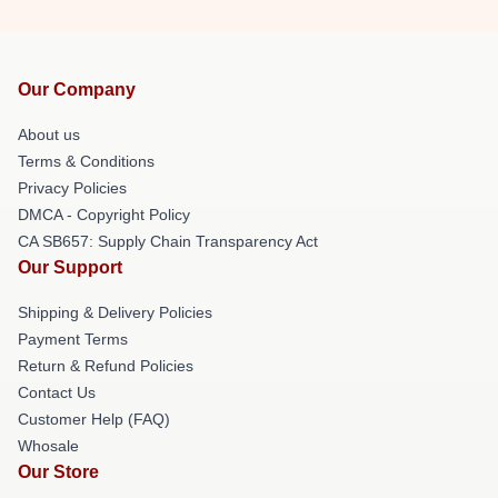
Our Company
About us
Terms & Conditions
Privacy Policies
DMCA - Copyright Policy
CA SB657: Supply Chain Transparency Act
Our Support
Shipping & Delivery Policies
Payment Terms
Return & Refund Policies
Contact Us
Customer Help (FAQ)
Whosale
Our Store