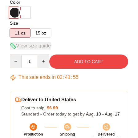
Color
Size
11 oz
15 oz
View size guide
Quantity
ADD TO CART
This sale ends in
02
:
41
:
54
Deliver to United States
Cost to ship:
$6.99
Standard - Order today to get by
Aug. 10 - Aug. 17
Production
Shipping
Delivered