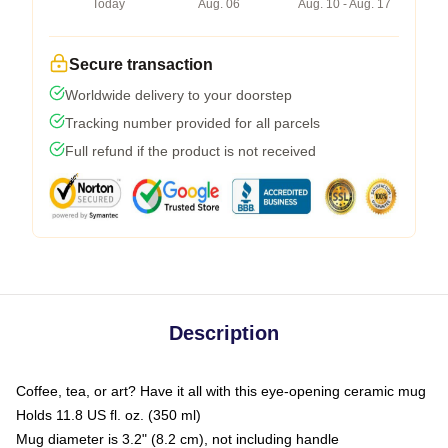
Today
Aug. 06
Aug. 10 - Aug. 17
Secure transaction
Worldwide delivery to your doorstep
Tracking number provided for all parcels
Full refund if the product is not received
Description
Coffee, tea, or art? Have it all with this eye-opening ceramic mug
Holds 11.8 US fl. oz. (350 ml)
Mug diameter is 3.2" (8.2 cm), not including handle