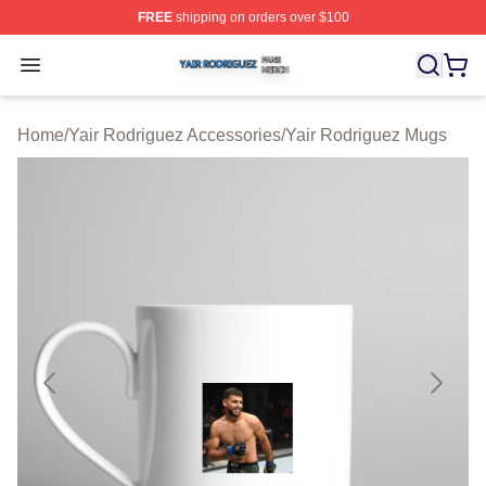
FREE
shipping on orders over $100
Yair Rodriguez Shop ⚡️ Officially Licensed Yair Rodrig
Open menu
Home
/
Yair Rodriguez Accessories
/
Yair Rodriguez Mugs