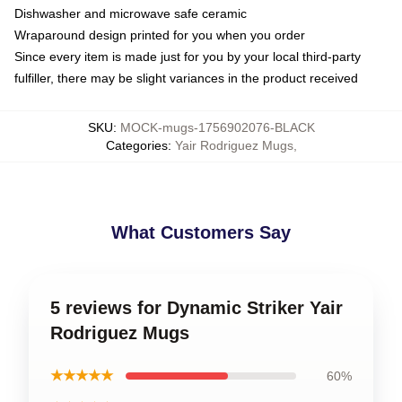
Dishwasher and microwave safe ceramic
Wraparound design printed for you when you order
Since every item is made just for you by your local third-party
fulfiller, there may be slight variances in the product received
SKU
:
MOCK-mugs-1756902076-BLACK
Categories
:
Yair Rodriguez Mugs
,
What Customers Say
5 reviews for Dynamic Striker Yair
Rodriguez Mugs
★★★★★
60%