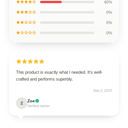
★★★★☆
40%
★★★☆☆
0%
★★☆☆☆
0%
★☆☆☆☆
0%
This product is exactly what I needed. It's well-
crafted and performs superbly.
Sep 2, 2025
Zoe
Z
Verified owner