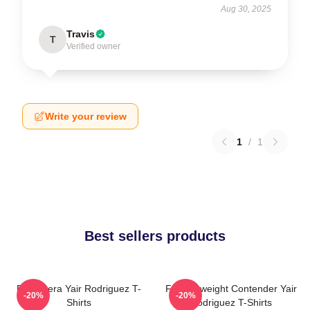
Aug 30, 2025
Travis
T
Verified owner
Write your review
1
/
1
Best sellers products
El Pantera Yair Rodriguez T-
Featherweight Contender Yair
-20%
-20%
Shirts
Rodriguez T-Shirts