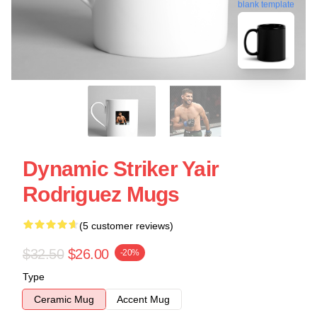
blank template
Dynamic Striker Yair
Rodriguez Mugs
(5 customer reviews)
$32.50
$26.00
-20%
Type
Ceramic Mug
Accent Mug