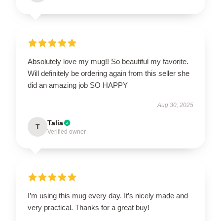
Absolutely love my mug!! So beautiful my favorite.
Will definitely be ordering again from this seller she
did an amazing job SO HAPPY
Aug 30, 2025
Talia
T
Verified owner
I’m using this mug every day. It’s nicely made and
very practical. Thanks for a great buy!