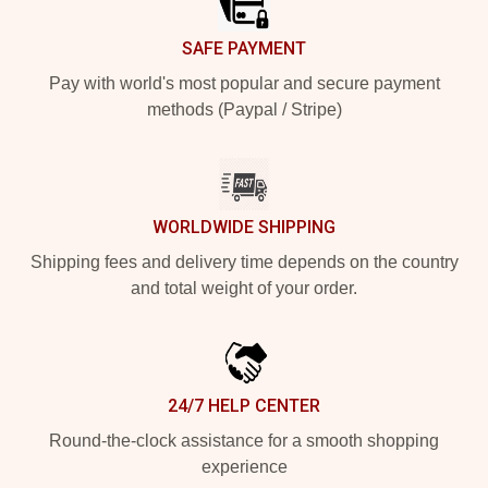
SAFE PAYMENT
Pay with world's most popular and secure payment
methods (Paypal / Stripe)
WORLDWIDE SHIPPING
Shipping fees and delivery time depends on the country
and total weight of your order.
24/7 HELP CENTER
Round-the-clock assistance for a smooth shopping
experience