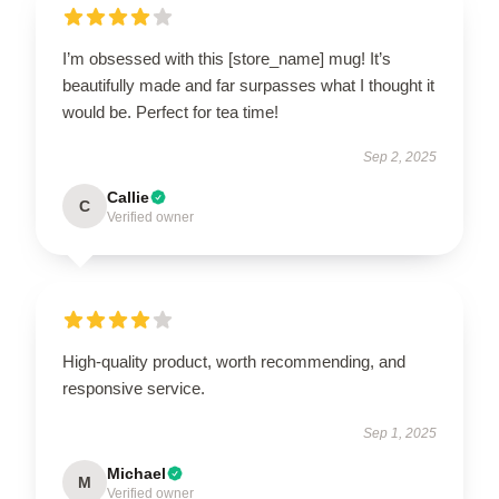
I’m obsessed with this [store_name] mug! It’s
beautifully made and far surpasses what I thought it
would be. Perfect for tea time!
Sep 2, 2025
Callie
C
Verified owner
High-quality product, worth recommending, and
responsive service.
Sep 1, 2025
Michael
M
Verified owner