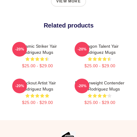
VIEW MORE
Related products
Dynamic Striker Yair
Octagon Talent Yair
-20%
-20%
Rodriguez Mugs
Rodriguez Mugs
$25.00 - $29.00
$25.00 - $29.00
Knockout Artist Yair
Featherweight Contender
-20%
-20%
Rodriguez Mugs
Yair Rodriguez Mugs
$25.00 - $29.00
$25.00 - $29.00
Footer