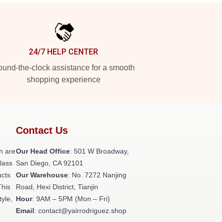
24/7 HELP CENTER
und-the-clock assistance for a smooth
shopping experience
Contact Us
h are
Our Head Office
: 501 W Broadway,
class
San Diego, CA 92101
ucts
Our Warehouse
: No. 7272 Nanjing
This
Road, Hexi District, Tianjin
tyle,
Hour
: 9AM – 5PM (Mon – Fri)
Email
: contact@yairrodriguez.shop