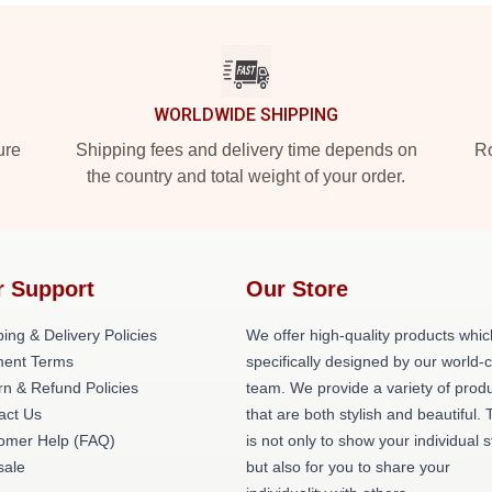
WORLDWIDE SHIPPING
ure
Shipping fees and delivery time depends on
Ro
the country and total weight of your order.
r Support
Our Store
ing & Delivery Policies
We offer high-quality products whic
ent Terms
specifically designed by our world-
rn & Refund Policies
team. We provide a variety of prod
act Us
that are both stylish and beautiful. 
omer Help (FAQ)
is not only to show your individual s
ale
but also for you to share your