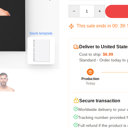
Quantity
This sale ends in
00
:
39
:
blank template
Deliver to United State
Cost to ship:
$6.99
Standard - Order today to 
Production
Today
Secure transaction
Worldwide delivery to your
Tracking number provided fo
Full refund if the product is