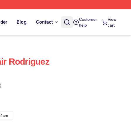
Customer
View
rder
Blog
Contact
help
cart
air Rodriguez
)
14cm