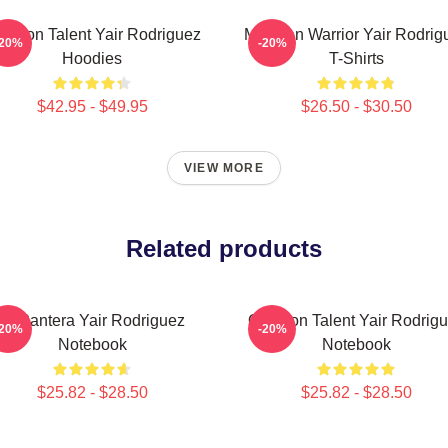
tagon Talent Yair Rodriguez
Mexican Warrior Yair Rodrig
-20%
-20%
Hoodies
T-Shirts
$42.95 - $49.95
$26.50 - $30.50
VIEW MORE
Related products
El Pantera Yair Rodriguez
Octagon Talent Yair Rodrig
-20%
-20%
Notebook
Notebook
$25.82 - $28.50
$25.82 - $28.50