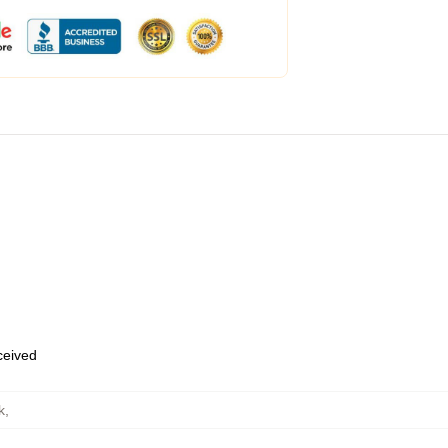
eceived
k
,