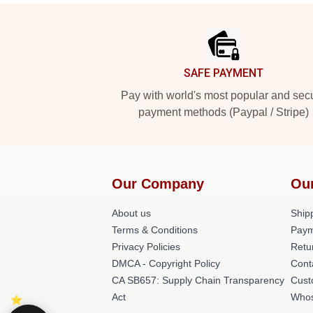
Footer
SAFE PAYMENT
Pay with world's most popular and sec
payment methods (Paypal / Stripe)
Our Company
Ou
About us
Shipp
Terms & Conditions
Paym
Privacy Policies
Retu
DMCA - Copyright Policy
Cont
CA SB657: Supply Chain Transparency
Cust
Act
Whos