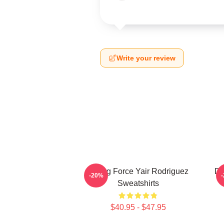
Write your review
Rising Force Yair Rodriguez
Dy
-20%
Sweatshirts
$40.95 - $47.95