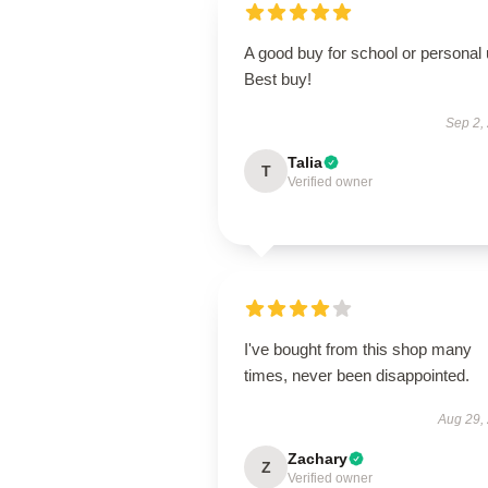
A good buy for school or personal 
Best buy!
Sep 2,
Talia
T
Verified owner
I've bought from this shop many
times, never been disappointed.
Aug 29,
Zachary
Z
Verified owner