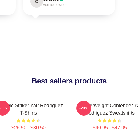
C
Verified owner
Best sellers products
namic Striker Yair Rodriguez
Featherweight Contender Ya
-20%
-20%
T-Shirts
Rodriguez Sweatshirts
$26.50 - $30.50
$40.95 - $47.95