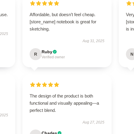
use.
Affordable, but doesn’t feel cheap.
Very
[store_name] notebook is great for
[st
sketching.
is i
 2025
Aug 31, 2025
Ruby
R
N
Verified owner
The design of the product is both
functional and visually appealing—a
perfect blend.
 2025
Aug 27, 2025
Charles