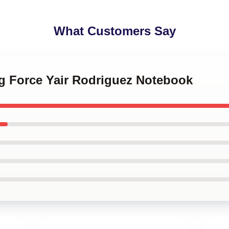
What Customers Say
ng Force Yair Rodriguez Notebook