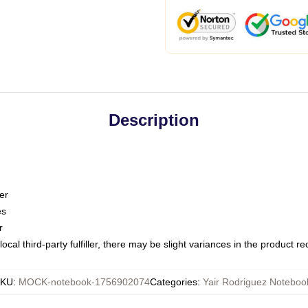
Description
er
es
r
ocal third-party fulfiller, there may be slight variances in the product r
SKU
:
MOCK-notebook-1756902074
Categories
:
Yair Rodriguez Noteboo