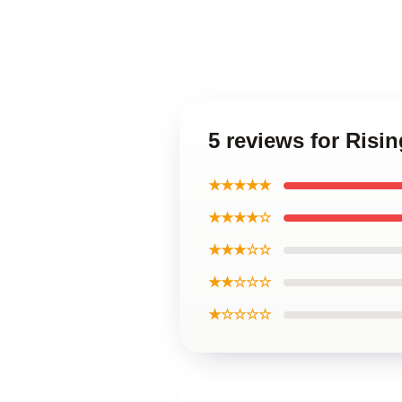
5 reviews for Risi
★★★★★
★★★★☆
★★★☆☆
★★☆☆☆
★☆☆☆☆