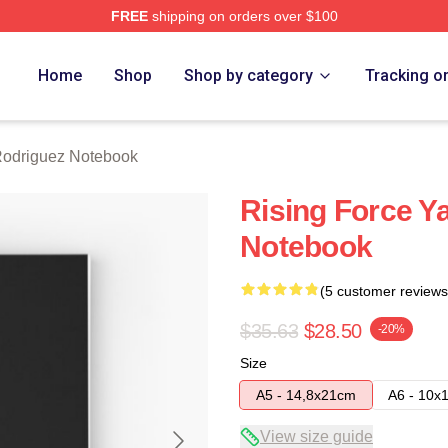
FREE
shipping on orders over $100
z Merch Store
Home
Shop
Shop by category
Tracking o
Rodriguez Notebook
Rising Force Y
Notebook
(5 customer reviews
$35.63
$28.50
-20%
Size
A5 - 14,8x21cm
A6 - 10x
View size guide