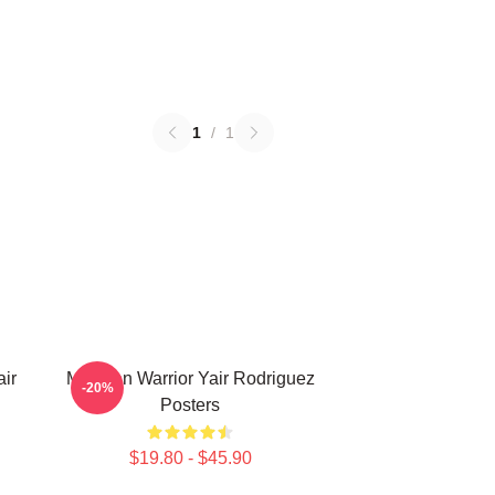
1
/
1
ir
Mexican Warrior Yair Rodriguez
-20%
Posters
$19.80 - $45.90