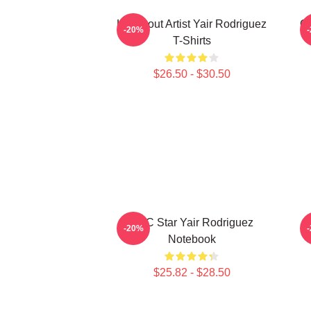
Knockout Artist Yair Rodriguez
Oc
-20%
T-Shirts
$26.50 - $30.50
UFC Star Yair Rodriguez
-20%
Notebook
$25.82 - $28.50