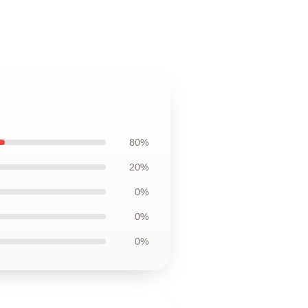
80%
20%
0%
0%
0%