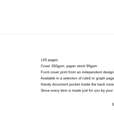
120 pages
Cover 350gsm, paper stock 90gsm
Front cover print from an independent design
Available in a selection of ruled or graph pag
Handy document pocket inside the back cove
Since every item is made just for you by your l