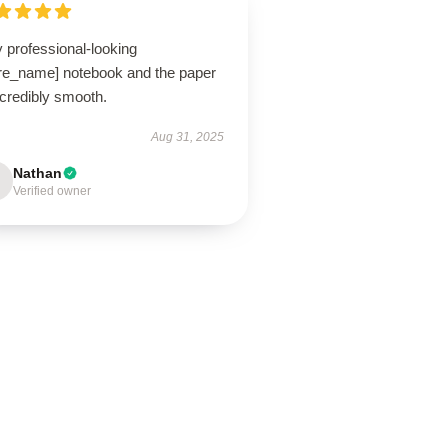
 professional-looking
ore_name] notebook and the paper
ncredibly smooth.
Aug 31, 2025
Nathan
Verified owner