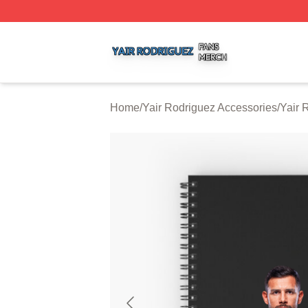
Yair Rodriguez Shop ⚡️ Officially Licensed Yair Rodrigue
Home
/
Yair Rodriguez Accessories
/
Yair 