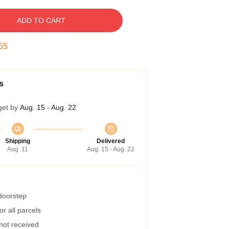
ADD TO CART
54
s
get by
Aug. 15 - Aug. 22
Shipping
Delivered
Aug. 11
Aug. 15 - Aug. 22
 doorstep
r all parcels
 not received