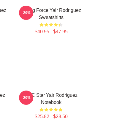
uez
Rising Force Yair Rodriguez
-20%
Sweatshirts
$40.95 - $47.95
uez
UFC Star Yair Rodriguez
-20%
Notebook
$25.82 - $28.50