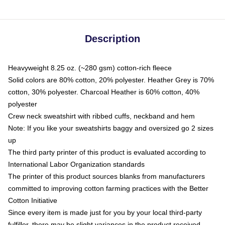
Description
Heavyweight 8.25 oz. (~280 gsm) cotton-rich fleece
Solid colors are 80% cotton, 20% polyester. Heather Grey is 70%
cotton, 30% polyester. Charcoal Heather is 60% cotton, 40%
polyester
Crew neck sweatshirt with ribbed cuffs, neckband and hem
Note: If you like your sweatshirts baggy and oversized go 2 sizes
up
The third party printer of this product is evaluated according to
International Labor Organization standards
The printer of this product sources blanks from manufacturers
committed to improving cotton farming practices with the Better
Cotton Initiative
Since every item is made just for you by your local third-party
fulfiller, there may be slight variances in the product received