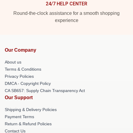
24/7 HELP CENTER
Round-the-clock assistance for a smooth shopping
experience
Our Company
About us
Terms & Conditions
Privacy Policies
DMCA - Copyright Policy
CA SB657: Supply Chain Transparency Act
Our Support
Shipping & Delivery Policies
Payment Terms
Return & Refund Policies
Contact Us