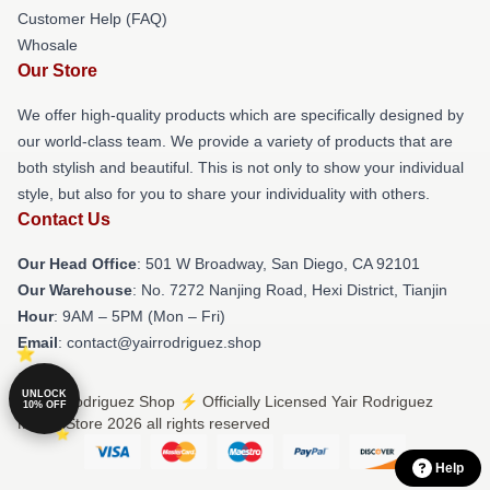
Customer Help (FAQ)
Whosale
Our Store
We offer high-quality products which are specifically designed by
our world-class team. We provide a variety of products that are
both stylish and beautiful. This is not only to show your individual
style, but also for you to share your individuality with others.
Contact Us
Our Head Office
: 501 W Broadway, San Diego, CA 92101
Our Warehouse
: No. 7272 Nanjing Road, Hexi District, Tianjin
Hour
: 9AM – 5PM (Mon – Fri)
Email
: contact@yairrodriguez.shop
UNLOCK
© Yair Rodriguez Shop ⚡️ Officially Licensed Yair Rodriguez
10% OFF
Merch Store 2026 all rights reserved
Help