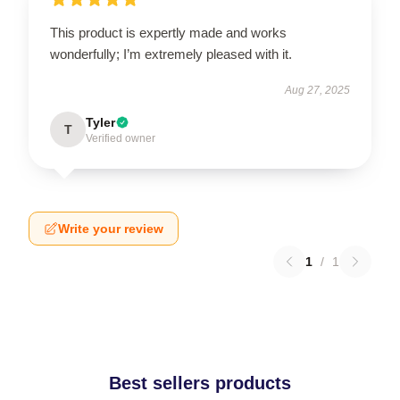
This product is expertly made and works
wonderfully; I’m extremely pleased with it.
Aug 27, 2025
Tyler
T
Verified owner
Write your review
1
/
1
Best sellers products