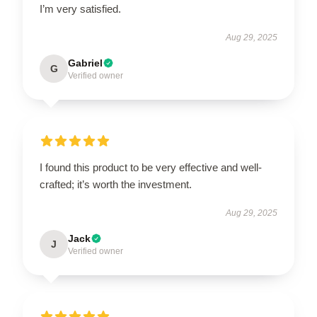
I’m very satisfied.
Aug 29, 2025
Gabriel
G
Verified owner
I found this product to be very effective and well-
crafted; it’s worth the investment.
Aug 29, 2025
Jack
J
Verified owner