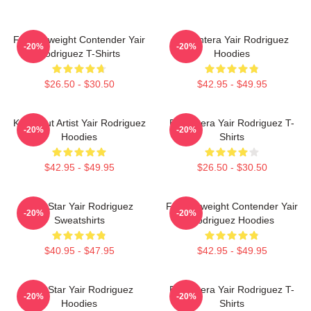
Featherweight Contender Yair
El Pantera Yair Rodriguez
-20%
-20%
Rodriguez T-Shirts
Hoodies
$26.50 - $30.50
$42.95 - $49.95
Knockout Artist Yair Rodriguez
El Pantera Yair Rodriguez T-
-20%
-20%
Hoodies
Shirts
$42.95 - $49.95
$26.50 - $30.50
UFC Star Yair Rodriguez
Featherweight Contender Yair
-20%
-20%
Sweatshirts
Rodriguez Hoodies
$40.95 - $47.95
$42.95 - $49.95
UFC Star Yair Rodriguez
El Pantera Yair Rodriguez T-
-20%
-20%
Hoodies
Shirts