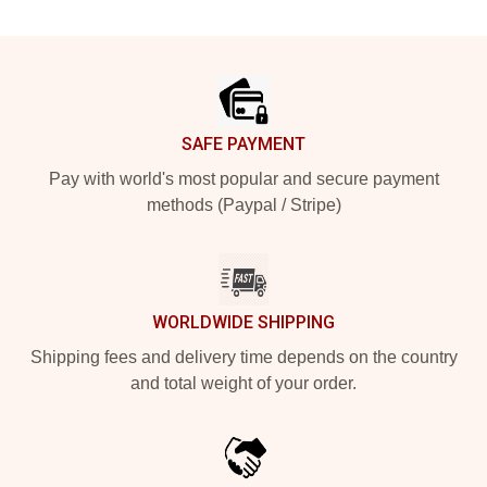
Footer
SAFE PAYMENT
Pay with world's most popular and secure payment
methods (Paypal / Stripe)
WORLDWIDE SHIPPING
Shipping fees and delivery time depends on the country
and total weight of your order.