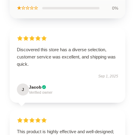
★☆☆☆☆
0%
Discovered this store has a diverse selection,
customer service was excellent, and shipping was
quick.
Sep 1, 2025
Jacob
J
Verified owner
This product is highly effective and well-designed;