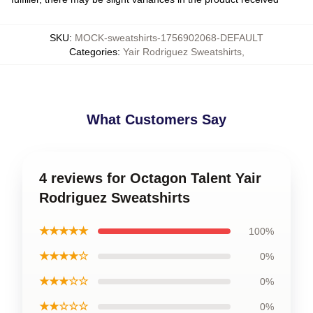
SKU
:
MOCK-sweatshirts-1756902068-DEFAULT
Categories
:
Yair Rodriguez Sweatshirts
,
What Customers Say
4 reviews for Octagon Talent Yair
Rodriguez Sweatshirts
★★★★★
100%
★★★★☆
0%
★★★☆☆
0%
★★☆☆☆
0%