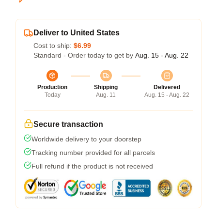
Deliver to United States
Cost to ship:
$6.99
Standard - Order today to get by
Aug. 15 - Aug. 22
Production
Shipping
Delivered
Today
Aug. 11
Aug. 15 - Aug. 22
Secure transaction
Worldwide delivery to your doorstep
Tracking number provided for all parcels
Full refund if the product is not received