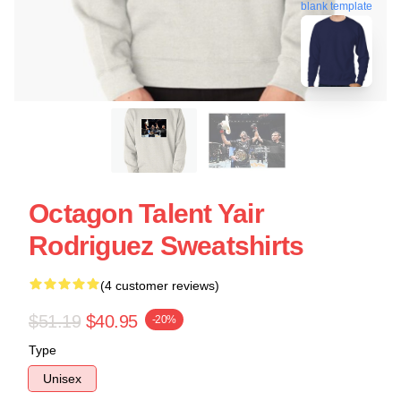
blank template
Octagon Talent Yair
Rodriguez Sweatshirts
(4 customer reviews)
$51.19
$40.95
-20%
Type
Unisex