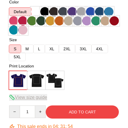
Color
Default
Size
S
M
L
XL
2XL
3XL
4XL
5XL
Print Location
View size guide
Quantity
ADD TO CART
This sale ends in
04
:
31
:
53