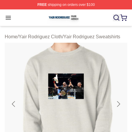
FREE
shipping on orders over $100
Yair Rodriguez Shop ⚡️ Officially Licensed Yair Rodrig
Open menu
Home
/
Yair Rodriguez Cloth
/
Yair Rodriguez Sweatshirts