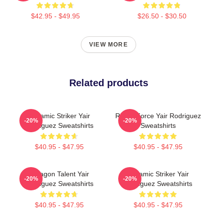
$42.95 - $49.95
$26.50 - $30.50
VIEW MORE
Related products
Dynamic Striker Yair
Rising Force Yair Rodriguez
-20%
-20%
Rodriguez Sweatshirts
Sweatshirts
$40.95 - $47.95
$40.95 - $47.95
Octagon Talent Yair
Dynamic Striker Yair
-20%
-20%
Rodriguez Sweatshirts
Rodriguez Sweatshirts
$40.95 - $47.95
$40.95 - $47.95