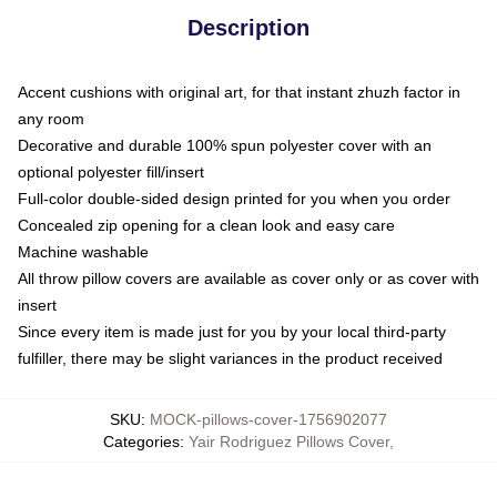
Description
Accent cushions with original art, for that instant zhuzh factor in
any room
Decorative and durable 100% spun polyester cover with an
optional polyester fill/insert
Full-color double-sided design printed for you when you order
Concealed zip opening for a clean look and easy care
Machine washable
All throw pillow covers are available as cover only or as cover with
insert
Since every item is made just for you by your local third-party
fulfiller, there may be slight variances in the product received
SKU
:
MOCK-pillows-cover-1756902077
Categories
:
Yair Rodriguez Pillows Cover
,