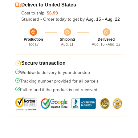
Deliver to United States
Cost to ship:
$6.99
Standard - Order today to get by
Aug. 15 - Aug. 22
Production
Shipping
Delivered
Today
Aug. 11
Aug. 15 - Aug. 22
Secure transaction
Worldwide delivery to your doorstep
Tracking number provided for all parcels
Full refund if the product is not received