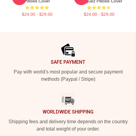
Pillows Cover
Rodriguez Pillows Cover
$24.00 - $29.00
$24.00 - $29.00
Footer
SAFE PAYMENT
Pay with world's most popular and secure payment
methods (Paypal / Stripe)
WORLDWIDE SHIPPING
Shipping fees and delivery time depends on the country
and total weight of your order.