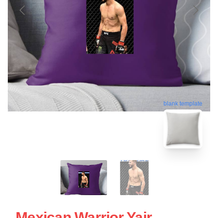
blank template
Mexican Warrior Yair