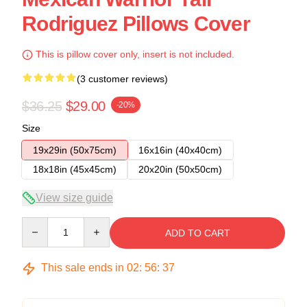
Rodriguez Pillows Cover
This is pillow cover only, insert is not included.
(3 customer reviews)
$36.25
$29.00
-20%
Size
19x29in (50x75cm)
16x16in (40x40cm)
18x18in (45x45cm)
20x20in (50x50cm)
View size guide
Quantity
ADD TO CART
This sale ends in
02
:
56
:
37