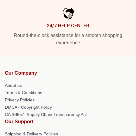
24/7 HELP CENTER
Round-the-clock assistance for a smooth shopping
experience
Our Company
About us
Terms & Conditions
Privacy Policies
DMCA - Copyright Policy
CA SB657: Supply Chain Transparency Act
Our Support
Shipping & Delivery Policies