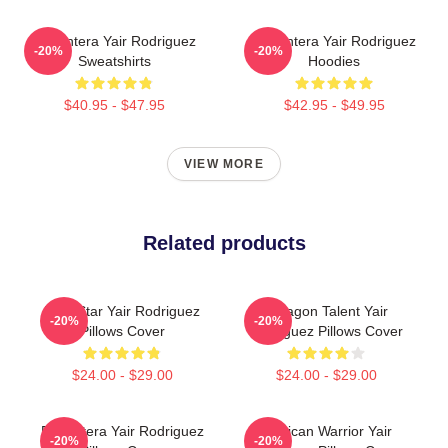
El Pantera Yair Rodriguez
El Pantera Yair Rodriguez
-20%
-20%
Sweatshirts
Hoodies
$40.95 - $47.95
$42.95 - $49.95
VIEW MORE
Related products
UFC Star Yair Rodriguez
Octagon Talent Yair
-20%
-20%
Pillows Cover
Rodriguez Pillows Cover
$24.00 - $29.00
$24.00 - $29.00
El Pantera Yair Rodriguez
Mexican Warrior Yair
-20%
-20%