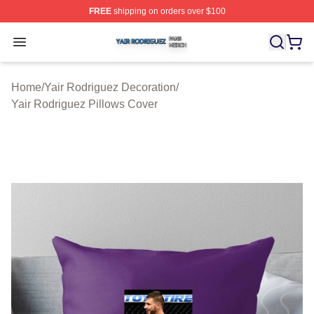
FREE
shipping on orders over $100
Yair Rodriguez Shop ⚡️ Officially Licensed Yair Rodrig
Open menu
Home
/
Yair Rodriguez Decoration
/
Yair Rodriguez Pillows Cover