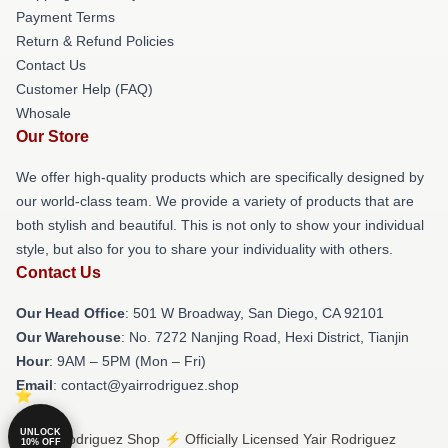
Payment Terms
Return & Refund Policies
Contact Us
Customer Help (FAQ)
Whosale
Our Store
We offer high-quality products which are specifically designed by
our world-class team. We provide a variety of products that are
both stylish and beautiful. This is not only to show your individual
style, but also for you to share your individuality with others.
Contact Us
Our Head Office
: 501 W Broadway, San Diego, CA 92101
Our Warehouse
: No. 7272 Nanjing Road, Hexi District, Tianjin
Hour
: 9AM – 5PM (Mon – Fri)
Email
: contact@yairrodriguez.shop
UNLOCK
© Yair Rodriguez Shop ⚡️ Officially Licensed Yair Rodriguez
10% OFF