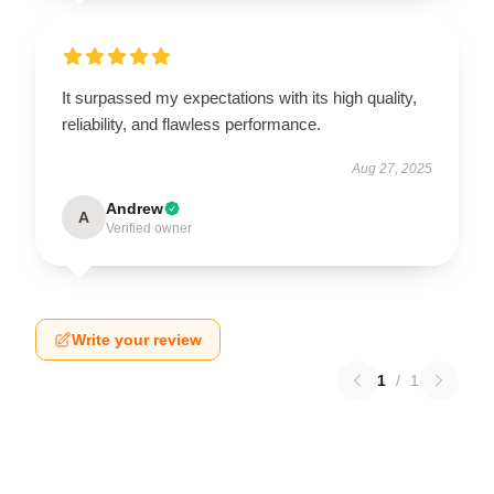
It surpassed my expectations with its high quality,
reliability, and flawless performance.
Aug 27, 2025
Andrew
A
Verified owner
Write your review
1
/
1