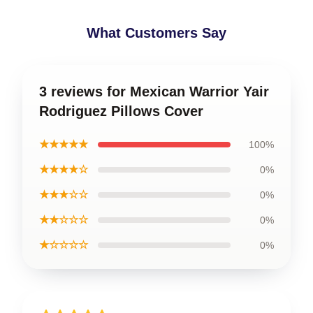
What Customers Say
3 reviews for Mexican Warrior Yair
Rodriguez Pillows Cover
★★★★★
100%
★★★★☆
0%
★★★☆☆
0%
★★☆☆☆
0%
★☆☆☆☆
0%