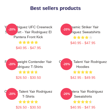
Best sellers products
Yair Rodriguez UFC Crewneck
Dynamic Striker Yair
-20%
-20%
Sweatshirt - Yair Rodriguez El
Rodriguez Sweatshirts
Pantera Front Kick
$40.95 - $47.95
$40.95 - $47.95
Featherweight Contender Yair
Octagon Talent Yair Rodriguez
-20%
-20%
Rodriguez T-Shirts
Hoodies
$26.50 - $30.50
$42.95 - $49.95
Octagon Talent Yair Rodriguez
El Pantera Yair Rodriguez
-20%
-20%
T-Shirts
Sweatshirts
$26.50 - $30.50
$40.95 - $47.95