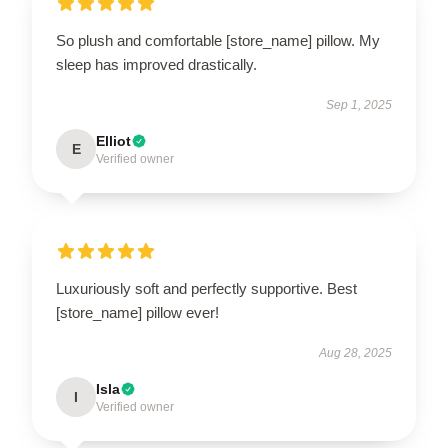
So plush and comfortable [store_name] pillow. My
sleep has improved drastically.
Sep 1, 2025
Elliot
E
Verified owner
Luxuriously soft and perfectly supportive. Best
[store_name] pillow ever!
Aug 28, 2025
Isla
I
Verified owner