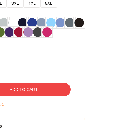
L
3XL
4XL
5XL
ADD TO CART
54
s