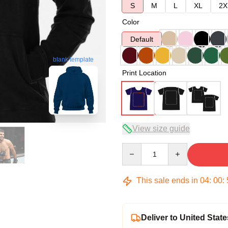
S
M
L
XL
2X
Color
Default
blank template
Print Location
View size guide
Quantity
This sale ends in
04
:
00
:
Deliver to United State