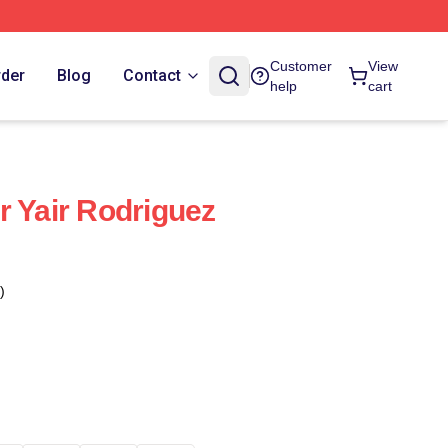
Customer
View
rder
Blog
Contact
help
cart
r Yair Rodriguez
)