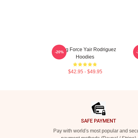
Rising Force Yair Rodriguez
R
-20%
Hoodies
$42.95 - $49.95
Footer
SAFE PAYMENT
Pay with world's most popular and sec