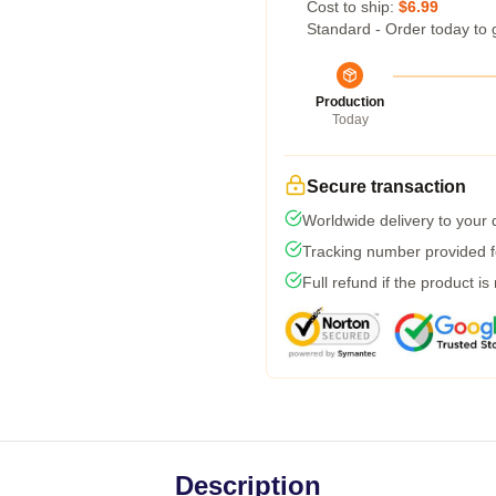
Cost to ship:
$6.99
Standard - Order today to 
Production
Today
Secure transaction
Worldwide delivery to your
Tracking number provided fo
Full refund if the product is
Description