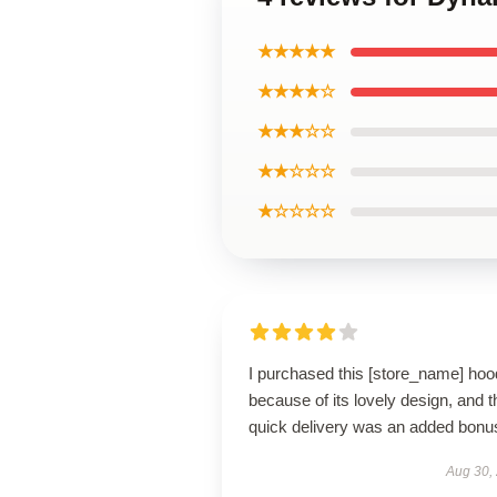
★★★★★
★★★★☆
★★★☆☆
★★☆☆☆
★☆☆☆☆
I purchased this [store_name] hoo
because of its lovely design, and t
quick delivery was an added bonu
Aug 30,