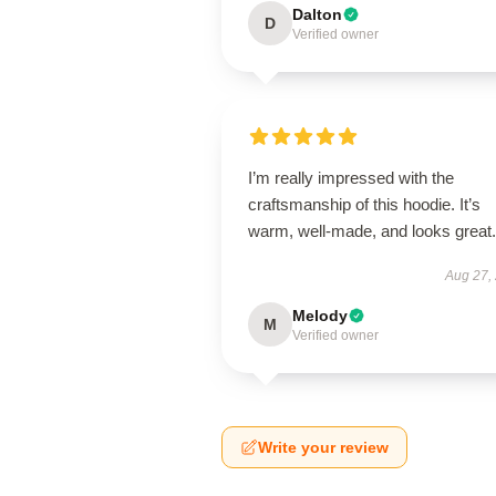
Dalton
D
Verified owner
I’m really impressed with the
craftsmanship of this hoodie. It’s
warm, well-made, and looks great.
Aug 27,
Melody
M
Verified owner
Write your review