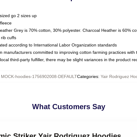
sized go 2 sizes up
fleece
Heather Grey is 70% cotton, 30% polyester. Charcoal Heather is 60% co
rib cuffs
luated according to International Labor Organization standards
om manufacturers committed to improving cotton farming practices with th
ocal third-party fulfiller, there may be slight variances in the product r
:
MOCK-hoodies-1756902008-DEFAULT
Categories
:
Yair Rodriguez Ho
What Customers Say
mic Striker Yair Rodriguez Hoodies