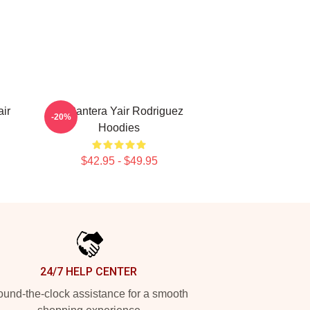
ir
El Pantera Yair Rodriguez
-20%
Hoodies
$42.95 - $49.95
24/7 HELP CENTER
und-the-clock assistance for a smooth