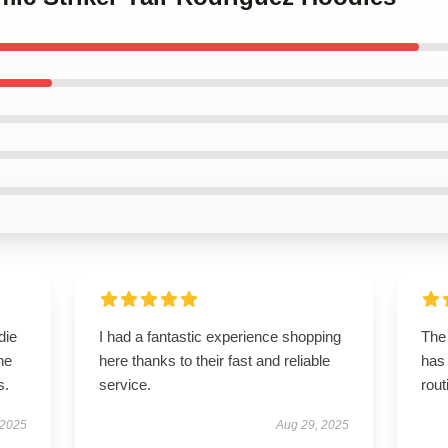
die
I had a fantastic experience shopping
The 
he
here thanks to their fast and reliable
has
s.
service.
rout
 2025
Aug 29, 2025