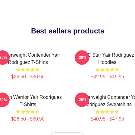
Best sellers products
eatherweight Contender Yair
UFC Star Yair Rodriguez
-20%
-20%
Rodriguez T-Shirts
Hoodies
$26.50 - $30.50
$42.95 - $49.95
xican Warrior Yair Rodriguez
Featherweight Contender Ya
-20%
-20%
T-Shirts
Rodriguez Sweatshirts
$26.50 - $30.50
$40.95 - $47.95