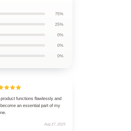
75%
25%
0%
0%
0%
product functions flawlessly and
 become an essential part of my
ine.
Aug 27, 2025