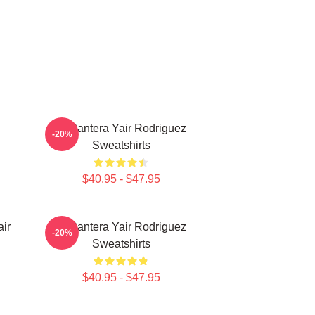
El Pantera Yair Rodriguez
-20%
Sweatshirts
$40.95 - $47.95
ir
El Pantera Yair Rodriguez
-20%
Sweatshirts
$40.95 - $47.95