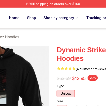
FREE
shipping on orders over $100
z Merch Store
Home
Shop
Shop by category
Tracking o
uez Hoodies
Dynamic Strike
Hoodies
(4 customer reviews
$53.69
$42.95
-20%
Type
Unisex
Size