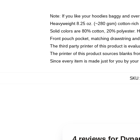
Note: If you like your hoodies baggy and over
Heavyweight 8.25 oz. (~280 gsm) cotton-rich 
Solid colors are 80% cotton, 20% polyester. 
Front pouch pocket, matching drawstring and 
The third party printer of this product is eva
The printer of this product sources blanks fr
Since every item is made just for you by your l
SKU
4 reviews for Dyna