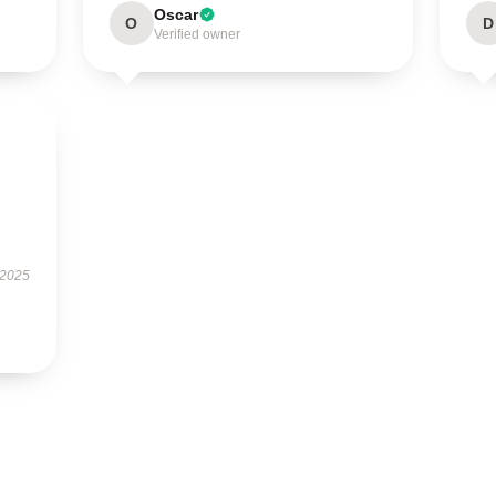
Oscar
O
D
Verified owner
 2025