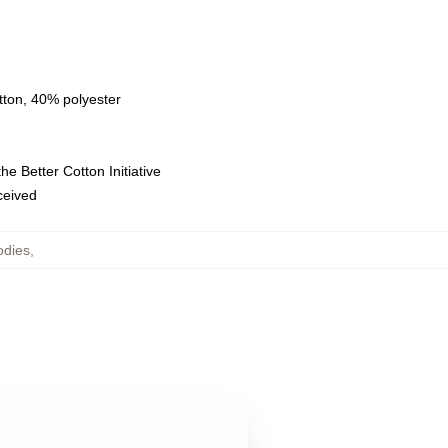
tton, 40% polyester
e Better Cotton Initiative
eceived
odies
,