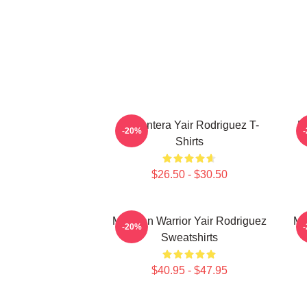
El Pantera Yair Rodriguez T-
F
-20%
Shirts
$26.50 - $30.50
Mexican Warrior Yair Rodriguez
Me
-20%
Sweatshirts
$40.95 - $47.95