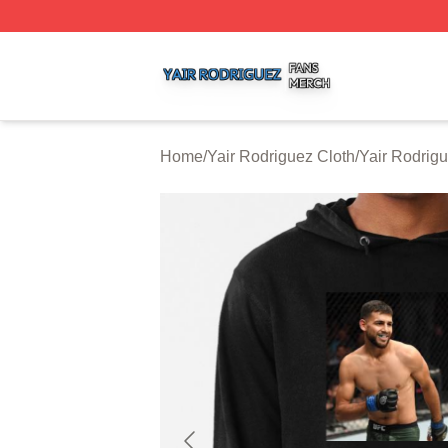
Yair Rodriguez Shop ⚡️ Officially Licensed Yair Rodrigue
Home
/
Yair Rodriguez Cloth
/
Yair Rodrig