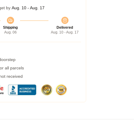
get by
Aug. 10 - Aug. 17
Shipping
Delivered
Aug. 06
Aug. 10 - Aug. 17
 doorstep
r all parcels
 not received