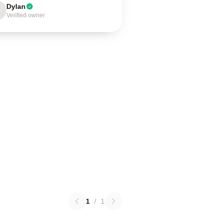
Dylan
Verified owner
1
/
1