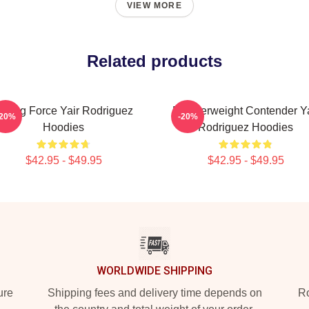
VIEW MORE
Related products
ising Force Yair Rodriguez
Featherweight Contender Ya
-20%
-20%
Hoodies
Rodriguez Hoodies
$42.95 - $49.95
$42.95 - $49.95
WORLDWIDE SHIPPING
ure
Shipping fees and delivery time depends on
Ro