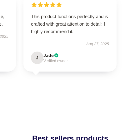
ce,
This product functions perfectly and is
e.
crafted with great attention to detail; I
highly recommend it.
 2025
Aug 27, 2025
Jade
J
Verified owner
Best sellers products