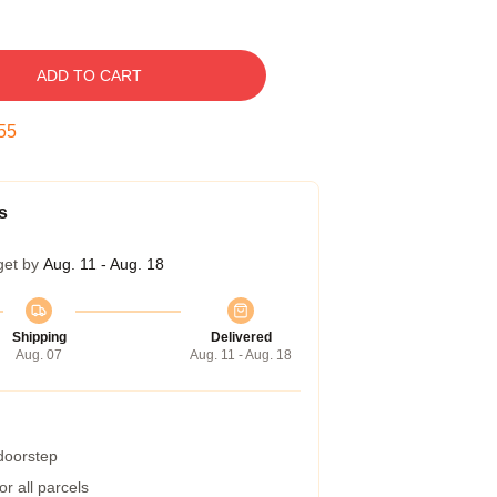
ADD TO CART
54
s
get by
Aug. 11 - Aug. 18
Shipping
Delivered
Aug. 07
Aug. 11 - Aug. 18
 doorstep
r all parcels