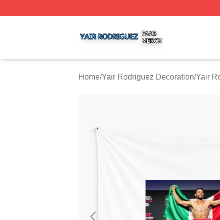
Yair Rodriguez Shop ⚡️ Officially Licensed Yair Rodrigue
Home
/
Yair Rodriguez Decoration
/
Yair R