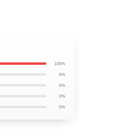
100%
0%
0%
0%
0%