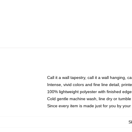
Call it a wall tapestry, call it a wall hanging, 
Intense, vivid colors and fine line detail, pri
100% lightweight polyester with finished edge
Cold gentle machine wash, line dry or tumble 
Since every item is made just for you by your l
S