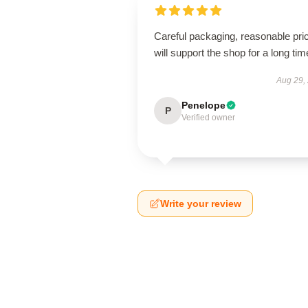
Careful packaging, reasonable pri
will support the shop for a long tim
Aug 29,
Penelope
P
Verified owner
Write your review