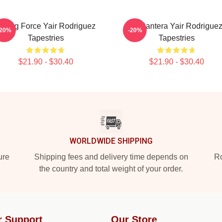
ising Force Yair Rodriguez
El Pantera Yair Rodrigue
-20%
-20%
Tapestries
Tapestries
$21.90 - $30.40
$21.90 - $30.40
WORLDWIDE SHIPPING
ure
Shipping fees and delivery time depends on
Ro
the country and total weight of your order.
r Support
Our Store