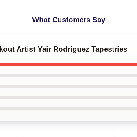
What Customers Say
kout Artist Yair Rodriguez Tapestries