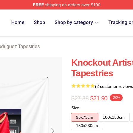
FREE
shipping on orders over $100
z Merch Store
Home
Shop
Shop by category
Tracking o
odriguez Tapestries
Knockout Artis
Tapestries
(2 customer reviews
$27.38
$21.90
-20%
Size
95x73cm
100x150cm
150x230cm