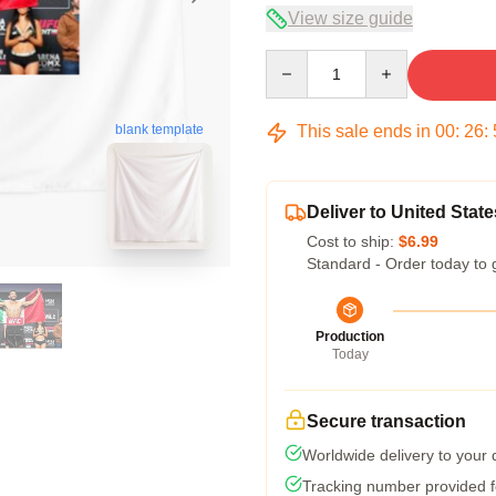
View size guide
Quantity
This sale ends in
00
:
26
:
blank template
Deliver to United State
Cost to ship:
$6.99
Standard - Order today to 
Production
Today
Secure transaction
Worldwide delivery to your
Tracking number provided fo