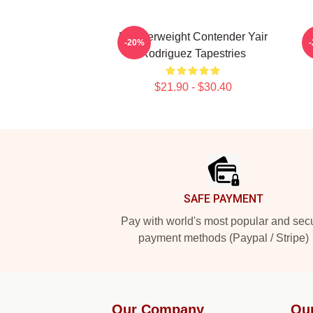
Featherweight Contender Yair
R
-20%
Rodriguez Tapestries
$21.90 - $30.40
Footer
SAFE PAYMENT
Pay with world's most popular and sec
payment methods (Paypal / Stripe)
Our Company
Ou