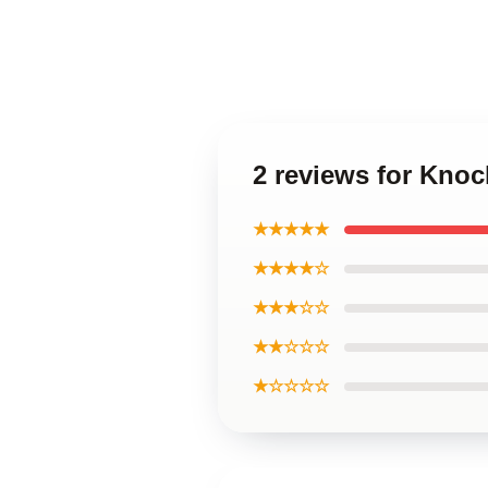
2 reviews for Knoc
★★★★★
★★★★☆
★★★☆☆
★★☆☆☆
★☆☆☆☆