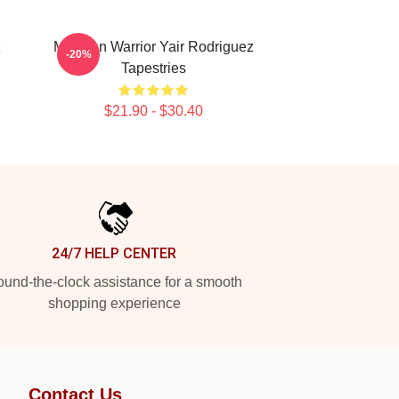
z
Mexican Warrior Yair Rodriguez
-20%
Tapestries
$21.90 - $30.40
24/7 HELP CENTER
und-the-clock assistance for a smooth
shopping experience
Contact Us