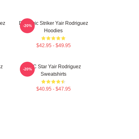
uez
Dynamic Striker Yair Rodriguez
-20%
Hoodies
$42.95 - $49.95
ez
UFC Star Yair Rodriguez
-20%
Sweatshirts
$40.95 - $47.95