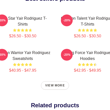
UFC Star Yair Rodriguez T-
Octagon Talent Yair Rodrig
-20%
-20%
Shirts
T-Shirts
$26.50 - $30.50
$26.50 - $30.50
xican Warrior Yair Rodriguez
Rising Force Yair Rodrigu
-20%
-20%
Sweatshirts
Hoodies
$40.95 - $47.95
$42.95 - $49.95
VIEW MORE
Related products