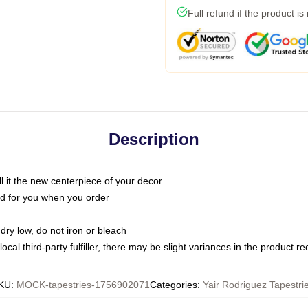
Full refund if the product is
Description
call it the new centerpiece of your decor
nted for you when you order
dry low, do not iron or bleach
ocal third-party fulfiller, there may be slight variances in the product r
KU
:
MOCK-tapestries-1756902071
Categories
:
Yair Rodriguez Tapestri