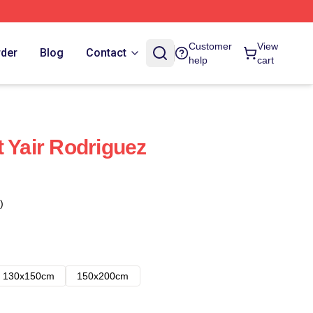
Customer
View
rder
Blog
Contact
help
cart
t Yair Rodriguez
)
130x150cm
150x200cm