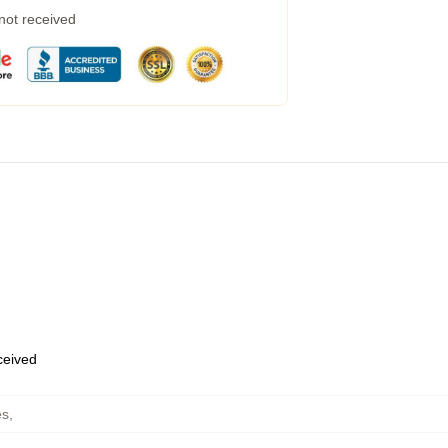
 not received
eceived
es
,