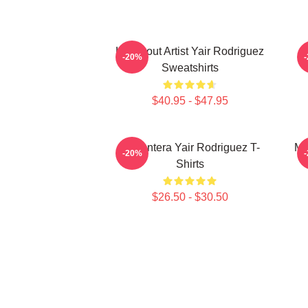
Knockout Artist Yair Rodriguez
-20%
Sweatshirts
$40.95 - $47.95
El Pantera Yair Rodriguez T-
Me
-20%
Shirts
$26.50 - $30.50