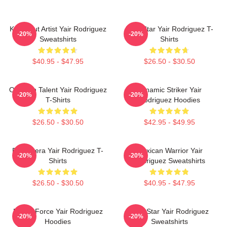
Knockout Artist Yair Rodriguez
UFC Star Yair Rodriguez T-
-20%
-20%
Sweatshirts
Shirts
$40.95 - $47.95
$26.50 - $30.50
Octagon Talent Yair Rodriguez
Dynamic Striker Yair
-20%
-20%
T-Shirts
Rodriguez Hoodies
$26.50 - $30.50
$42.95 - $49.95
El Pantera Yair Rodriguez T-
Mexican Warrior Yair
-20%
-20%
Shirts
Rodriguez Sweatshirts
$26.50 - $30.50
$40.95 - $47.95
Rising Force Yair Rodriguez
UFC Star Yair Rodriguez
-20%
-20%
Hoodies
Sweatshirts