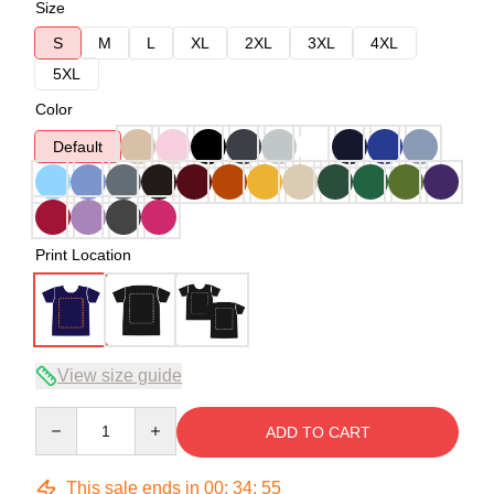
Size
S
M
L
XL
2XL
3XL
4XL
5XL
Color
Default
Print Location
View size guide
Quantity
ADD TO CART
This sale ends in
00
:
34
:
54