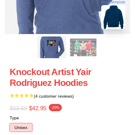
blank template
Knockout Artist Yair
Rodriguez Hoodies
(4 customer reviews)
$53.69
$42.95
-20%
Type
Unisex