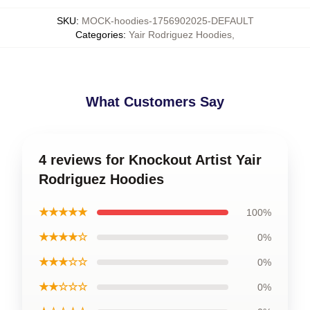
SKU
:
MOCK-hoodies-1756902025-DEFAULT
Categories
:
Yair Rodriguez Hoodies
,
What Customers Say
4 reviews for Knockout Artist Yair
Rodriguez Hoodies
★★★★★
100%
★★★★☆
0%
★★★☆☆
0%
★★☆☆☆
0%