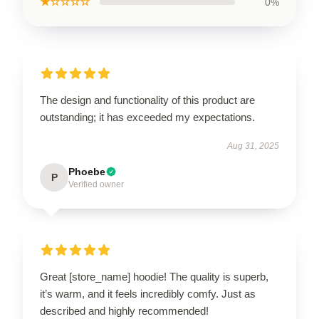
★☆☆☆☆
0%
The design and functionality of this product are
outstanding; it has exceeded my expectations.
Aug 31, 2025
Phoebe
P
Verified owner
Great [store_name] hoodie! The quality is superb,
it’s warm, and it feels incredibly comfy. Just as
described and highly recommended!