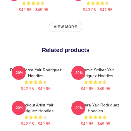
$42.95 - $49.95
$40.95 - $47.95
VIEW MORE
Related products
Rising Force Yair Rodriguez
Dynamic Striker Yair
-20%
-20%
Hoodies
Rodriguez Hoodies
$42.95 - $49.95
$42.95 - $49.95
Knockout Artist Yair
El Pantera Yair Rodriguez
-20%
-20%
Rodriguez Hoodies
Hoodies
$42.95 - $49.95
$42.95 - $49.95