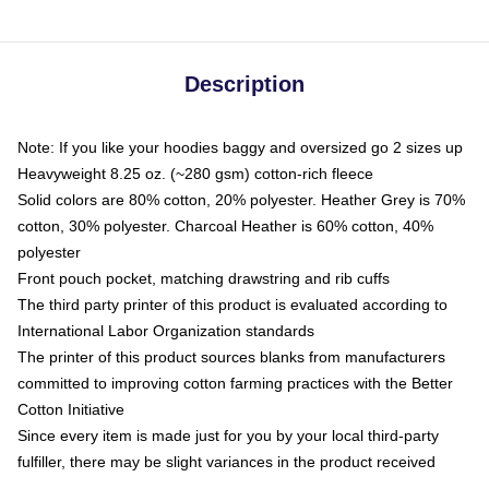
Description
Note: If you like your hoodies baggy and oversized go 2 sizes up
Heavyweight 8.25 oz. (~280 gsm) cotton-rich fleece
Solid colors are 80% cotton, 20% polyester. Heather Grey is 70%
cotton, 30% polyester. Charcoal Heather is 60% cotton, 40%
polyester
Front pouch pocket, matching drawstring and rib cuffs
The third party printer of this product is evaluated according to
International Labor Organization standards
The printer of this product sources blanks from manufacturers
committed to improving cotton farming practices with the Better
Cotton Initiative
Since every item is made just for you by your local third-party
fulfiller, there may be slight variances in the product received