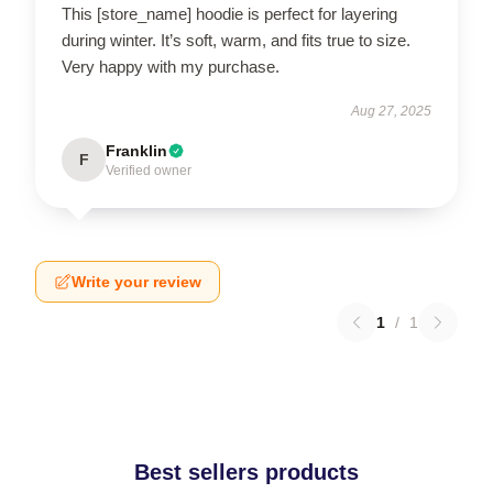
This [store_name] hoodie is perfect for layering
during winter. It’s soft, warm, and fits true to size.
Very happy with my purchase.
Aug 27, 2025
Franklin
F
Verified owner
Write your review
1
/
1
Best sellers products