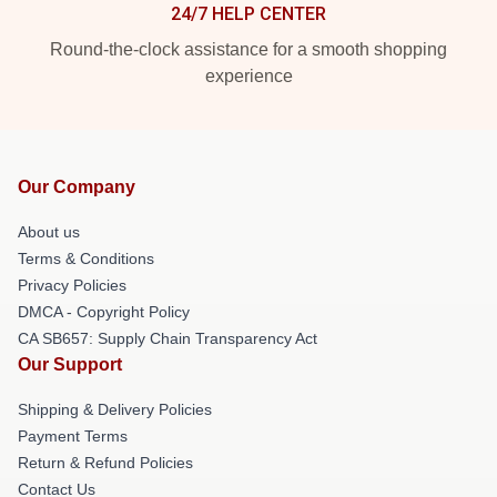
24/7 HELP CENTER
Round-the-clock assistance for a smooth shopping
experience
Our Company
About us
Terms & Conditions
Privacy Policies
DMCA - Copyright Policy
CA SB657: Supply Chain Transparency Act
Our Support
Shipping & Delivery Policies
Payment Terms
Return & Refund Policies
Contact Us