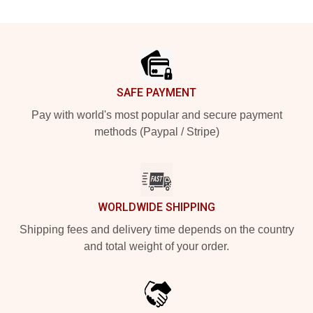
Footer
SAFE PAYMENT
Pay with world's most popular and secure payment
methods (Paypal / Stripe)
WORLDWIDE SHIPPING
Shipping fees and delivery time depends on the country
and total weight of your order.