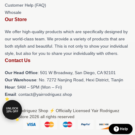
Customer Help (FAQ)
Whosale
Our Store
We offer high-quality products which are specifically designed by
our world-class team. We provide a variety of products that are
both stylish and beautiful. This is not only to show your individual
style, but also for you to share your individuality with others.
Contact Us
Our Head Office
: 501 W Broadway, San Diego, CA 92101
Our Warehouse
: No. 7272 Nanjing Road, Hexi District, Tianjin
Hour
: 9AM – 5PM (Mon – Fri)
Email
: contact@yairrodriguez.shop
UNLOCK
© Yair Rodriguez Shop ⚡️ Officially Licensed Yair Rodriguez
10% OFF
Merch Store 2026 all rights reserved
Help