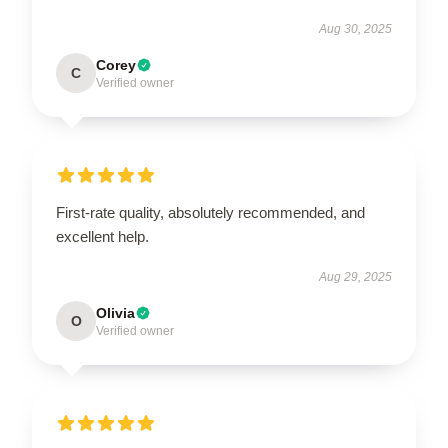
Aug 30, 2025
Corey
C
Verified owner
First-rate quality, absolutely recommended, and
excellent help.
Aug 29, 2025
Olivia
O
Verified owner