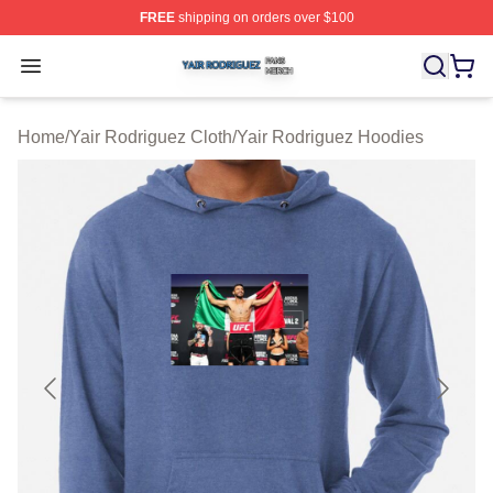
FREE
shipping on orders over $100
Yair Rodriguez Shop ⚡️ Officially Licensed Yair Rodrig
Open menu
Home
/
Yair Rodriguez Cloth
/
Yair Rodriguez Hoodies