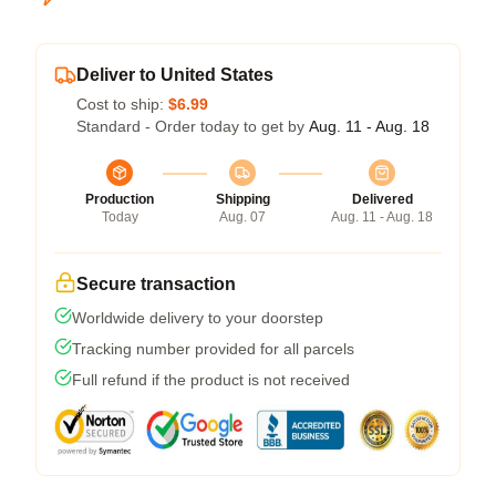
Deliver to United States
Cost to ship:
$6.99
Standard - Order today to get by
Aug. 11 - Aug. 18
Production
Shipping
Delivered
Today
Aug. 07
Aug. 11 - Aug. 18
Secure transaction
Worldwide delivery to your doorstep
Tracking number provided for all parcels
Full refund if the product is not received