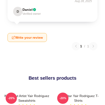
Aug 28, 2025
Daniel
D
Verified owner
Write your review
1
/
1
Best sellers products
Knockout Artist Yair Rodriguez
UFC Star Yair Rodriguez T-
-20%
-20%
Sweatshirts
Shirts