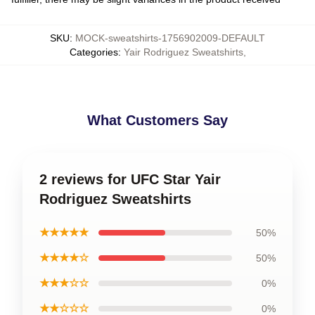
SKU
:
MOCK-sweatshirts-1756902009-DEFAULT
Categories
:
Yair Rodriguez Sweatshirts
,
What Customers Say
2 reviews for UFC Star Yair
Rodriguez Sweatshirts
★★★★★
50%
★★★★☆
50%
★★★☆☆
0%
★★☆☆☆
0%