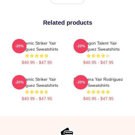
Related products
Dynamic Striker Yair
Octagon Talent Yair
-20%
-20%
Rodriguez Sweatshirts
Rodriguez Sweatshirts
$40.95 - $47.95
$40.95 - $47.95
Dynamic Striker Yair
El Pantera Yair Rodriguez
-20%
-20%
Rodriguez Sweatshirts
Sweatshirts
$40.95 - $47.95
$40.95 - $47.95
Footer