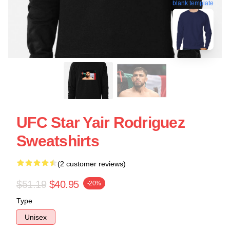
blank template
UFC Star Yair Rodriguez
Sweatshirts
(2 customer reviews)
$51.19
$40.95
-20%
Type
Unisex