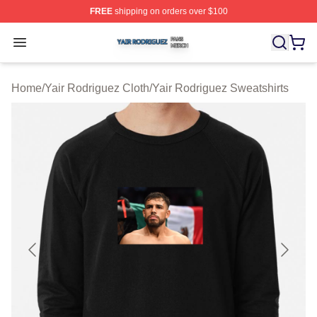
FREE
shipping on orders over $100
Yair Rodriguez Shop ⚡️ Officially Licensed Yair Rodrig
Open menu
Home
/
Yair Rodriguez Cloth
/
Yair Rodriguez Sweatshirts