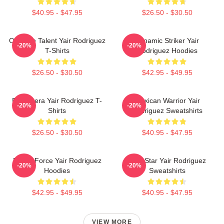
$40.95 - $47.95
$26.50 - $30.50
Octagon Talent Yair Rodriguez
Dynamic Striker Yair
-20%
-20%
T-Shirts
Rodriguez Hoodies
$26.50 - $30.50
$42.95 - $49.95
El Pantera Yair Rodriguez T-
Mexican Warrior Yair
-20%
-20%
Shirts
Rodriguez Sweatshirts
$26.50 - $30.50
$40.95 - $47.95
Rising Force Yair Rodriguez
UFC Star Yair Rodriguez
-20%
-20%
Hoodies
Sweatshirts
$42.95 - $49.95
$40.95 - $47.95
VIEW MORE