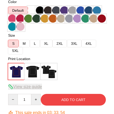
Color
Default
Size
S
M
L
XL
2XL
3XL
4XL
5XL
Print Location
View size guide
Quantity
ADD TO CART
This sale ends in
03
:
33
:
53