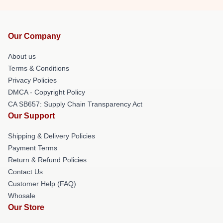
Our Company
About us
Terms & Conditions
Privacy Policies
DMCA - Copyright Policy
CA SB657: Supply Chain Transparency Act
Our Support
Shipping & Delivery Policies
Payment Terms
Return & Refund Policies
Contact Us
Customer Help (FAQ)
Whosale
Our Store