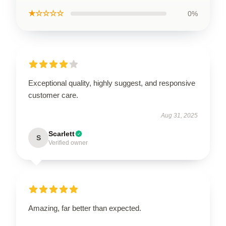
★☆☆☆☆
0%
Exceptional quality, highly suggest, and responsive
customer care.
Aug 31, 2025
Scarlett
S
Verified owner
Amazing, far better than expected.