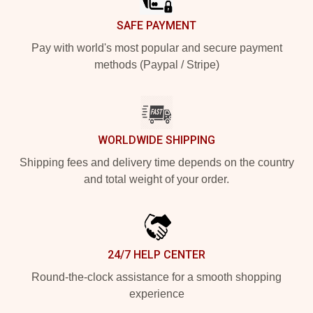
SAFE PAYMENT
Pay with world's most popular and secure payment
methods (Paypal / Stripe)
WORLDWIDE SHIPPING
Shipping fees and delivery time depends on the country
and total weight of your order.
24/7 HELP CENTER
Round-the-clock assistance for a smooth shopping
experience