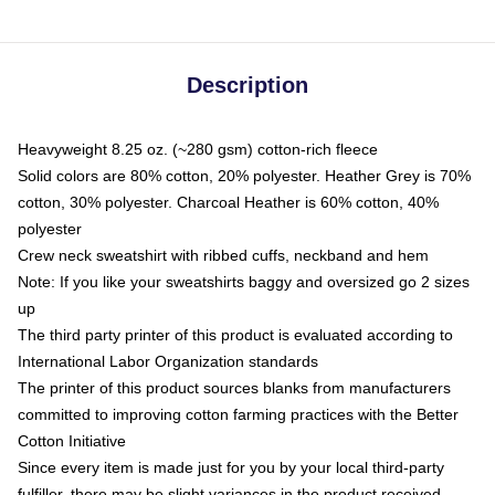
Description
Heavyweight 8.25 oz. (~280 gsm) cotton-rich fleece
Solid colors are 80% cotton, 20% polyester. Heather Grey is 70%
cotton, 30% polyester. Charcoal Heather is 60% cotton, 40%
polyester
Crew neck sweatshirt with ribbed cuffs, neckband and hem
Note: If you like your sweatshirts baggy and oversized go 2 sizes
up
The third party printer of this product is evaluated according to
International Labor Organization standards
The printer of this product sources blanks from manufacturers
committed to improving cotton farming practices with the Better
Cotton Initiative
Since every item is made just for you by your local third-party
fulfiller, there may be slight variances in the product received