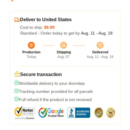
Deliver to United States
Cost to ship:
$6.99
Standard - Order today to get by
Aug. 11 - Aug. 18
Production
Shipping
Delivered
Today
Aug. 07
Aug. 11 - Aug. 18
Secure transaction
Worldwide delivery to your doorstep
Tracking number provided for all parcels
Full refund if the product is not received