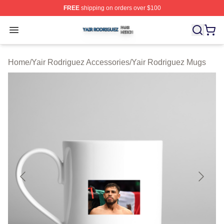
FREE
shipping on orders over $100
Yair Rodriguez Shop ⚡️ Officially Licensed Yair Rodrig
Open menu
Home
/
Yair Rodriguez Accessories
/
Yair Rodriguez Mugs