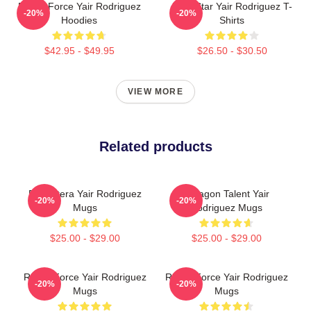
Rising Force Yair Rodriguez
UFC Star Yair Rodriguez T-
-20%
-20%
Hoodies
Shirts
$42.95 - $49.95
$26.50 - $30.50
VIEW MORE
Related products
El Pantera Yair Rodriguez
Octagon Talent Yair
-20%
-20%
Mugs
Rodriguez Mugs
$25.00 - $29.00
$25.00 - $29.00
Rising Force Yair Rodriguez
Rising Force Yair Rodriguez
-20%
-20%
Mugs
Mugs