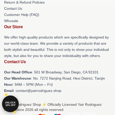
Return & Refund Policies
Contact Us
Customer Help (FAQ)
Whosale
Our Store
We offer high-quality products which are specifically designed by
our world-class team. We provide a variety of products that are
both stylish and beautiful. This is not only to show your individual
style, but also for you to share your individuality with others.
Contact Us
Our Head Office
: 501 W Broadway, San Diego, CA 92101
Our Warehouse
: No. 7272 Nanjing Road, Hexi District, Tianjin
Hour
: 9AM – 5PM (Mon – Fri)
Email
: contact@yairrodriguez.shop
UNLOCK
© Yair Rodriguez Shop ⚡️ Officially Licensed Yair Rodriguez
10% OFF
Merch Store 2026 all rights reserved