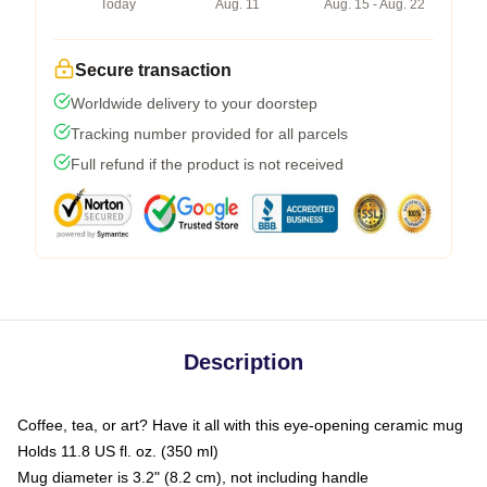
Today
Aug. 11
Aug. 15 - Aug. 22
Secure transaction
Worldwide delivery to your doorstep
Tracking number provided for all parcels
Full refund if the product is not received
Description
Coffee, tea, or art? Have it all with this eye-opening ceramic mug
Holds 11.8 US fl. oz. (350 ml)
Mug diameter is 3.2" (8.2 cm), not including handle