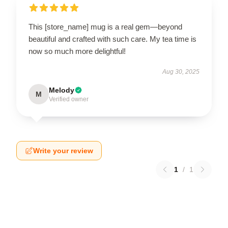
This [store_name] mug is a real gem—beyond
beautiful and crafted with such care. My tea time is
now so much more delightful!
Aug 30, 2025
Melody
M
Verified owner
Write your review
1
/
1