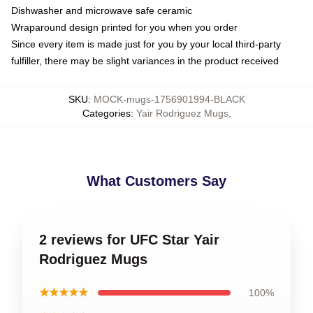
Dishwasher and microwave safe ceramic
Wraparound design printed for you when you order
Since every item is made just for you by your local third-party
fulfiller, there may be slight variances in the product received
SKU
:
MOCK-mugs-1756901994-BLACK
Categories
:
Yair Rodriguez Mugs
,
What Customers Say
2 reviews for UFC Star Yair
Rodriguez Mugs
★★★★★
100%