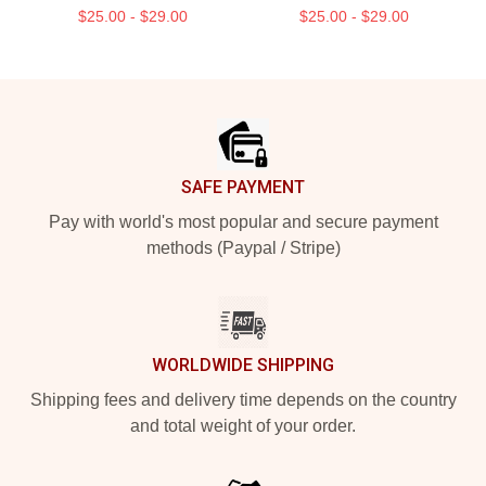
$25.00 - $29.00
$25.00 - $29.00
Footer
SAFE PAYMENT
Pay with world's most popular and secure payment
methods (Paypal / Stripe)
WORLDWIDE SHIPPING
Shipping fees and delivery time depends on the country
and total weight of your order.