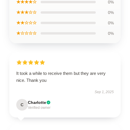
★★★★☆
0%
★★★☆☆
0%
★★☆☆☆
0%
★☆☆☆☆
0%
It took a while to receive them but they are very
nice. Thank you
Sep 1, 2025
Charlotte
C
Verified owner