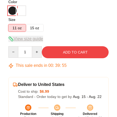
Color
Size
11 oz
15 oz
View size guide
Quantity
ADD TO CART
This sale ends in
00
:
39
:
54
Deliver to United States
Cost to ship:
$6.99
Standard - Order today to get by
Aug. 15 - Aug. 22
Production
Shipping
Delivered