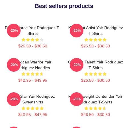
Best sellers products
Rising Force Yair Rodriguez T-
Knockout Artist Yair Rodriguez
-20%
-20%
Shirts
T-Shirts
$26.50 - $30.50
$26.50 - $30.50
Mexican Warrior Yair
Octagon Talent Yair Rodriguez
-20%
-20%
Rodriguez Hoodies
T-Shirts
$42.95 - $49.95
$26.50 - $30.50
UFC Star Yair Rodriguez
Featherweight Contender Yair
-20%
-20%
Sweatshirts
Rodriguez T-Shirts
$40.95 - $47.95
$26.50 - $30.50