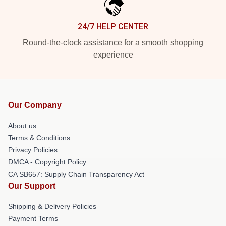
24/7 HELP CENTER
Round-the-clock assistance for a smooth shopping
experience
Our Company
About us
Terms & Conditions
Privacy Policies
DMCA - Copyright Policy
CA SB657: Supply Chain Transparency Act
Our Support
Shipping & Delivery Policies
Payment Terms