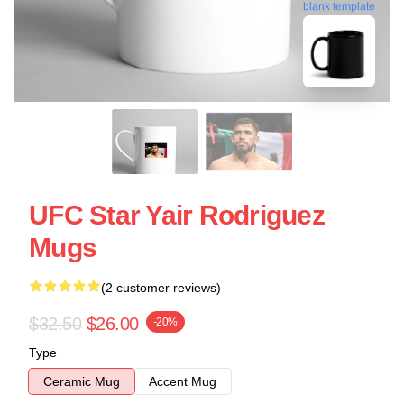
blank template
UFC Star Yair Rodriguez
Mugs
(2 customer reviews)
$32.50
$26.00
-20%
Type
Ceramic Mug
Accent Mug