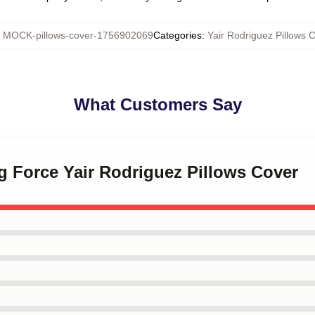
:
MOCK-pillows-cover-1756902069
Categories
:
Yair Rodriguez Pillows 
What Customers Say
ng Force Yair Rodriguez Pillows Cover