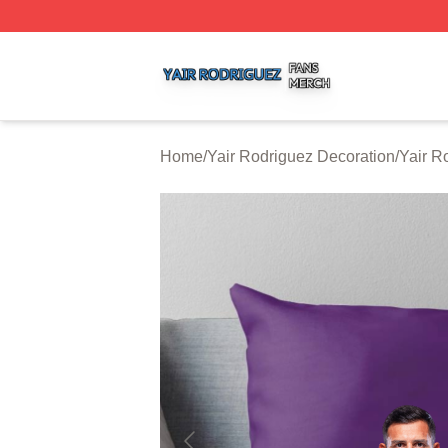
Yair Rodriguez Shop ⚡️ Officially Licensed Yair Rodrigue
Home
/
Yair Rodriguez Decoration
/
Yair R