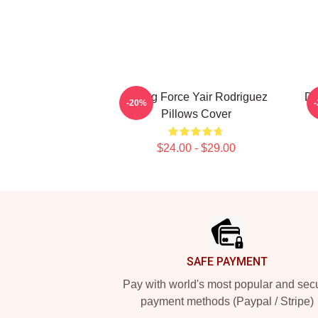
Rising Force Yair Rodriguez
Dy
-20%
Pillows Cover
$24.00 - $29.00
Footer
SAFE PAYMENT
Pay with world's most popular and sec
payment methods (Paypal / Stripe)