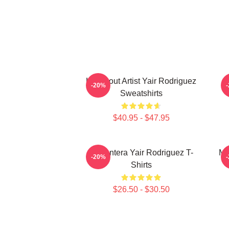
Knockout Artist Yair Rodriguez
-20%
Sweatshirts
$40.95 - $47.95
El Pantera Yair Rodriguez T-
Me
-20%
Shirts
$26.50 - $30.50