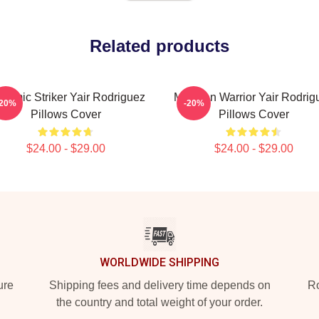
Related products
namic Striker Yair Rodriguez
Mexican Warrior Yair Rodrig
-20%
-20%
Pillows Cover
Pillows Cover
$24.00 - $29.00
$24.00 - $29.00
WORLDWIDE SHIPPING
ure
Shipping fees and delivery time depends on
Ro
the country and total weight of your order.