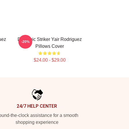
uez
Dynamic Striker Yair Rodriguez
-20%
Pillows Cover
$24.00 - $29.00
24/7 HELP CENTER
und-the-clock assistance for a smooth
shopping experience