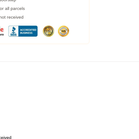
r all parcels
 not received
eceived