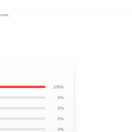
Cover
,
100%
0%
0%
0%
0%