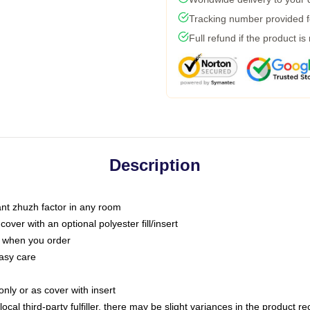
Tracking number provided fo
Full refund if the product is
Description
tant zhuzh factor in any room
ver with an optional polyester fill/insert
u when you order
asy care
only or as cover with insert
ocal third-party fulfiller, there may be slight variances in the product r