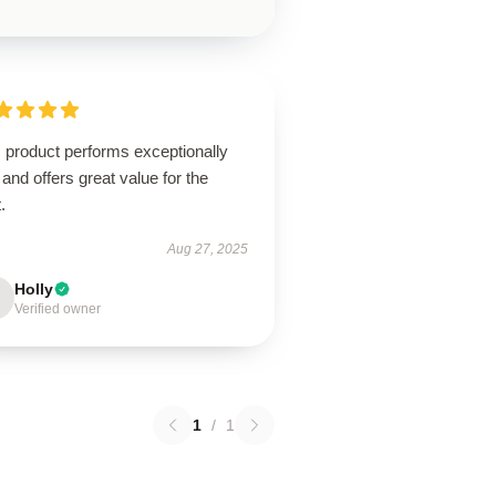
 product performs exceptionally
 and offers great value for the
.
Aug 27, 2025
Holly
Verified owner
1
/
1