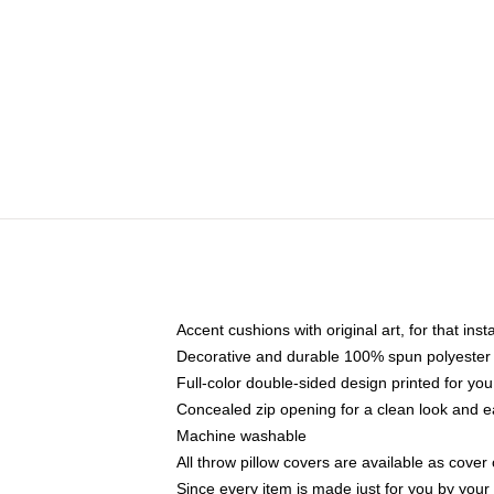
Accent cushions with original art, for that ins
Decorative and durable 100% spun polyester co
Full-color double-sided design printed for yo
Concealed zip opening for a clean look and e
Machine washable
All throw pillow covers are available as cover 
Since every item is made just for you by your l