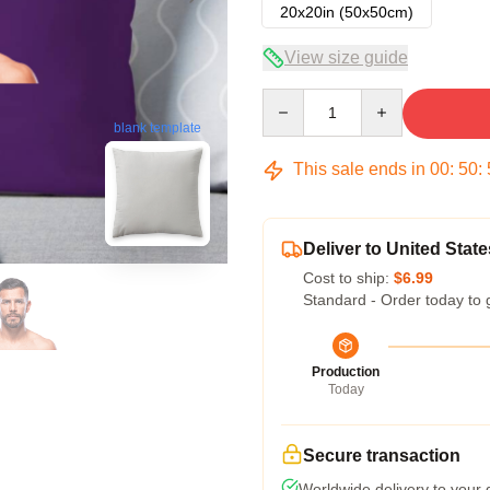
20x20in (50x50cm)
View size guide
Quantity
blank template
This sale ends in
00
:
50
:
Deliver to United State
Cost to ship:
$6.99
Standard - Order today to 
Production
Today
Secure transaction
Worldwide delivery to your