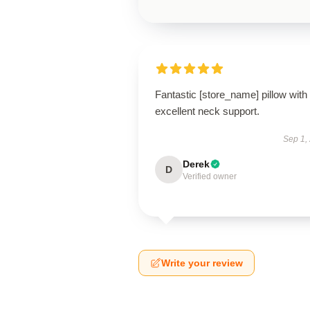
Fantastic [store_name] pillow with
excellent neck support.
Sep 1,
Derek
D
Verified owner
Write your review