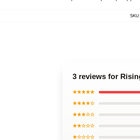
SKU
3 reviews for Risi
★★★★★
★★★★☆
★★★☆☆
★★☆☆☆
★☆☆☆☆