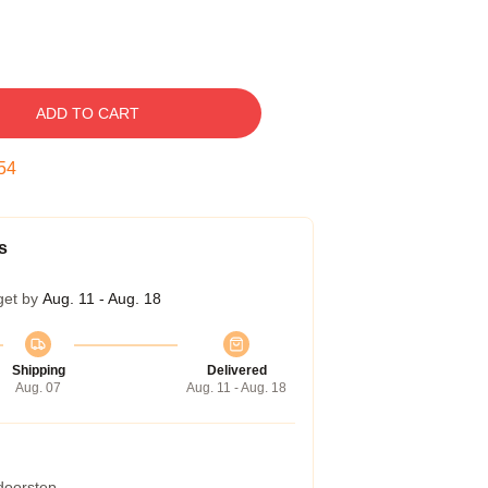
ADD TO CART
53
s
get by
Aug. 11 - Aug. 18
Shipping
Delivered
Aug. 07
Aug. 11 - Aug. 18
 doorstep