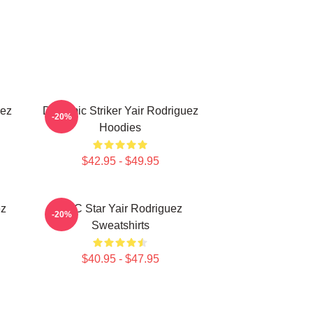
uez
Dynamic Striker Yair Rodriguez
-20%
Hoodies
$42.95 - $49.95
ez
UFC Star Yair Rodriguez
-20%
Sweatshirts
$40.95 - $47.95