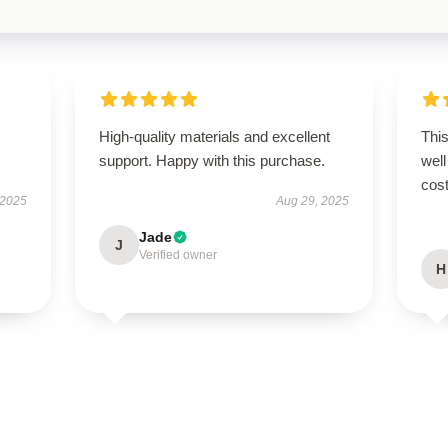
High-quality materials and excellent
This
support. Happy with this purchase.
well
cost
 2025
Aug 29, 2025
Jade
J
Verified owner
H