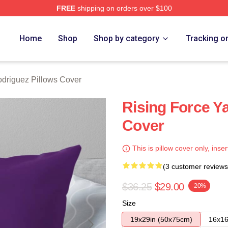
FREE
shipping on orders over $100
z Merch Store
Home
Shop
Shop by category
Tracking o
odriguez Pillows Cover
Rising Force Ya
Cover
This is pillow cover only, inser
(3 customer reviews
$36.25
$29.00
-20%
Size
19x29in (50x75cm)
16x16