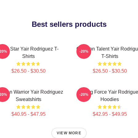
Best sellers products
UFC Star Yair Rodriguez T-
Octagon Talent Yair Rodrig
-20%
-20%
Shirts
T-Shirts
$26.50 - $30.50
$26.50 - $30.50
xican Warrior Yair Rodriguez
Rising Force Yair Rodrigu
-20%
-20%
Sweatshirts
Hoodies
$40.95 - $47.95
$42.95 - $49.95
VIEW MORE