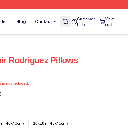
Customer
View
rder
Blog
Contact
help
cart
ir Rodriguez Pillows
t is not included.
)
in (40x40cm)
18x18in (45x45cm)