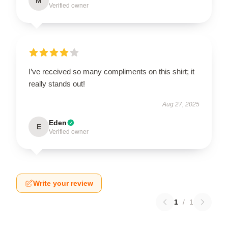
M
Verified owner
I’ve received so many compliments on this shirt; it
really stands out!
Aug 27, 2025
Eden
E
Verified owner
Write your review
1
/
1