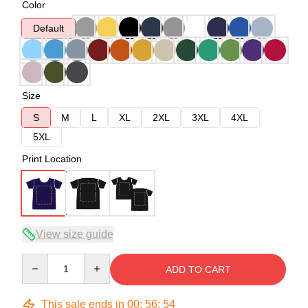
Color
Default
Size
S
M
L
XL
2XL
3XL
4XL
5XL
Print Location
View size guide
Quantity
ADD TO CART
This sale ends in
00
:
56
:
53