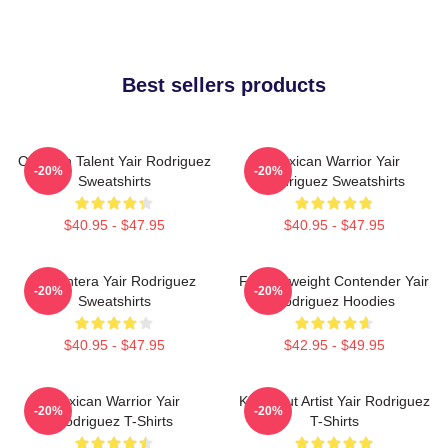
Best sellers products
Octagon Talent Yair Rodriguez
Mexican Warrior Yair
-20%
-20%
Sweatshirts
Rodriguez Sweatshirts
$40.95 - $47.95
$40.95 - $47.95
El Pantera Yair Rodriguez
Featherweight Contender Yair
-20%
-20%
Sweatshirts
Rodriguez Hoodies
$40.95 - $47.95
$42.95 - $49.95
Mexican Warrior Yair
Knockout Artist Yair Rodriguez
-20%
-20%
Rodriguez T-Shirts
T-Shirts