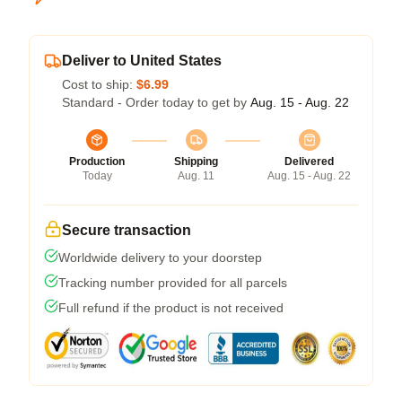
Deliver to United States
Cost to ship:
$6.99
Standard - Order today to get by
Aug. 15 - Aug. 22
Production
Shipping
Delivered
Today
Aug. 11
Aug. 15 - Aug. 22
Secure transaction
Worldwide delivery to your doorstep
Tracking number provided for all parcels
Full refund if the product is not received