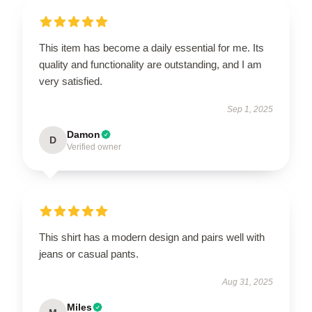
This item has become a daily essential for me. Its
quality and functionality are outstanding, and I am
very satisfied.
Sep 1, 2025
Damon
D
Verified owner
This shirt has a modern design and pairs well with
jeans or casual pants.
Aug 31, 2025
Miles