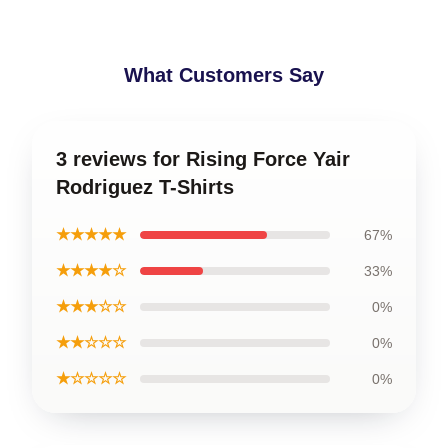
What Customers Say
3 reviews for Rising Force Yair
Rodriguez T-Shirts
★★★★★
67%
★★★★☆
33%
★★★☆☆
0%
★★☆☆☆
0%
★☆☆☆☆
0%