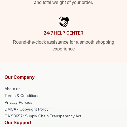
and total weight of your order.
24/7 HELP CENTER
Round-the-clock assistance for a smooth shopping
experience
Our Company
About us
Terms & Conditions
Privacy Policies
DMCA - Copyright Policy
CA SB657: Supply Chain Transparency Act
Our Support