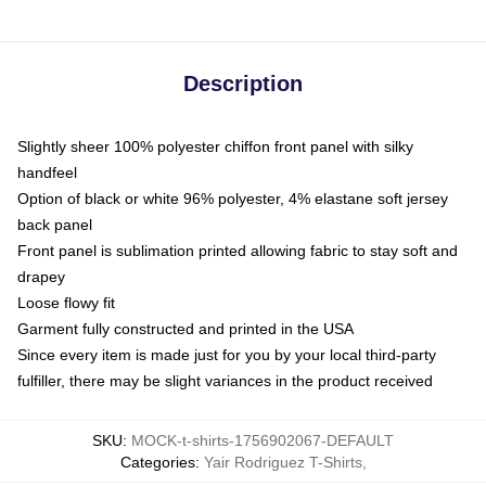
Description
Slightly sheer 100% polyester chiffon front panel with silky
handfeel
Option of black or white 96% polyester, 4% elastane soft jersey
back panel
Front panel is sublimation printed allowing fabric to stay soft and
drapey
Loose flowy fit
Garment fully constructed and printed in the USA
Since every item is made just for you by your local third-party
fulfiller, there may be slight variances in the product received
SKU
:
MOCK-t-shirts-1756902067-DEFAULT
Categories
:
Yair Rodriguez T-Shirts
,