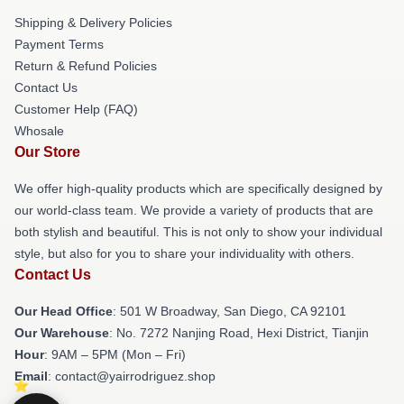
Shipping & Delivery Policies
Payment Terms
Return & Refund Policies
Contact Us
Customer Help (FAQ)
Whosale
Our Store
We offer high-quality products which are specifically designed by
our world-class team. We provide a variety of products that are
both stylish and beautiful. This is not only to show your individual
style, but also for you to share your individuality with others.
Contact Us
Our Head Office
: 501 W Broadway, San Diego, CA 92101
Our Warehouse
: No. 7272 Nanjing Road, Hexi District, Tianjin
Hour
: 9AM – 5PM (Mon – Fri)
Email
: contact@yairrodriguez.shop