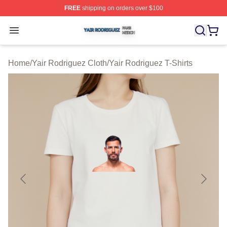
FREE
shipping on orders over $100
Yair Rodriguez Shop ⚡️ Officially Licensed Yair Rodrig
Open menu
Home
/
Yair Rodriguez Cloth
/
Yair Rodriguez T-Shirts