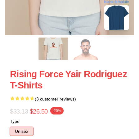
blank template
Rising Force Yair Rodriguez
T-Shirts
(3 customer reviews)
$33.13
$26.50
-20%
Type
Unisex