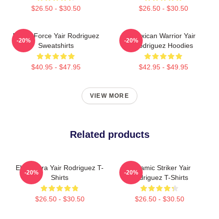
$26.50 - $30.50
$26.50 - $30.50
Rising Force Yair Rodriguez
Mexican Warrior Yair
-20%
-20%
Sweatshirts
Rodriguez Hoodies
$40.95 - $47.95
$42.95 - $49.95
VIEW MORE
Related products
El Pantera Yair Rodriguez T-
Dynamic Striker Yair
-20%
-20%
Shirts
Rodriguez T-Shirts
$26.50 - $30.50
$26.50 - $30.50