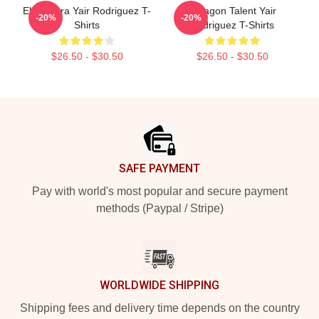
El Pantera Yair Rodriguez T-
Octagon Talent Yair
-20%
-20%
Shirts
Rodriguez T-Shirts
$26.50 - $30.50
$26.50 - $30.50
Footer
SAFE PAYMENT
Pay with world's most popular and secure payment
methods (Paypal / Stripe)
WORLDWIDE SHIPPING
Shipping fees and delivery time depends on the country