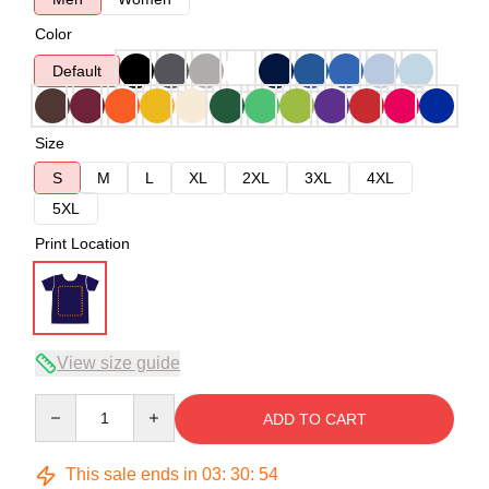
Color
Default
Size
S
M
L
XL
2XL
3XL
4XL
5XL
Print Location
View size guide
Quantity
ADD TO CART
This sale ends in
03
:
30
:
54