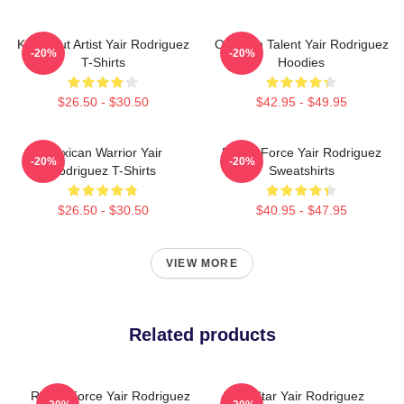
Knockout Artist Yair Rodriguez
Octagon Talent Yair Rodriguez
-20%
-20%
T-Shirts
Hoodies
$26.50 - $30.50
$42.95 - $49.95
Mexican Warrior Yair
Rising Force Yair Rodriguez
-20%
-20%
Rodriguez T-Shirts
Sweatshirts
$26.50 - $30.50
$40.95 - $47.95
VIEW MORE
Related products
Rising Force Yair Rodriguez
UFC Star Yair Rodriguez