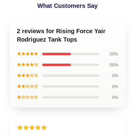
What Customers Say
2 reviews for Rising Force Yair
Rodriguez Tank Tops
★★★★★
50%
★★★★☆
50%
★★★☆☆
0%
★★☆☆☆
0%
★☆☆☆☆
0%