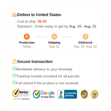
Deliver to United States
Cost to ship:
$6.99
Standard - Order today to get by
Aug. 15 - Aug. 22
Production
Shipping
Delivered
Today
Aug. 11
Aug. 15 - Aug. 22
Secure transaction
Worldwide delivery to your doorstep
Tracking number provided for all parcels
Full refund if the product is not received