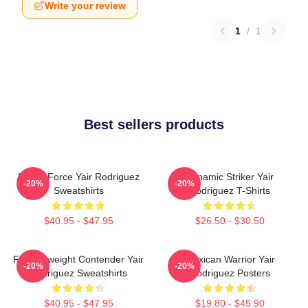
Write your review
1
/
1
Best sellers products
Rising Force Yair Rodriguez
Dynamic Striker Yair
-20%
-20%
Sweatshirts
Rodriguez T-Shirts
$40.95 - $47.95
$26.50 - $30.50
Featherweight Contender Yair
Mexican Warrior Yair
-20%
-20%
Rodriguez Sweatshirts
Rodriguez Posters
$40.95 - $47.95
$19.80 - $45.90