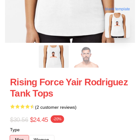
blank template
Rising Force Yair Rodriguez
Tank Tops
(2 customer reviews)
$30.56
$24.45
-20%
Type
Men
Women