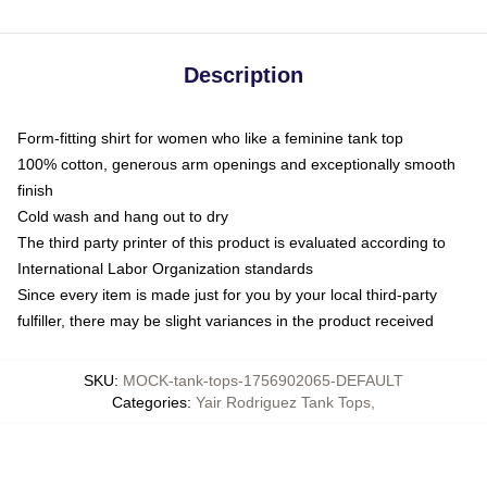
Description
Form-fitting shirt for women who like a feminine tank top
100% cotton, generous arm openings and exceptionally smooth
finish
Cold wash and hang out to dry
The third party printer of this product is evaluated according to
International Labor Organization standards
Since every item is made just for you by your local third-party
fulfiller, there may be slight variances in the product received
SKU
:
MOCK-tank-tops-1756902065-DEFAULT
Categories
:
Yair Rodriguez Tank Tops
,