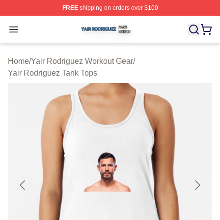
FREE
shipping on orders over $100
Yair Rodriguez Shop ⚡️ Officially Licensed Yair Rodrig
Open menu
Home
/
Yair Rodriguez Workout Gear
/
Yair Rodriguez Tank Tops