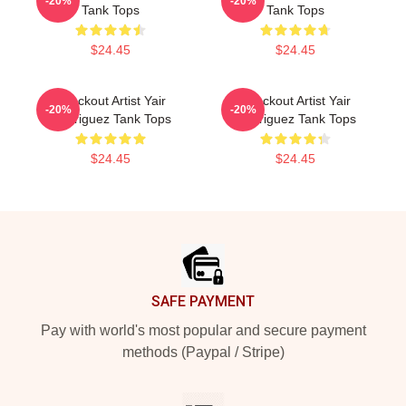
-20%
-20%
Tank Tops
Tank Tops
$24.45
$24.45
Knockout Artist Yair
Knockout Artist Yair
-20%
-20%
Rodriguez Tank Tops
Rodriguez Tank Tops
$24.45
$24.45
Footer
SAFE PAYMENT
Pay with world's most popular and secure payment
methods (Paypal / Stripe)