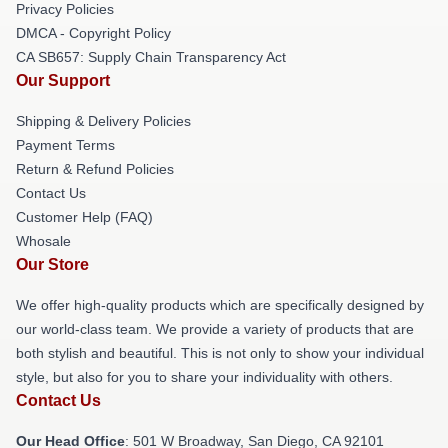
Privacy Policies
DMCA - Copyright Policy
CA SB657: Supply Chain Transparency Act
Our Support
Shipping & Delivery Policies
Payment Terms
Return & Refund Policies
Contact Us
Customer Help (FAQ)
Whosale
Our Store
We offer high-quality products which are specifically designed by
our world-class team. We provide a variety of products that are
both stylish and beautiful. This is not only to show your individual
style, but also for you to share your individuality with others.
Contact Us
Our Head Office
: 501 W Broadway, San Diego, CA 92101