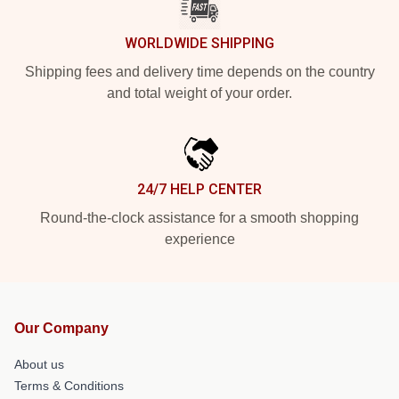
WORLDWIDE SHIPPING
Shipping fees and delivery time depends on the country
and total weight of your order.
24/7 HELP CENTER
Round-the-clock assistance for a smooth shopping
experience
Our Company
About us
Terms & Conditions