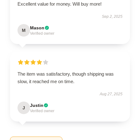
Excellent value for money. Will buy more!
Sep 2, 2025
Mason
M
Verified owner
The item was satisfactory, though shipping was
slow, it reached me on time.
Aug 27, 2025
Justin
J
Verified owner