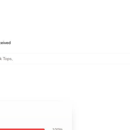
eceived
k Tops
,
100%