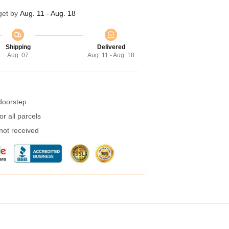
get by
Aug. 11 - Aug. 18
Shipping
Delivered
Aug. 07
Aug. 11 - Aug. 18
 doorstep
r all parcels
 not received