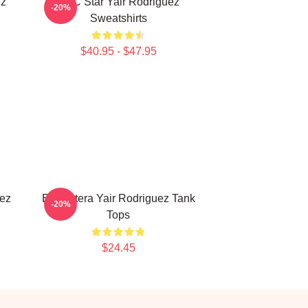
ez
UFC Star Yair Rodriguez
-20%
Sweatshirts
$40.95 - $47.95
uez
El Pantera Yair Rodriguez Tank
-20%
Tops
$24.45