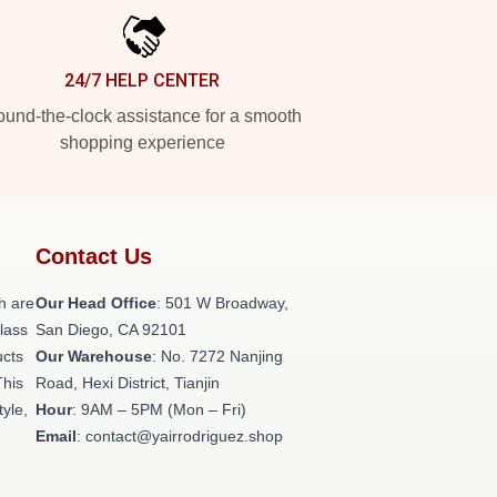
24/7 HELP CENTER
und-the-clock assistance for a smooth
shopping experience
Contact Us
h are
Our Head Office
: 501 W Broadway,
class
San Diego, CA 92101
ucts
Our Warehouse
: No. 7272 Nanjing
This
Road, Hexi District, Tianjin
tyle,
Hour
: 9AM – 5PM (Mon – Fri)
Email
: contact@yairrodriguez.shop