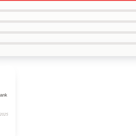
tank
 2025