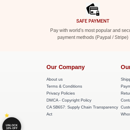
SAFE PAYMENT
Pay with world's most popular and sec
payment methods (Paypal / Stripe)
Our Company
Ou
About us
Shipp
Terms & Conditions
Paym
Privacy Policies
Retu
DMCA - Copyright Policy
Cont
CA SB657: Supply Chain Transparency
Cust
Act
Whos
UNLOCK
10% OFF