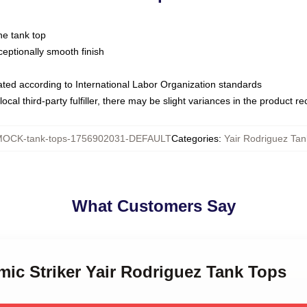
ne tank top
ptionally smooth finish
luated according to International Labor Organization standards
ocal third-party fulfiller, there may be slight variances in the product r
OCK-tank-tops-1756902031-DEFAULT
Categories
:
Yair Rodriguez Tan
What Customers Say
mic Striker Yair Rodriguez Tank Tops