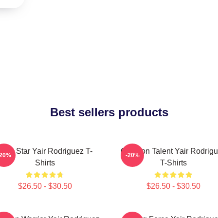
Best sellers products
UFC Star Yair Rodriguez T-
Octagon Talent Yair Rodrig
-20%
-20%
Shirts
T-Shirts
$26.50 - $30.50
$26.50 - $30.50