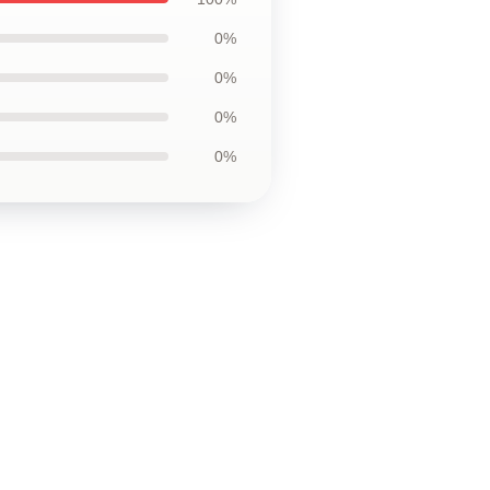
0%
0%
0%
0%