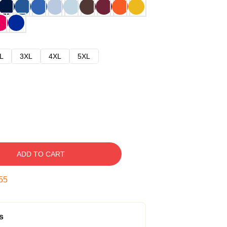
L
3XL
4XL
5XL
ADD TO CART
54
s