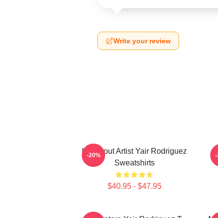
Write your review
Knockout Artist Yair Rodriguez
-20%
Sweatshirts
$40.95 - $47.95