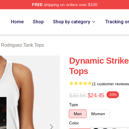
FREE
shipping on orders over $100
z Merch Store
Home
Shop
Shop by category
Tracking o
r Rodriguez Tank Tops
Dynamic Strike
Tops
(1 customer reviews
$30.56
$24.45
-20%
Type
Men
Women
Color