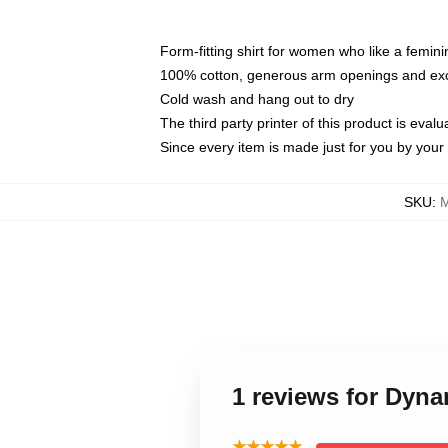
Form-fitting shirt for women who like a femini
100% cotton, generous arm openings and exce
Cold wash and hang out to dry
The third party printer of this product is eva
Since every item is made just for you by your l
SKU
:
M
1 reviews for Dyna
★★★★★