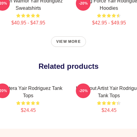
xican Warrior Yair Rodriguez
Rising Force Yair Rodrigu
-20%
-20%
Sweatshirts
Hoodies
$40.95 - $47.95
$42.95 - $49.95
VIEW MORE
Related products
 Pantera Yair Rodriguez Tank
Knockout Artist Yair Rodrig
-20%
-20%
Tops
Tank Tops
$24.45
$24.45