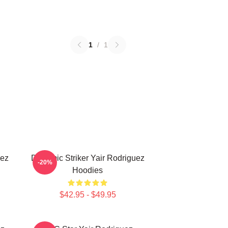
1
/
1
uez
Dynamic Striker Yair Rodriguez
-20%
Hoodies
$42.95 - $49.95