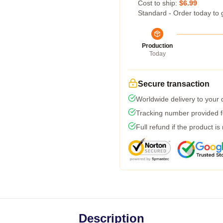
Cost to ship:
$6.99
Standard - Order today to 
Production
Today
Secure transaction
Worldwide delivery to your
Tracking number provided fo
Full refund if the product is
Description