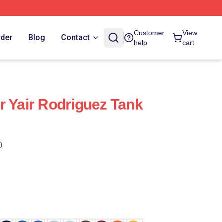
Customer
View
rder
Blog
Contact
help
cart
r Yair Rodriguez Tank
)