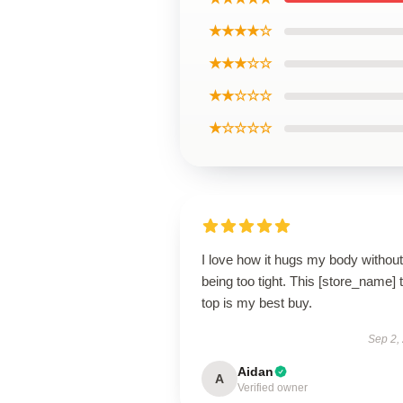
★★★★☆
★★★☆☆
★★☆☆☆
★☆☆☆☆
I love how it hugs my body without
being too tight. This [store_name] 
top is my best buy.
Sep 2,
Aidan
A
Verified owner