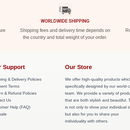
WORLDWIDE SHIPPING
ure
Shipping fees and delivery time depends on
Ro
the country and total weight of your order.
r Support
Our Store
ing & Delivery Policies
We offer high-quality products whic
ent Terms
specifically designed by our world-
rn & Refund Policies
team. We provide a variety of prod
act Us
that are both stylish and beautiful. 
omer Help (FAQ)
is not only to show your individual s
ale
but also for you to share your
individuality with others.