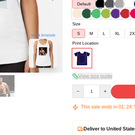
Default
Size
S
M
L
XL
2X
blank template
Print Location
View size guide
Quantity
This sale ends in
01
:
24
:
Deliver to United State