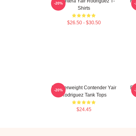
El Pantera Yair Rodriguez T-
Me
-20%
Shirts
$26.50 - $30.50
Featherweight Contender Yair
El
-20%
Rodriguez Tank Tops
$24.45
Footer