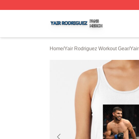
Yair Rodriguez Shop ⚡️ Officially Licensed Yair Rodrigue
Home
/
Yair Rodriguez Workout Gear
/
Yai