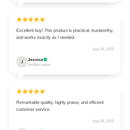
Excellent buy! This product is practical, trustworthy,
and works exactly as I needed.
Aug 29, 2025
Jessica
J
Verified owner
Remarkable quality, highly praise, and efficient
customer service.
Aug 28, 2025