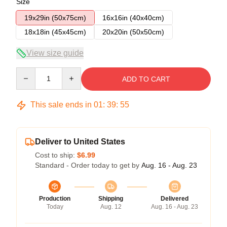
Size
19x29in (50x75cm)
16x16in (40x40cm)
18x18in (45x45cm)
20x20in (50x50cm)
View size guide
Quantity
ADD TO CART
This sale ends in
01
:
39
:
54
Deliver to United States
Cost to ship:
$6.99
Standard - Order today to get by
Aug. 16 - Aug. 23
Production
Shipping
Delivered
Today
Aug. 12
Aug. 16 - Aug. 23