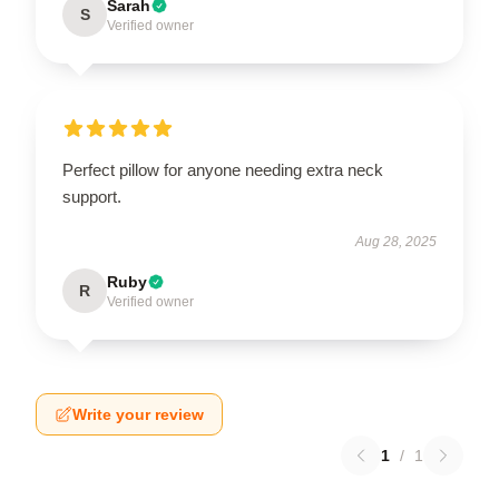
Sarah
S
Verified owner
Perfect pillow for anyone needing extra neck
support.
Aug 28, 2025
Ruby
R
Verified owner
Write your review
1
/
1