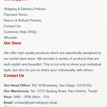
Shipping & Delivery Policies
Payment Terms
Return & Refund Policies
Contact Us
Customer Help (FAQ)
Whosale
Our Store
We offer high-quality products which are specifically designed by
our world-class team. We provide a variety of products that are
both stylish and beautiful. This is not only to show your individual
style, but also for you to share your individuality with others.
Contact Us
Our Head Office
: 501 W Broadway, San Diego, CA 92101
Our Warehouse
: No. 7272 Nanjing Road, Hexi District, Tianjin
Hour
: 9AM – 5PM (Mon – Fri)
Email
: contact@yairrodriguez.shop