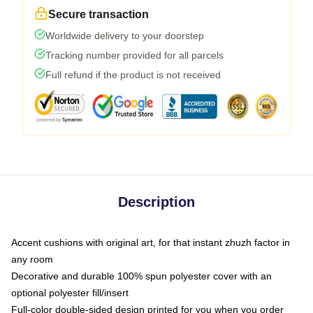
Secure transaction
Worldwide delivery to your doorstep
Tracking number provided for all parcels
Full refund if the product is not received
Description
Accent cushions with original art, for that instant zhuzh factor in
any room
Decorative and durable 100% spun polyester cover with an
optional polyester fill/insert
Full-color double-sided design printed for you when you order