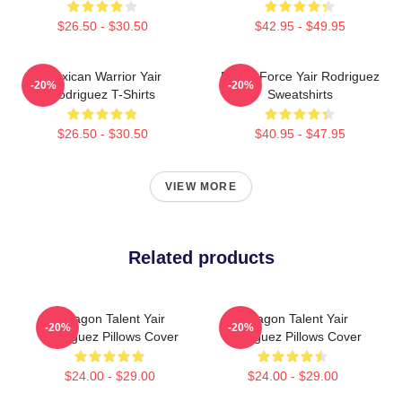
$26.50 - $30.50
$42.95 - $49.95
Mexican Warrior Yair
Rising Force Yair Rodriguez
-20%
-20%
Rodriguez T-Shirts
Sweatshirts
$26.50 - $30.50
$40.95 - $47.95
VIEW MORE
Related products
Octagon Talent Yair
Octagon Talent Yair
-20%
-20%
Rodriguez Pillows Cover
Rodriguez Pillows Cover
$24.00 - $29.00
$24.00 - $29.00