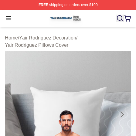
FREE
shipping on orders over $100
Yair Rodriguez Shop ⚡️ Officially Licensed Yair Rodrig
Open menu
Home
/
Yair Rodriguez Decoration
/
Yair Rodriguez Pillows Cover