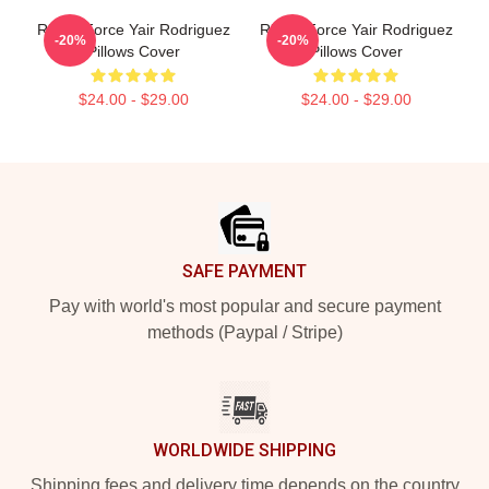
Rising Force Yair Rodriguez
Rising Force Yair Rodriguez
-20%
-20%
Pillows Cover
Pillows Cover
$24.00 - $29.00
$24.00 - $29.00
Footer
SAFE PAYMENT
Pay with world's most popular and secure payment
methods (Paypal / Stripe)
WORLDWIDE SHIPPING
Shipping fees and delivery time depends on the country