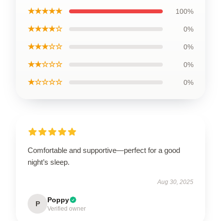
★★★★★
100%
★★★★☆
0%
★★★☆☆
0%
★★☆☆☆
0%
★☆☆☆☆
0%
Comfortable and supportive—perfect for a good
night’s sleep.
Aug 30, 2025
Poppy
P
Verified owner