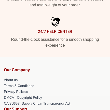
and total weight of your order.
24/7 HELP CENTER
Round-the-clock assistance for a smooth shopping
experience
Our Company
About us
Terms & Conditions
Privacy Policies
DMCA - Copyright Policy
CA SB657: Supply Chain Transparency Act
Our Support