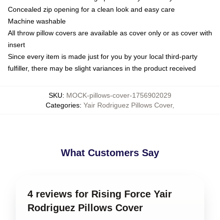
Concealed zip opening for a clean look and easy care
Machine washable
All throw pillow covers are available as cover only or as cover with
insert
Since every item is made just for you by your local third-party
fulfiller, there may be slight variances in the product received
SKU
:
MOCK-pillows-cover-1756902029
Categories
:
Yair Rodriguez Pillows Cover
,
What Customers Say
4 reviews for Rising Force Yair
Rodriguez Pillows Cover