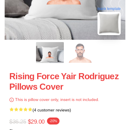
blank template
Rising Force Yair Rodriguez
Pillows Cover
This is pillow cover only, insert is not included.
(4 customer reviews)
$36.25
$29.00
-20%