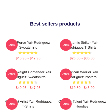
Best sellers products
Rising Force Yair Rodriguez
Dynamic Striker Yair
-20%
-20%
Sweatshirts
Rodriguez T-Shirts
$40.95 - $47.95
$26.50 - $30.50
Featherweight Contender Yair
Mexican Warrior Yair
-20%
-20%
Rodriguez Sweatshirts
Rodriguez Posters
$40.95 - $47.95
$19.80 - $45.90
Knockout Artist Yair Rodriguez
Octagon Talent Yair Rodriguez
-20%
-20%
T-Shirts
Hoodies