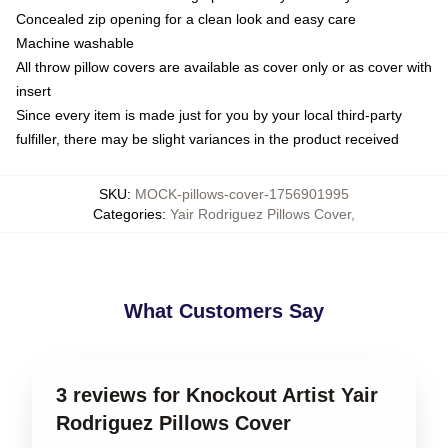
Concealed zip opening for a clean look and easy care
Machine washable
All throw pillow covers are available as cover only or as cover with
insert
Since every item is made just for you by your local third-party
fulfiller, there may be slight variances in the product received
SKU
:
MOCK-pillows-cover-1756901995
Categories
:
Yair Rodriguez Pillows Cover
,
What Customers Say
3 reviews for Knockout Artist Yair
Rodriguez Pillows Cover