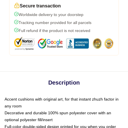
Secure transaction
Worldwide delivery to your doorstep
Tracking number provided for all parcels
Full refund if the product is not received
Description
Accent cushions with original art, for that instant zhuzh factor in
any room
Decorative and durable 100% spun polyester cover with an
optional polyester fill/insert
Full-color double-sided design printed for you when you order