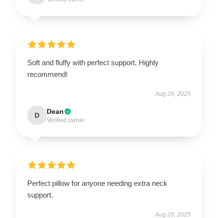
Soft and fluffy with perfect support. Highly
recommend!
Aug 29, 2025
Dean
D
Verified owner
Perfect pillow for anyone needing extra neck
support.
Aug 29, 2025