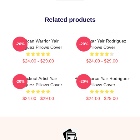
Related products
Mexican Warrior Yair
UFC Star Yair Rodriguez
-20%
-20%
Rodriguez Pillows Cover
Pillows Cover
$24.00 - $29.00
$24.00 - $29.00
Knockout Artist Yair
Rising Force Yair Rodriguez
-20%
-20%
Rodriguez Pillows Cover
Pillows Cover
$24.00 - $29.00
$24.00 - $29.00
Footer