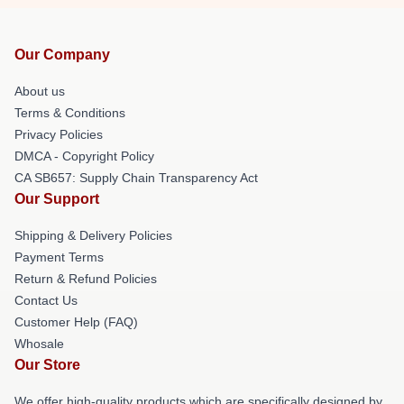
Our Company
About us
Terms & Conditions
Privacy Policies
DMCA - Copyright Policy
CA SB657: Supply Chain Transparency Act
Our Support
Shipping & Delivery Policies
Payment Terms
Return & Refund Policies
Contact Us
Customer Help (FAQ)
Whosale
Our Store
We offer high-quality products which are specifically designed by