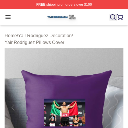
FREE
shipping on orders over $100
Yair Rodriguez Shop ⚡️ Officially Licensed Yair Rodrig
Open menu
Home
/
Yair Rodriguez Decoration
/
Yair Rodriguez Pillows Cover