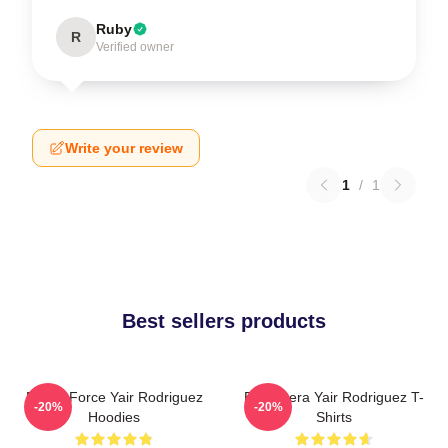
Ruby
R
Verified owner
Write your review
1
/
1
Best sellers products
Rising Force Yair Rodriguez
El Pantera Yair Rodriguez T-
-20%
-20%
Hoodies
Shirts