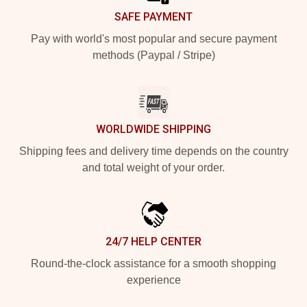
SAFE PAYMENT
Pay with world's most popular and secure payment
methods (Paypal / Stripe)
WORLDWIDE SHIPPING
Shipping fees and delivery time depends on the country
and total weight of your order.
24/7 HELP CENTER
Round-the-clock assistance for a smooth shopping
experience