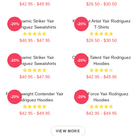
$42.95 - $49.95
$26.50 - $30.50
Dynamic Striker Yair
Knockout Artist Yair Rodriguez
-20%
-20%
Rodriguez Sweatshirts
T-Shirts
$40.95 - $47.95
$26.50 - $30.50
Dynamic Striker Yair
Octagon Talent Yair Rodriguez
-20%
-20%
Rodriguez Sweatshirts
Hoodies
$40.95 - $47.95
$42.95 - $49.95
Featherweight Contender Yair
Rising Force Yair Rodriguez
-20%
-20%
Rodriguez Hoodies
Hoodies
$42.95 - $49.95
$42.95 - $49.95
VIEW MORE