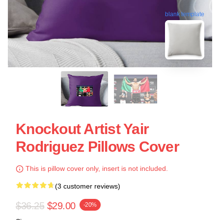
blank template
Knockout Artist Yair
Rodriguez Pillows Cover
This is pillow cover only, insert is not included.
(3 customer reviews)
$36.25
$29.00
-20%