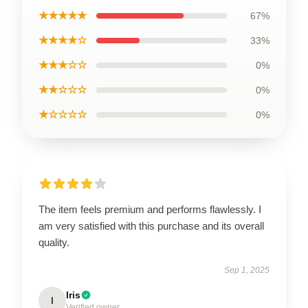
★★★★★
67%
★★★★☆
33%
★★★☆☆
0%
★★☆☆☆
0%
★☆☆☆☆
0%
The item feels premium and performs flawlessly. I
am very satisfied with this purchase and its overall
quality.
Sep 1, 2025
Iris
I
Verified owner