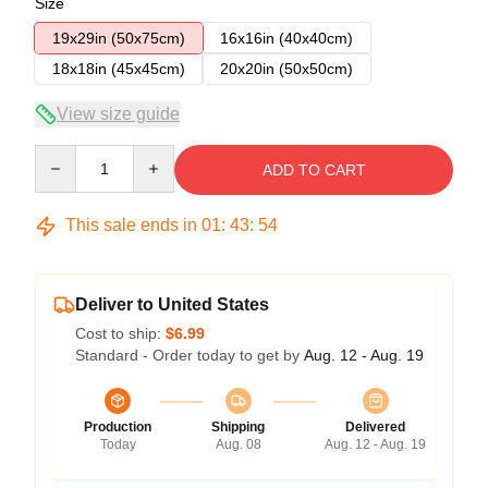
Size
19x29in (50x75cm)
16x16in (40x40cm)
18x18in (45x45cm)
20x20in (50x50cm)
View size guide
Quantity
ADD TO CART
This sale ends in
01
:
43
:
54
Deliver to United States
Cost to ship:
$6.99
Standard - Order today to get by
Aug. 12 - Aug. 19
Production
Shipping
Delivered
Today
Aug. 08
Aug. 12 - Aug. 19