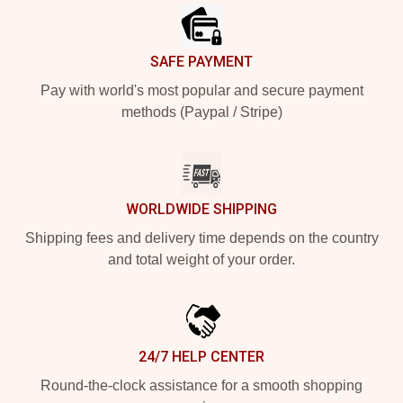
SAFE PAYMENT
Pay with world's most popular and secure payment
methods (Paypal / Stripe)
WORLDWIDE SHIPPING
Shipping fees and delivery time depends on the country
and total weight of your order.
24/7 HELP CENTER
Round-the-clock assistance for a smooth shopping