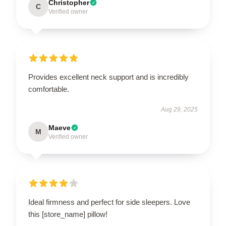
Christopher
C
Verified owner
Provides excellent neck support and is incredibly
comfortable.
Aug 29, 2025
Maeve
M
Verified owner
Ideal firmness and perfect for side sleepers. Love
this [store_name] pillow!