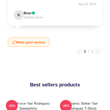
Aug 29, 2025
Briar
B
Verified owner
Write your review
1
/
1
Best sellers products
Rising Force Yair Rodriguez
Dynamic Striker Yair
-20%
-20%
Sweatshirts
Rodriguez T-Shirts