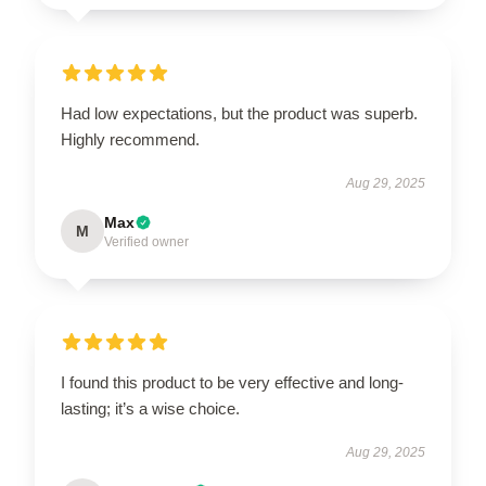
Had low expectations, but the product was superb.
Highly recommend.
Aug 29, 2025
Max
M
Verified owner
I found this product to be very effective and long-
lasting; it’s a wise choice.
Aug 29, 2025