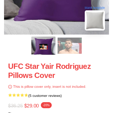
blank template
UFC Star Yair Rodriguez
Pillows Cover
This is pillow cover only, insert is not included.
(5 customer reviews)
$36.25
$29.00
-20%