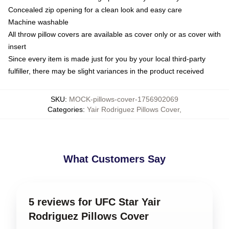
Concealed zip opening for a clean look and easy care
Machine washable
All throw pillow covers are available as cover only or as cover with
insert
Since every item is made just for you by your local third-party
fulfiller, there may be slight variances in the product received
SKU
:
MOCK-pillows-cover-1756902069
Categories
:
Yair Rodriguez Pillows Cover
,
What Customers Say
5 reviews for UFC Star Yair
Rodriguez Pillows Cover