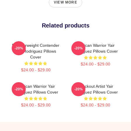
VIEW MORE
Related products
Featherweight Contender
Mexican Warrior Yair
-20%
-20%
Yair Rodriguez Pillows
Rodriguez Pillows Cover
Cover
$24.00 - $29.00
$24.00 - $29.00
Mexican Warrior Yair
Knockout Artist Yair
-20%
-20%
Rodriguez Pillows Cover
Rodriguez Pillows Cover
$24.00 - $29.00
$24.00 - $29.00
Footer