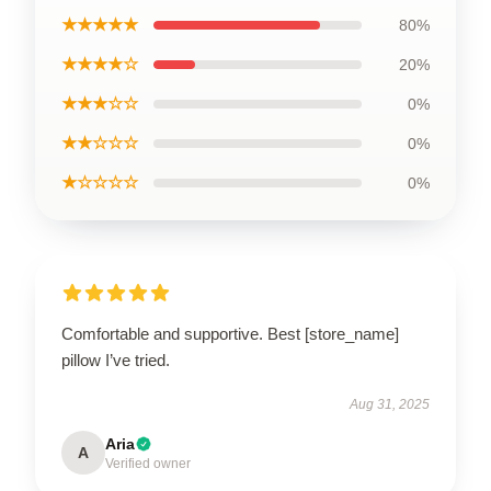
★★★★★
80%
★★★★☆
20%
★★★☆☆
0%
★★☆☆☆
0%
★☆☆☆☆
0%
Comfortable and supportive. Best [store_name]
pillow I’ve tried.
Aug 31, 2025
Aria
A
Verified owner