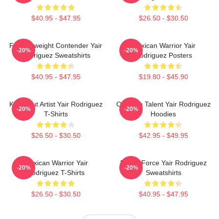
$40.95 - $47.95
$26.50 - $30.50
Featherweight Contender Yair
Mexican Warrior Yair
-20%
-20%
Rodriguez Sweatshirts
Rodriguez Posters
$40.95 - $47.95
$19.80 - $45.90
Knockout Artist Yair Rodriguez
Octagon Talent Yair Rodriguez
-20%
-20%
T-Shirts
Hoodies
$26.50 - $30.50
$42.95 - $49.95
Mexican Warrior Yair
Rising Force Yair Rodriguez
-20%
-20%
Rodriguez T-Shirts
Sweatshirts
$26.50 - $30.50
$40.95 - $47.95