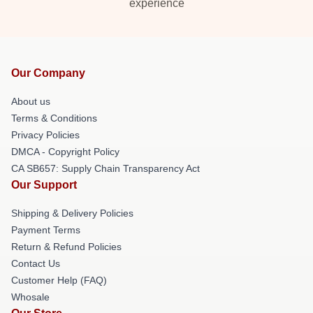
experience
Our Company
About us
Terms & Conditions
Privacy Policies
DMCA - Copyright Policy
CA SB657: Supply Chain Transparency Act
Our Support
Shipping & Delivery Policies
Payment Terms
Return & Refund Policies
Contact Us
Customer Help (FAQ)
Whosale