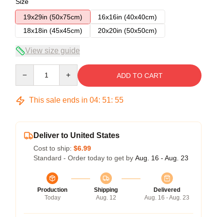
Size
19x29in (50x75cm)
16x16in (40x40cm)
18x18in (45x45cm)
20x20in (50x50cm)
View size guide
Quantity
ADD TO CART
This sale ends in
04
:
51
:
54
Deliver to United States
Cost to ship:
$6.99
Standard - Order today to get by
Aug. 16 - Aug. 23
Production
Shipping
Delivered
Today
Aug. 12
Aug. 16 - Aug. 23