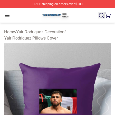
FREE
shipping on orders over $100
Yair Rodriguez Shop ⚡️ Officially Licensed Yair Rodrig
Open menu
Home
/
Yair Rodriguez Decoration
/
Yair Rodriguez Pillows Cover