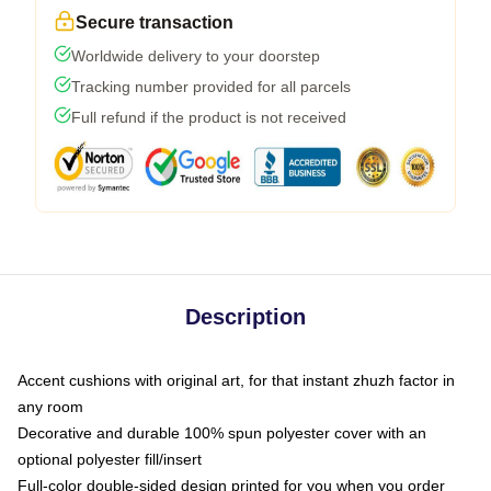
Secure transaction
Worldwide delivery to your doorstep
Tracking number provided for all parcels
Full refund if the product is not received
Description
Accent cushions with original art, for that instant zhuzh factor in
any room
Decorative and durable 100% spun polyester cover with an
optional polyester fill/insert
Full-color double-sided design printed for you when you order