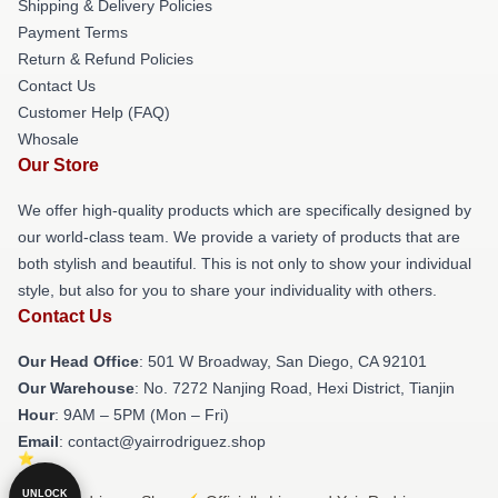
Shipping & Delivery Policies
Payment Terms
Return & Refund Policies
Contact Us
Customer Help (FAQ)
Whosale
Our Store
We offer high-quality products which are specifically designed by
our world-class team. We provide a variety of products that are
both stylish and beautiful. This is not only to show your individual
style, but also for you to share your individuality with others.
Contact Us
Our Head Office
: 501 W Broadway, San Diego, CA 92101
Our Warehouse
: No. 7272 Nanjing Road, Hexi District, Tianjin
Hour
: 9AM – 5PM (Mon – Fri)
Email
: contact@yairrodriguez.shop
UNLOCK