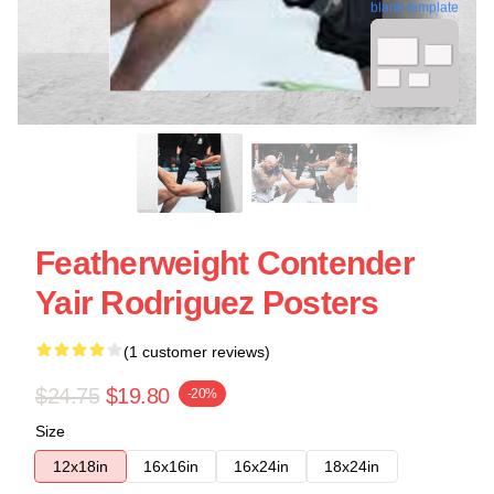
blank template
Featherweight Contender
Yair Rodriguez Posters
(1 customer reviews)
$24.75
$19.80
-20%
Size
12x18in
16x16in
16x24in
18x24in