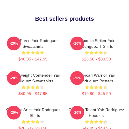
Best sellers products
Rising Force Yair Rodriguez
Dynamic Striker Yair
-20%
-20%
Sweatshirts
Rodriguez T-Shirts
$40.95 - $47.95
$26.50 - $30.50
Featherweight Contender Yair
Mexican Warrior Yair
-20%
-20%
Rodriguez Sweatshirts
Rodriguez Posters
$40.95 - $47.95
$19.80 - $45.90
Knockout Artist Yair Rodriguez
Octagon Talent Yair Rodriguez
-20%
-20%
T-Shirts
Hoodies
$26.50 - $30.50
$42.95 - $49.95