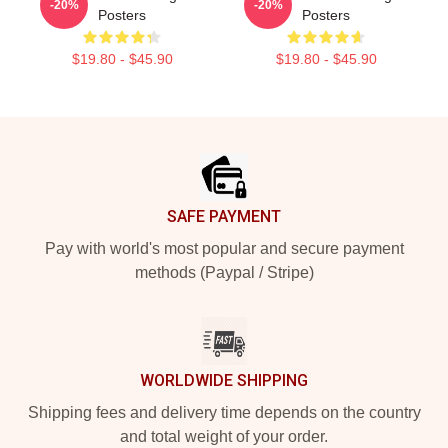
-20%
-20%
Posters
Posters
$19.80 - $45.90
$19.80 - $45.90
Footer
SAFE PAYMENT
Pay with world's most popular and secure payment
methods (Paypal / Stripe)
WORLDWIDE SHIPPING
Shipping fees and delivery time depends on the country
and total weight of your order.