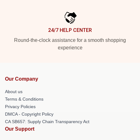
24/7 HELP CENTER
Round-the-clock assistance for a smooth shopping
experience
Our Company
About us
Terms & Conditions
Privacy Policies
DMCA - Copyright Policy
CA SB657: Supply Chain Transparency Act
Our Support