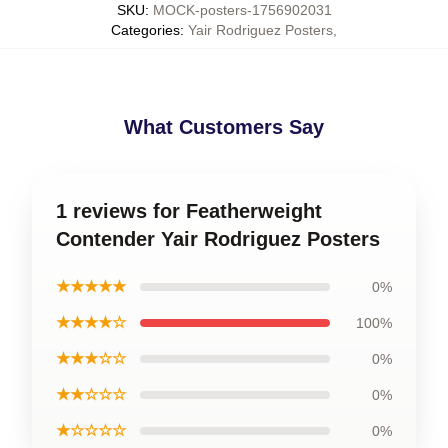
SKU
:
MOCK-posters-1756902031
Categories
:
Yair Rodriguez Posters
,
What Customers Say
1 reviews for Featherweight
Contender Yair Rodriguez Posters
★★★★★
0%
★★★★☆
100%
★★★☆☆
0%
★★☆☆☆
0%
★☆☆☆☆
0%