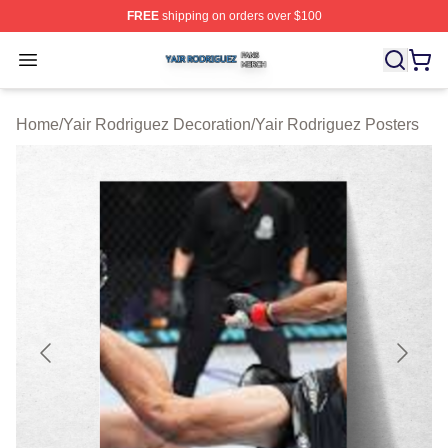
FREE
shipping on orders over $100
Yair Rodriguez Shop ⚡️ Officially Licensed Yair Rodrig
Open menu
Home
/
Yair Rodriguez Decoration
/
Yair Rodriguez Posters