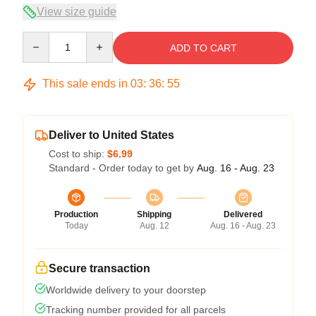
View size guide
Quantity
ADD TO CART
This sale ends in
03
:
36
:
54
Deliver to United States
Cost to ship:
$6.99
Standard - Order today to get by
Aug. 16 - Aug. 23
Production
Shipping
Delivered
Today
Aug. 12
Aug. 16 - Aug. 23
Secure transaction
Worldwide delivery to your doorstep
Tracking number provided for all parcels