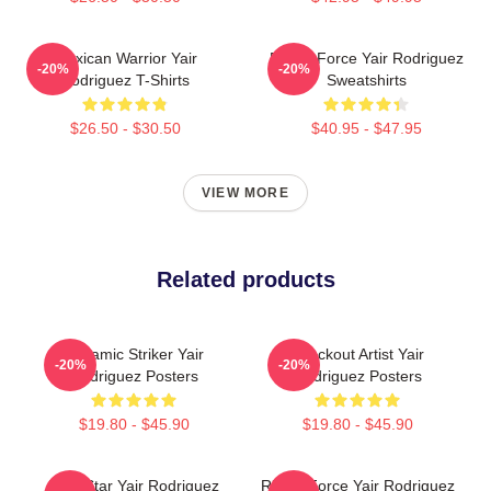
Mexican Warrior Yair
Rising Force Yair Rodriguez
-20%
-20%
Rodriguez T-Shirts
Sweatshirts
$26.50 - $30.50
$40.95 - $47.95
VIEW MORE
Related products
Dynamic Striker Yair
Knockout Artist Yair
-20%
-20%
Rodriguez Posters
Rodriguez Posters
$19.80 - $45.90
$19.80 - $45.90
UFC Star Yair Rodriguez
Rising Force Yair Rodriguez