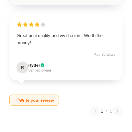
Great print quality and vivid colors. Worth the
money!
Aug 30, 2025
Ryder
R
Verified owner
Write your review
1
/
1