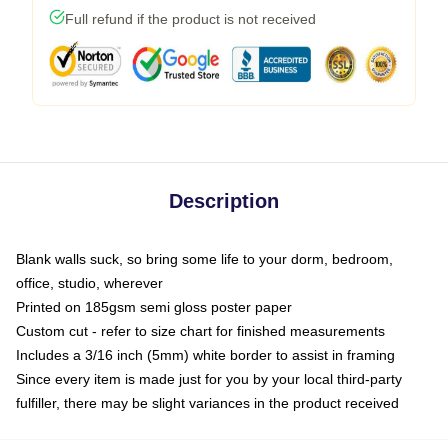
Full refund if the product is not received
Description
Blank walls suck, so bring some life to your dorm, bedroom,
office, studio, wherever
Printed on 185gsm semi gloss poster paper
Custom cut - refer to size chart for finished measurements
Includes a 3/16 inch (5mm) white border to assist in framing
Since every item is made just for you by your local third-party
fulfiller, there may be slight variances in the product received