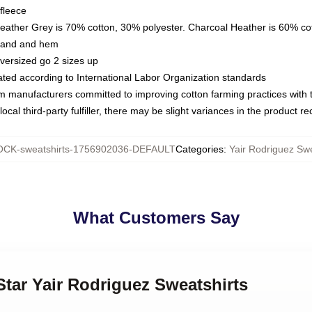
fleece
Heather Grey is 70% cotton, 30% polyester. Charcoal Heather is 60% co
kband and hem
oversized go 2 sizes up
luated according to International Labor Organization standards
om manufacturers committed to improving cotton farming practices with th
ocal third-party fulfiller, there may be slight variances in the product r
CK-sweatshirts-1756902036-DEFAULT
Categories
:
Yair Rodriguez Swe
What Customers Say
Star Yair Rodriguez Sweatshirts