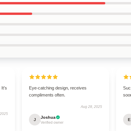
It’s
Eye-catching design, receives
Such
compliments often.
soo
Aug 28, 2025
 2025
Joshua
J
E
Verified owner