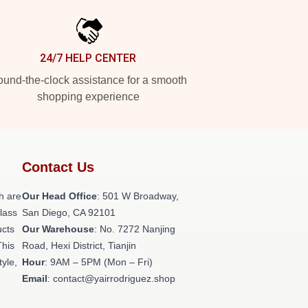
24/7 HELP CENTER
und-the-clock assistance for a smooth
shopping experience
Contact Us
h are
Our Head Office
: 501 W Broadway,
class
San Diego, CA 92101
ucts
Our Warehouse
: No. 7272 Nanjing
This
Road, Hexi District, Tianjin
tyle,
Hour
: 9AM – 5PM (Mon – Fri)
Email
: contact@yairrodriguez.shop