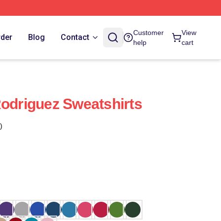
Customer
View
rder
Blog
Contact
help
cart
Rodriguez Sweatshirts
)