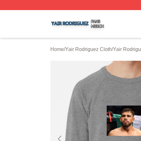
Yair Rodriguez Shop ⚡️ Officially Licensed Yair Rodrigue
Home
/
Yair Rodriguez Cloth
/
Yair Rodrig