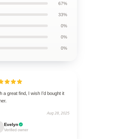
67%
33%
0%
0%
0%
 a great find, I wish I’d bought it
ner.
Aug 28, 2025
Evelyn
Verified owner