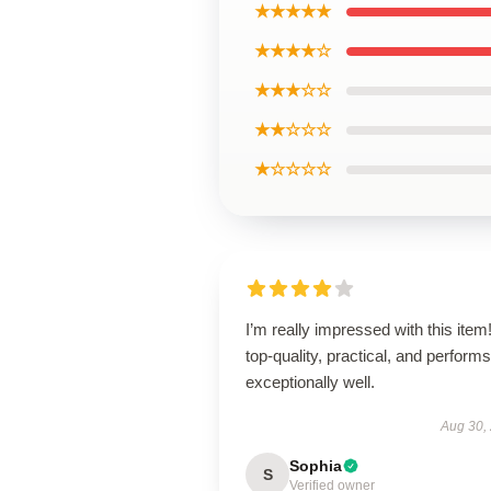
★★★★★
★★★★☆
★★★☆☆
★★☆☆☆
★☆☆☆☆
I’m really impressed with this item! 
top-quality, practical, and performs
exceptionally well.
Aug 30,
Sophia
S
Verified owner