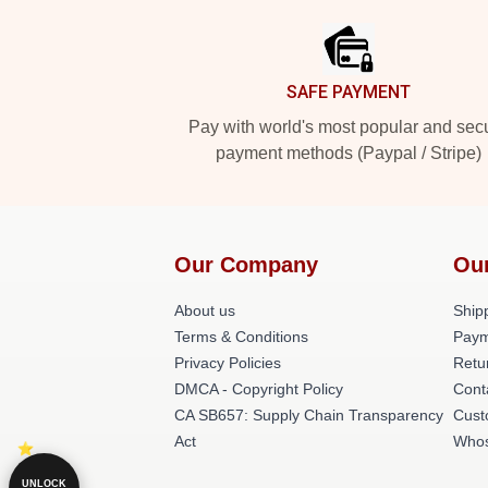
SAFE PAYMENT
Pay with world's most popular and sec
payment methods (Paypal / Stripe)
Our Company
Ou
About us
Shipp
Terms & Conditions
Paym
Privacy Policies
Retu
DMCA - Copyright Policy
Cont
CA SB657: Supply Chain Transparency
Cust
Act
Whos
UNLOCK