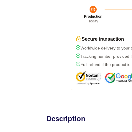
Production
Today
Secure transaction
Worldwide delivery to your
Tracking number provided fo
Full refund if the product is
Description