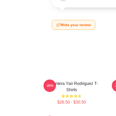
Write your review
El Pantera Yair Rodriguez T-
F
-20%
Shirts
$26.50 - $30.50