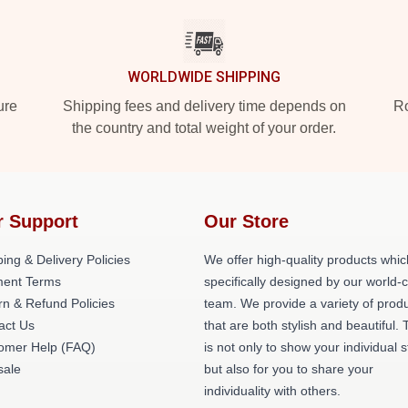
WORLDWIDE SHIPPING
ure
Shipping fees and delivery time depends on
Ro
the country and total weight of your order.
r Support
Our Store
ing & Delivery Policies
We offer high-quality products whic
ent Terms
specifically designed by our world-
rn & Refund Policies
team. We provide a variety of prod
act Us
that are both stylish and beautiful. 
omer Help (FAQ)
is not only to show your individual s
ale
but also for you to share your
individuality with others.