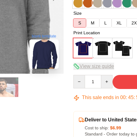
Size
S
M
L
XL
2X
Print Location
blank template
View size guide
Quantity
This sale ends in
00
:
45
:
Deliver to United State
Cost to ship:
$6.99
Standard - Order today to 