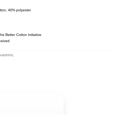
tton, 40% polyester
e Better Cotton Initiative
eceived
atshirts
,