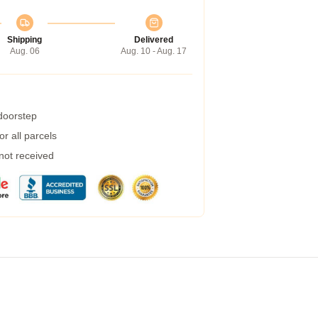
Shipping
Delivered
Aug. 06
Aug. 10 - Aug. 17
 doorstep
r all parcels
 not received