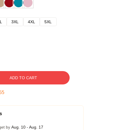
L
3XL
4XL
5XL
ADD TO CART
54
s
get by
Aug. 10 - Aug. 17