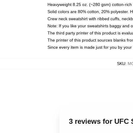
Heavyweight 8.25 oz. (~280 gsm) cotton-rich 
Solid colors are 80% cotton, 20% polyester. 
Crew neck sweatshirt with ribbed cuffs, nec
Note: If you like your sweatshirts baggy and 
The third party printer of this product is eva
The printer of this product sources blanks fr
Since every item is made just for you by your l
SKU
:
MO
3 reviews for UFC 