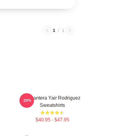
1
/
1
El Pantera Yair Rodriguez
-20%
Sweatshirts
$40.95 - $47.95