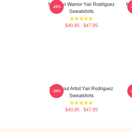
Mexican Warrior Yair Rodriguez
Me
-20%
Sweatshirts
$40.95 - $47.95
Knockout Artist Yair Rodriguez
-20%
Sweatshirts
$40.95 - $47.95
Footer