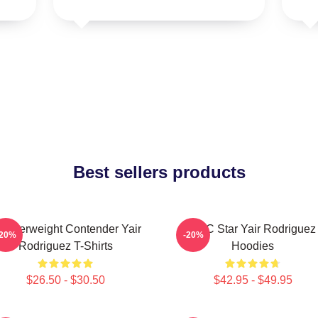
Best sellers products
eatherweight Contender Yair
UFC Star Yair Rodriguez
-20%
-20%
Rodriguez T-Shirts
Hoodies
$26.50 - $30.50
$42.95 - $49.95