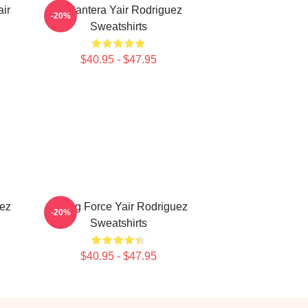
ir
El Pantera Yair Rodriguez
-20%
Sweatshirts
$40.95 - $47.95
uez
Rising Force Yair Rodriguez
-20%
Sweatshirts
$40.95 - $47.95