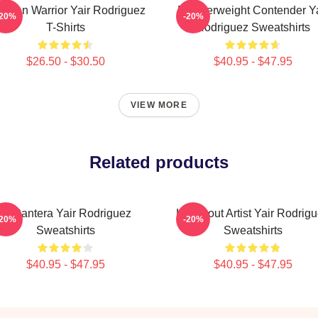
xican Warrior Yair Rodriguez
Featherweight Contender Ya
-20%
-20%
T-Shirts
Rodriguez Sweatshirts
$26.50 - $30.50
$40.95 - $47.95
VIEW MORE
Related products
El Pantera Yair Rodriguez
Knockout Artist Yair Rodrig
-20%
-20%
Sweatshirts
Sweatshirts
$40.95 - $47.95
$40.95 - $47.95