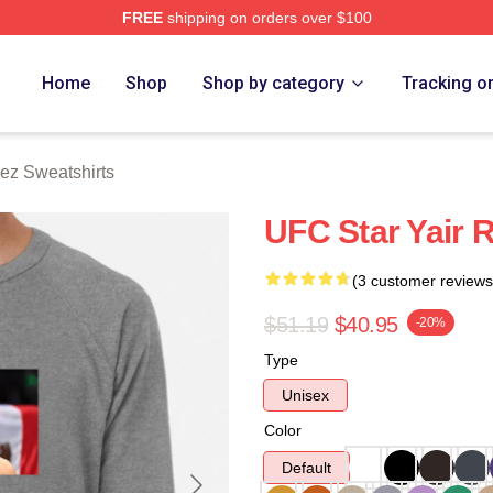
FREE
shipping on orders over $100
z Merch Store
Home
Shop
Shop by category
Tracking o
uez Sweatshirts
UFC Star Yair 
(3 customer reviews
$51.19
$40.95
-20%
Type
Unisex
Color
Default