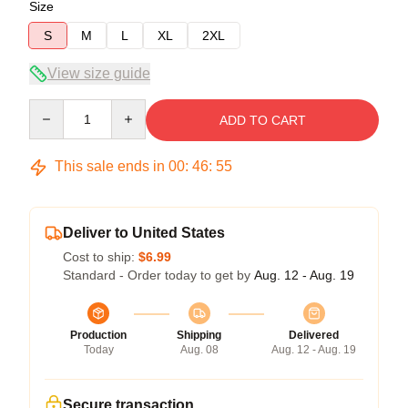
Size
S
M
L
XL
2XL
View size guide
Quantity
ADD TO CART
This sale ends in
00
:
46
:
54
Deliver to United States
Cost to ship:
$6.99
Standard - Order today to get by
Aug. 12 - Aug. 19
Production
Shipping
Delivered
Today
Aug. 08
Aug. 12 - Aug. 19
Secure transaction