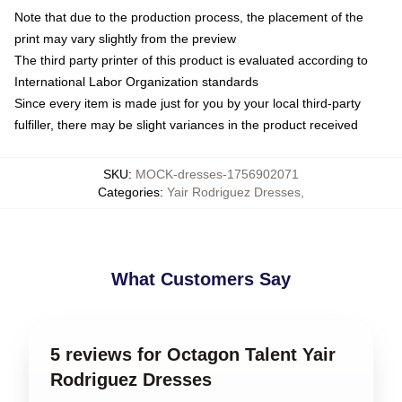
Note that due to the production process, the placement of the
print may vary slightly from the preview
The third party printer of this product is evaluated according to
International Labor Organization standards
Since every item is made just for you by your local third-party
fulfiller, there may be slight variances in the product received
SKU
:
MOCK-dresses-1756902071
Categories
:
Yair Rodriguez Dresses
,
What Customers Say
5 reviews for Octagon Talent Yair
Rodriguez Dresses