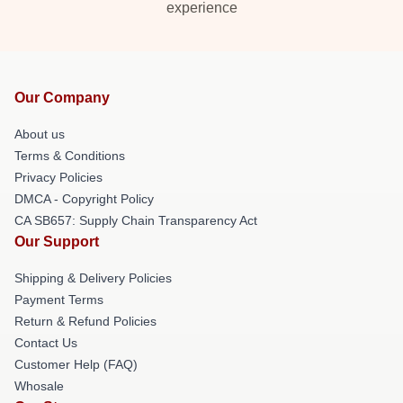
experience
Our Company
About us
Terms & Conditions
Privacy Policies
DMCA - Copyright Policy
CA SB657: Supply Chain Transparency Act
Our Support
Shipping & Delivery Policies
Payment Terms
Return & Refund Policies
Contact Us
Customer Help (FAQ)
Whosale