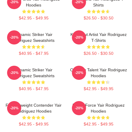
-20%
-20%
Hoodies
Shirts
$42.95 - $49.95
$26.50 - $30.50
Dynamic Striker Yair
Knockout Artist Yair Rodriguez
-20%
-20%
Rodriguez Sweatshirts
T-Shirts
$40.95 - $47.95
$26.50 - $30.50
Dynamic Striker Yair
Octagon Talent Yair Rodriguez
-20%
-20%
Rodriguez Sweatshirts
Hoodies
$40.95 - $47.95
$42.95 - $49.95
Featherweight Contender Yair
Rising Force Yair Rodriguez
-20%
-20%
Rodriguez Hoodies
Hoodies
$42.95 - $49.95
$42.95 - $49.95