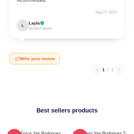
recommended.
Aug 27, 2025
Layla
L
Verified owner
Write your review
1
/
1
Best sellers products
Rising Force Yair Rodriguez
El Pantera Yair Rodriguez T-