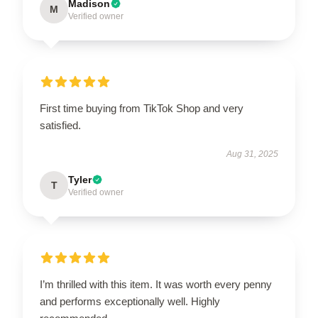
Madison
M
Verified owner
First time buying from TikTok Shop and very
satisfied.
Aug 31, 2025
Tyler
T
Verified owner
I’m thrilled with this item. It was worth every penny
and performs exceptionally well. Highly