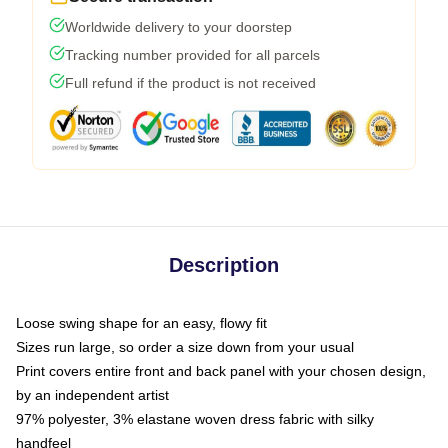
Worldwide delivery to your doorstep
Tracking number provided for all parcels
Full refund if the product is not received
Description
Loose swing shape for an easy, flowy fit
Sizes run large, so order a size down from your usual
Print covers entire front and back panel with your chosen design,
by an independent artist
97% polyester, 3% elastane woven dress fabric with silky
handfeel