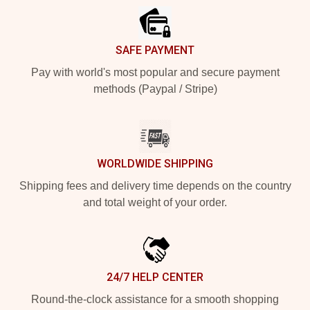
SAFE PAYMENT
Pay with world's most popular and secure payment
methods (Paypal / Stripe)
WORLDWIDE SHIPPING
Shipping fees and delivery time depends on the country
and total weight of your order.
24/7 HELP CENTER
Round-the-clock assistance for a smooth shopping