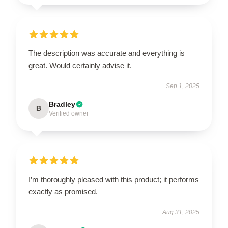
The description was accurate and everything is
great. Would certainly advise it.
Sep 1, 2025
Bradley
B
Verified owner
I’m thoroughly pleased with this product; it performs
exactly as promised.
Aug 31, 2025