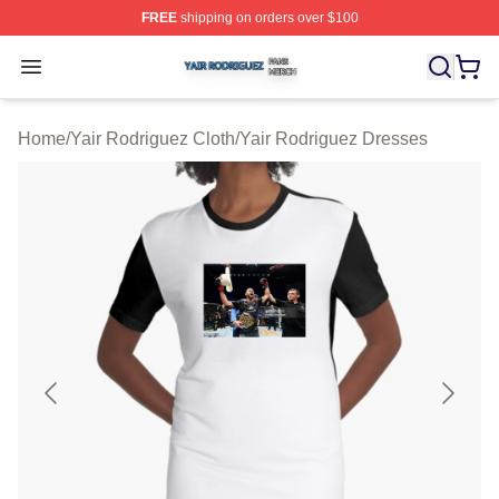
FREE
shipping on orders over $100
Yair Rodriguez Shop ⚡️ Officially Licensed Yair Rodrig
Open menu
Home
/
Yair Rodriguez Cloth
/
Yair Rodriguez Dresses