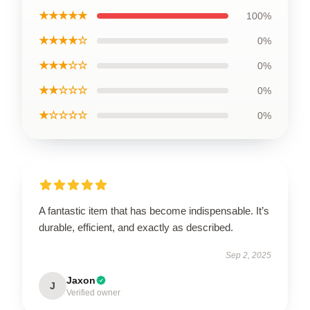
★★★★★
100%
★★★★☆
0%
★★★☆☆
0%
★★☆☆☆
0%
★☆☆☆☆
0%
A fantastic item that has become indispensable. It’s
durable, efficient, and exactly as described.
Sep 2, 2025
Jaxon
J
Verified owner