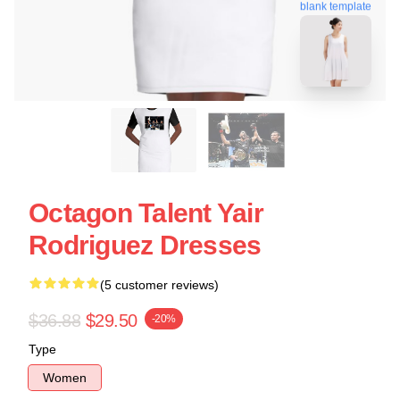
blank template
Octagon Talent Yair
Rodriguez Dresses
(5 customer reviews)
$36.88
$29.50
-20%
Type
Women