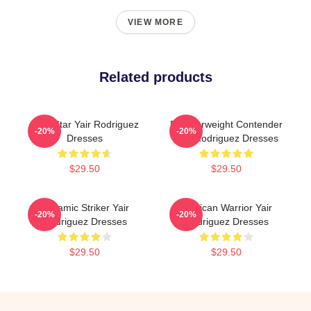
VIEW MORE
Related products
UFC Star Yair Rodriguez
Featherweight Contender
-20%
-20%
Dresses
Yair Rodriguez Dresses
$29.50
$29.50
Dynamic Striker Yair
Mexican Warrior Yair
-20%
-20%
Rodriguez Dresses
Rodriguez Dresses
$29.50
$29.50
Footer