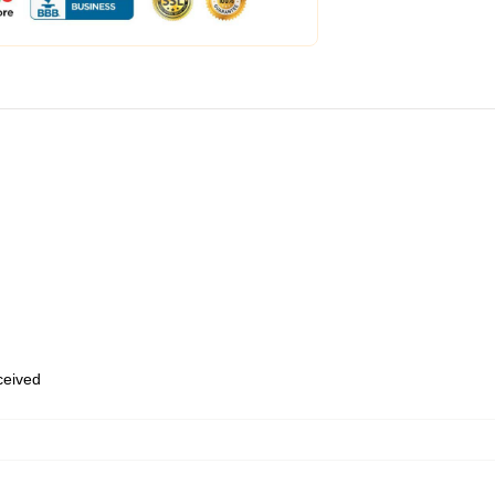
eceived