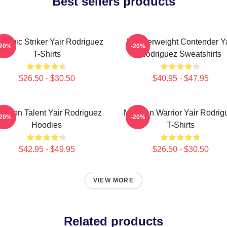
Best sellers products
namic Striker Yair Rodriguez
Featherweight Contender Ya
-20%
-20%
T-Shirts
Rodriguez Sweatshirts
$26.50 - $30.50
$40.95 - $47.95
tagon Talent Yair Rodriguez
Mexican Warrior Yair Rodrig
-20%
-20%
Hoodies
T-Shirts
$42.95 - $49.95
$26.50 - $30.50
VIEW MORE
Related products