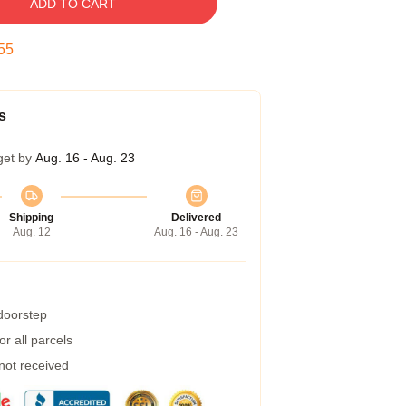
ADD TO CART
54
s
get by
Aug. 16 - Aug. 23
Shipping
Delivered
Aug. 12
Aug. 16 - Aug. 23
 doorstep
r all parcels
 not received