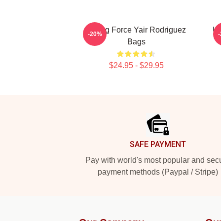
Rising Force Yair Rodriguez
UF
-20%
Bags
$24.95 - $29.95
Footer
SAFE PAYMENT
Pay with world's most popular and sec
payment methods (Paypal / Stripe)