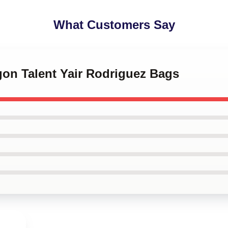
What Customers Say
gon Talent Yair Rodriguez Bags