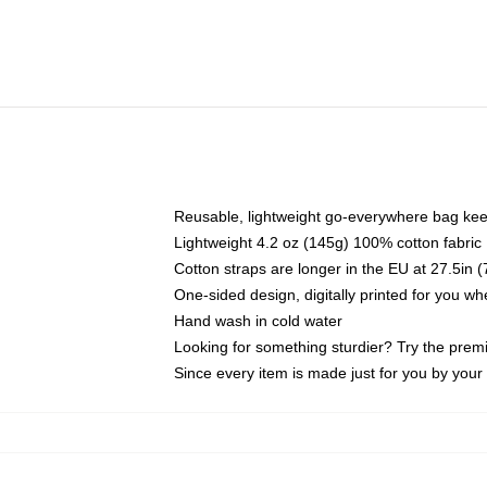
Reusable, lightweight go-everywhere bag kee
Lightweight 4.2 oz (145g) 100% cotton fabric
Cotton straps are longer in the EU at 27.5in 
One-sided design, digitally printed for you w
Hand wash in cold water
Looking for something sturdier? Try the prem
Since every item is made just for you by your l