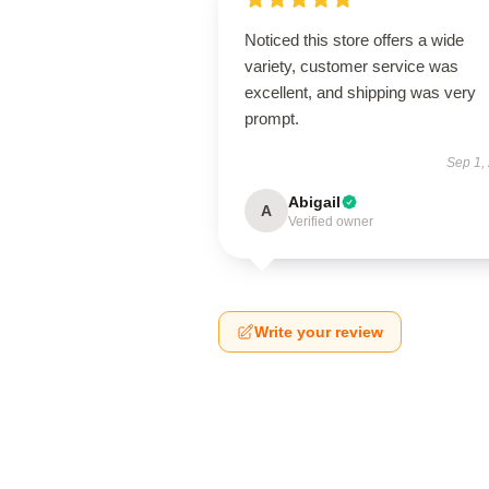
Noticed this store offers a wide
variety, customer service was
excellent, and shipping was very
prompt.
Sep 1,
Abigail
A
Verified owner
Write your review