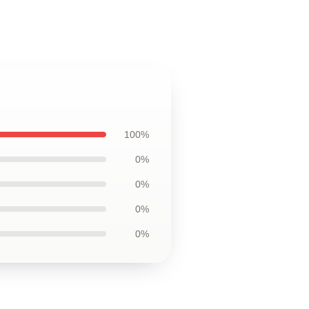
100%
0%
0%
0%
0%