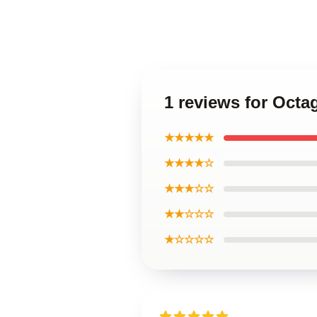
1 reviews for Octa
★★★★★
★★★★☆
★★★☆☆
★★☆☆☆
★☆☆☆☆