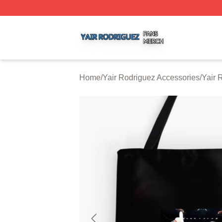
Yair Rodriguez Shop ⚡️ Officially Licensed Yair Rodrigue
Home
/
Yair Rodriguez Accessories
/
Yair 