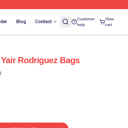
Customer
View
rder
Blog
Contact
help
cart
 Yair Rodriguez Bags
)