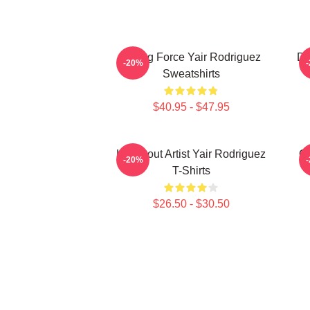
Rising Force Yair Rodriguez
Dy
-20%
Sweatshirts
$40.95 - $47.95
Knockout Artist Yair Rodriguez
Oc
-20%
T-Shirts
$26.50 - $30.50