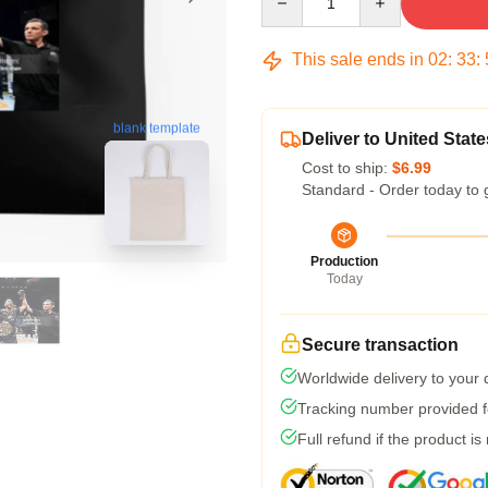
This sale ends in
02
:
33
:
blank template
Deliver to United State
Cost to ship:
$6.99
Standard - Order today to 
Production
Today
Secure transaction
Worldwide delivery to your
Tracking number provided fo
Full refund if the product is