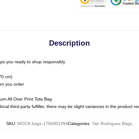
Description
ps you ready to shop responsibly
(70 cm)
hen you order
ium All Over Print Tote Bag
ocal third-party fulfiller, there may be slight variances in the product r
SKU
:
MOCK-bags-1756901994
Categories
:
Yair Rodriguez Bags
,