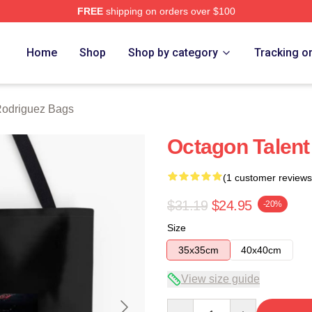
FREE
shipping on orders over $100
z Merch Store
Home
Shop
Shop by category
Tracking o
Rodriguez Bags
Octagon Talent
(1 customer reviews
$31.19
$24.95
-20%
Size
35x35cm
40x40cm
View size guide
Quantity