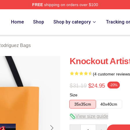
FREE
shipping on orders over $100
z Merch Store
Home
Shop
Shop by category
Tracking o
Rodriguez Bags
Knockout Artis
(4 customer reviews
$31.19
$24.95
-20%
Size
35x35cm
40x40cm
View size guide
Quantity