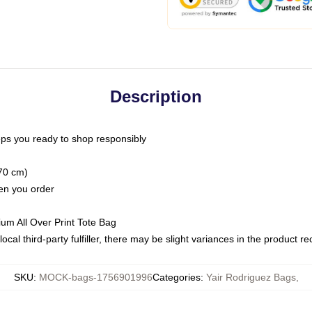
Description
ps you ready to shop responsibly
(70 cm)
hen you order
ium All Over Print Tote Bag
ocal third-party fulfiller, there may be slight variances in the product r
SKU
:
MOCK-bags-1756901996
Categories
:
Yair Rodriguez Bags
,