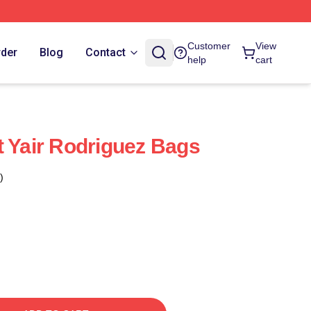
Customer
View
rder
Blog
Contact
help
cart
t Yair Rodriguez Bags
)