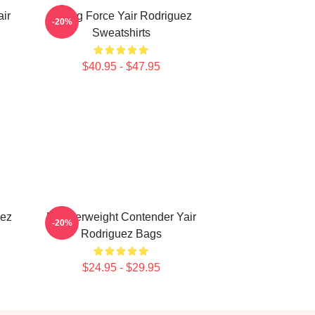
ir
Rising Force Yair Rodriguez
-20%
Sweatshirts
$40.95 - $47.95
uez
Featherweight Contender Yair
-20%
Rodriguez Bags
$24.95 - $29.95