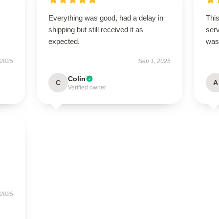
Everything was good, had a delay in
This
s
shipping but still received it as
ser
expected.
was
 2025
Sep 1, 2025
Colin
C
A
Verified owner
 2025