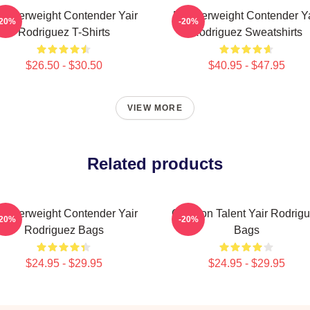
eatherweight Contender Yair
Featherweight Contender Ya
-20%
-20%
Rodriguez T-Shirts
Rodriguez Sweatshirts
$26.50 - $30.50
$40.95 - $47.95
VIEW MORE
Related products
eatherweight Contender Yair
Octagon Talent Yair Rodrig
-20%
-20%
Rodriguez Bags
Bags
$24.95 - $29.95
$24.95 - $29.95