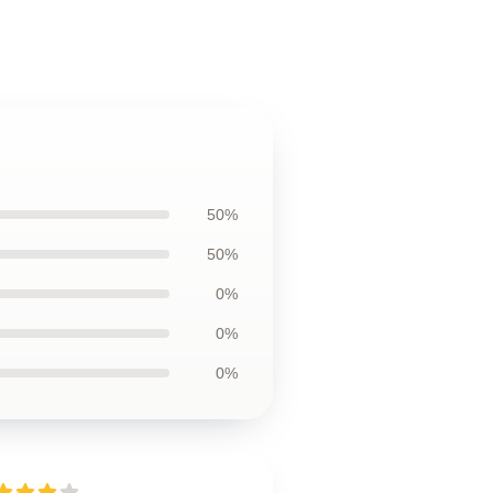
50%
50%
0%
0%
0%