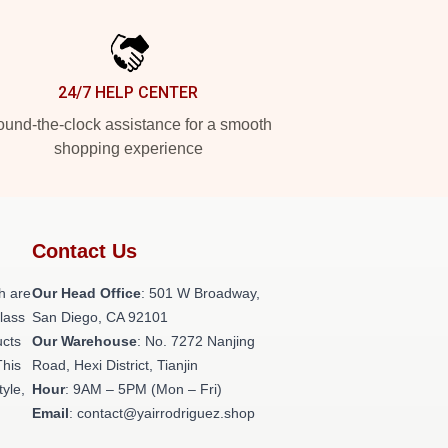
24/7 HELP CENTER
und-the-clock assistance for a smooth
shopping experience
Contact Us
h are
Our Head Office
: 501 W Broadway,
class
San Diego, CA 92101
ucts
Our Warehouse
: No. 7272 Nanjing
This
Road, Hexi District, Tianjin
tyle,
Hour
: 9AM – 5PM (Mon – Fri)
Email
: contact@yairrodriguez.shop