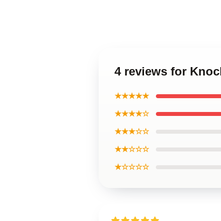
4 reviews for Knoc
★★★★★
★★★★☆
★★★☆☆
★★☆☆☆
★☆☆☆☆