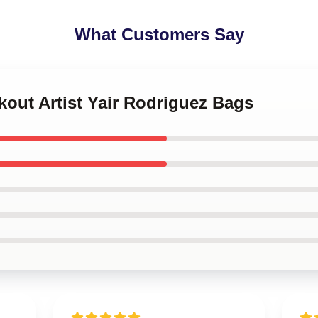
What Customers Say
kout Artist Yair Rodriguez Bags