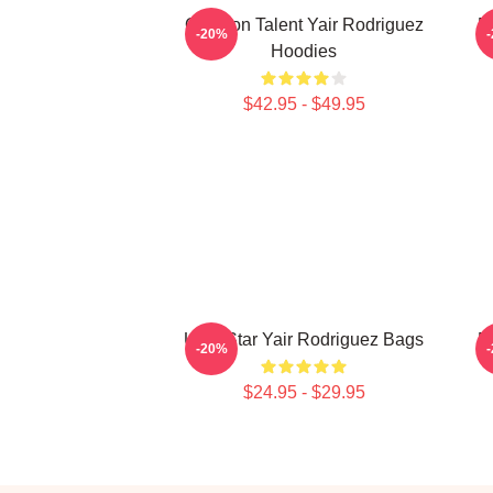
Octagon Talent Yair Rodriguez
F
-20%
Hoodies
$42.95 - $49.95
UFC Star Yair Rodriguez Bags
F
-20%
$24.95 - $29.95