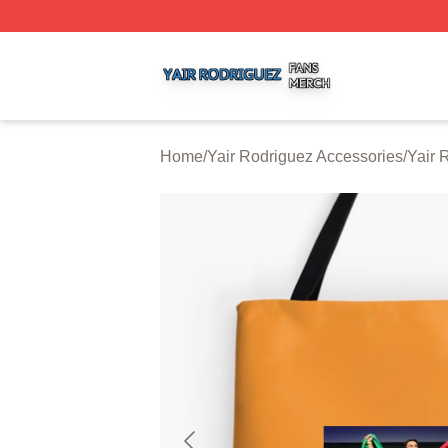
Yair Rodriguez Shop ⚡️ Officially Licensed Yair Rodrigue
Home
/
Yair Rodriguez Accessories
/
Yair 