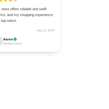
 store offers reliable and swift
vice, and my shopping experience
 top-notch.
Aug 31, 2025
Aaron
Verified owner