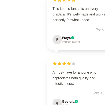
This item is fantastic and very
practical. It’s well-made and work
perfectly for what I need.
Sep 2,
Freya
F
Verified owner
A must-have for anyone who
appreciates both quality and
effectiveness.
Aug 30,
Georgia
G