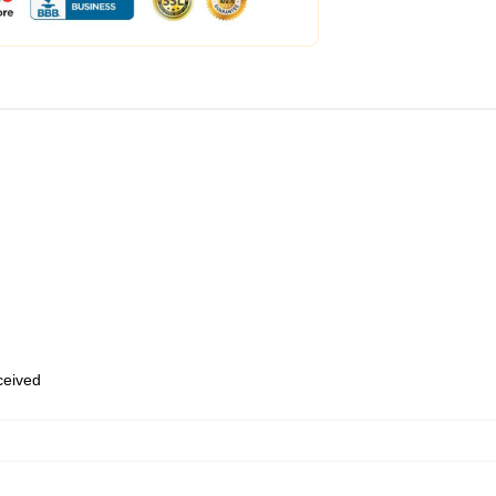
eceived