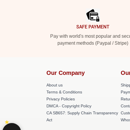
Footer
SAFE PAYMENT
Pay with world's most popular and sec
payment methods (Paypal / Stripe)
Our Company
Ou
About us
Shipp
Terms & Conditions
Paym
Privacy Policies
Retu
DMCA - Copyright Policy
Cont
CA SB657: Supply Chain Transparency
Cust
Act
Whos