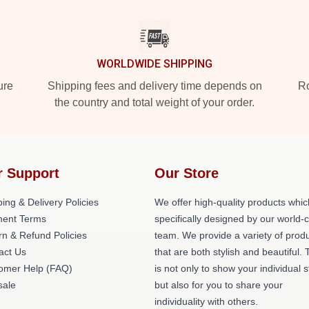
WORLDWIDE SHIPPING
ure
Shipping fees and delivery time depends on
Ro
the country and total weight of your order.
r Support
Our Store
ing & Delivery Policies
We offer high-quality products whic
ent Terms
specifically designed by our world-
rn & Refund Policies
team. We provide a variety of prod
act Us
that are both stylish and beautiful. 
omer Help (FAQ)
is not only to show your individual s
ale
but also for you to share your
individuality with others.