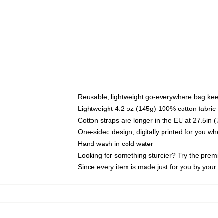
Reusable, lightweight go-everywhere bag kee
Lightweight 4.2 oz (145g) 100% cotton fabric
Cotton straps are longer in the EU at 27.5in 
One-sided design, digitally printed for you w
Hand wash in cold water
Looking for something sturdier? Try the prem
Since every item is made just for you by your l