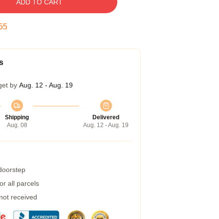
ADD TO CART
54
s
get by
Aug. 12 - Aug. 19
Shipping
Delivered
Aug. 08
Aug. 12 - Aug. 19
 doorstep
r all parcels
 not received