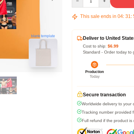
This sale ends in
04
:
31
:
blank template
Deliver to United State
Cost to ship:
$6.99
Standard - Order today to 
Production
Today
Secure transaction
Worldwide delivery to your
Tracking number provided fo
Full refund if the product is