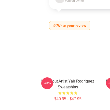
Verified owner
Write your review
Knockout Artist Yair Rodriguez
Kn
-20%
Sweatshirts
$40.95 - $47.95