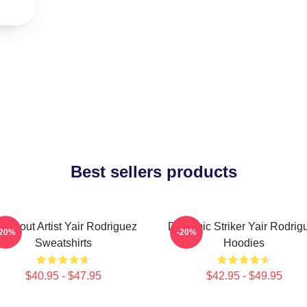
Best sellers products
ockout Artist Yair Rodriguez
Dynamic Striker Yair Rodrig
-20%
-20%
Sweatshirts
Hoodies
$40.95 - $47.95
$42.95 - $49.95