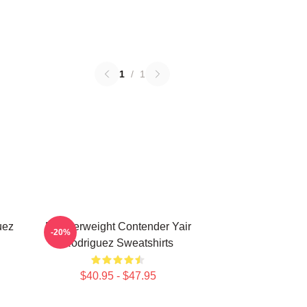
1
/
1
uez
Featherweight Contender Yair
-20%
Rodriguez Sweatshirts
$40.95 - $47.95