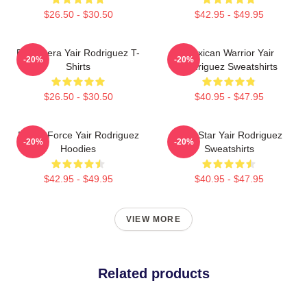
$26.50 - $30.50
$42.95 - $49.95
El Pantera Yair Rodriguez T-
Mexican Warrior Yair
-20%
-20%
Shirts
Rodriguez Sweatshirts
$26.50 - $30.50
$40.95 - $47.95
Rising Force Yair Rodriguez
UFC Star Yair Rodriguez
-20%
-20%
Hoodies
Sweatshirts
$42.95 - $49.95
$40.95 - $47.95
VIEW MORE
Related products