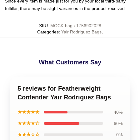
Since every item is made just for you by your local third-party
fulfiller, there may be slight variances in the product received
SKU
:
MOCK-bags-1756902028
Categories
:
Yair Rodriguez Bags
,
What Customers Say
5 reviews for Featherweight
Contender Yair Rodriguez Bags
★★★★★
40%
★★★★☆
60%
★★★☆☆
0%