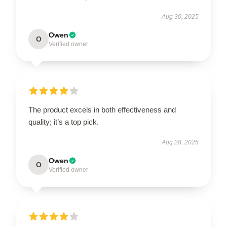
Aug 30, 2025
Owen
O
Verified owner
The product excels in both effectiveness and
quality; it’s a top pick.
Aug 28, 2025
Owen
O
Verified owner