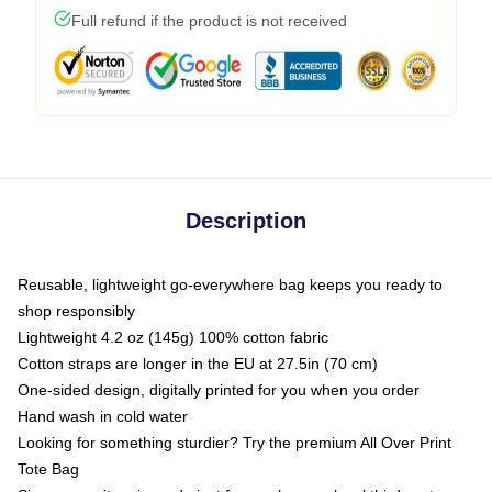
Full refund if the product is not received
Description
Reusable, lightweight go-everywhere bag keeps you ready to
shop responsibly
Lightweight 4.2 oz (145g) 100% cotton fabric
Cotton straps are longer in the EU at 27.5in (70 cm)
One-sided design, digitally printed for you when you order
Hand wash in cold water
Looking for something sturdier? Try the premium All Over Print
Tote Bag