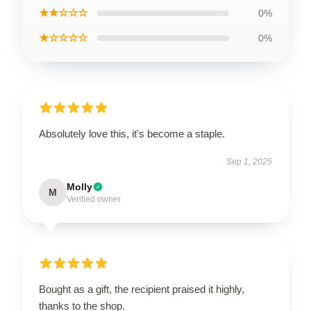
★★☆☆☆
0%
★☆☆☆☆
0%
Absolutely love this, it's become a staple.
Sep 1, 2025
Molly
M
Verified owner
Bought as a gift, the recipient praised it highly,
thanks to the shop.