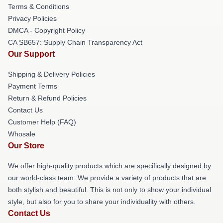
Terms & Conditions
Privacy Policies
DMCA - Copyright Policy
CA SB657: Supply Chain Transparency Act
Our Support
Shipping & Delivery Policies
Payment Terms
Return & Refund Policies
Contact Us
Customer Help (FAQ)
Whosale
Our Store
We offer high-quality products which are specifically designed by
our world-class team. We provide a variety of products that are
both stylish and beautiful. This is not only to show your individual
style, but also for you to share your individuality with others.
Contact Us