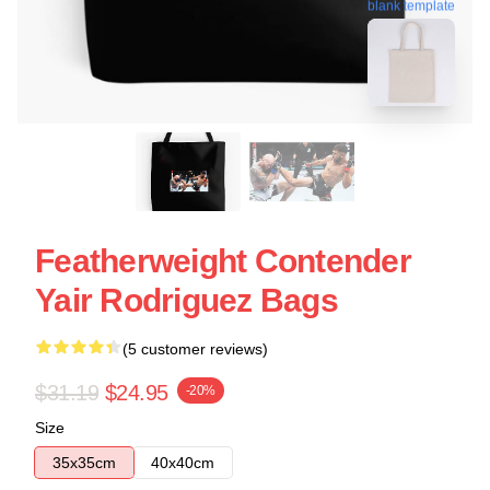
blank template
Featherweight Contender
Yair Rodriguez Bags
(5 customer reviews)
$31.19
$24.95
-20%
Size
35x35cm
40x40cm