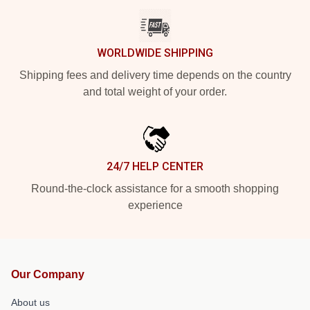
WORLDWIDE SHIPPING
Shipping fees and delivery time depends on the country
and total weight of your order.
24/7 HELP CENTER
Round-the-clock assistance for a smooth shopping
experience
Our Company
About us