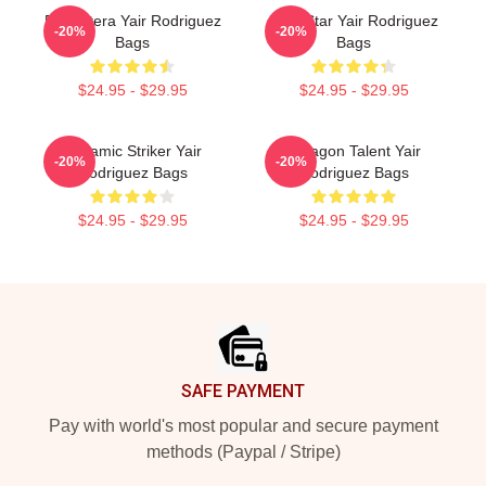
El Pantera Yair Rodriguez
UFC Star Yair Rodriguez
-20%
-20%
Bags
Bags
$24.95 - $29.95
$24.95 - $29.95
Dynamic Striker Yair
Octagon Talent Yair
-20%
-20%
Rodriguez Bags
Rodriguez Bags
$24.95 - $29.95
$24.95 - $29.95
Footer
SAFE PAYMENT
Pay with world's most popular and secure payment
methods (Paypal / Stripe)