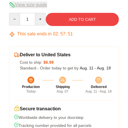
View size guide
Quantity
ADD TO CART
This sale ends in
02
:
57
:
50
Deliver to United States
Cost to ship:
$6.99
Standard - Order today to get by
Aug. 11 - Aug. 18
Production
Shipping
Delivered
Today
Aug. 07
Aug. 11 - Aug. 18
Secure transaction
Worldwide delivery to your doorstep
Tracking number provided for all parcels