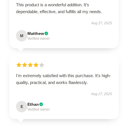
This product is a wonderful addition. It’s
dependable, effective, and fulfills all my needs.
Aug 27, 2025
Matthew
M
Verified owner
I'm extremely satisfied with this purchase. It's high-
quality, practical, and works flawlessly.
Aug 27, 2025
Ethan
E
Verified owner