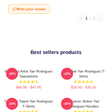
Write your review
1
/
1
Best sellers products
Knockout Artist Yair Rodriguez
UFC Star Yair Rodriguez T-
-20%
-20%
Sweatshirts
Shirts
$40.95 - $47.95
$26.50 - $30.50
Octagon Talent Yair Rodriguez
Dynamic Striker Yair
-20%
-20%
T-Shirts
Rodriguez Hoodies