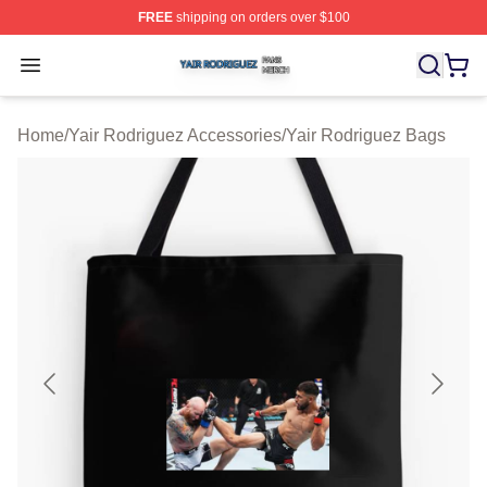
FREE
shipping on orders over $100
Yair Rodriguez Shop ⚡️ Officially Licensed Yair Rodrig
Open menu
Home
/
Yair Rodriguez Accessories
/
Yair Rodriguez Bags