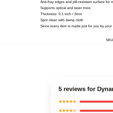
Anti-fray edges and pill-resistant surface for
Supports optical and laser mice
Thickness: 0.1 inch / 3mm
Spot clean with damp cloth
Since every item is made just for you by your l
SKU
5 reviews for Dyna
★★★★★
★★★★☆