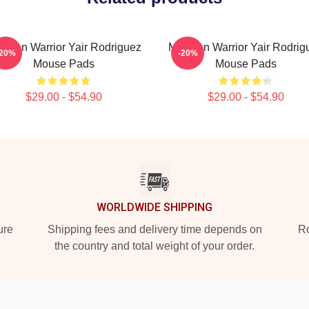
xican Warrior Yair Rodriguez
Mexican Warrior Yair Rodrig
-20%
-20%
Mouse Pads
Mouse Pads
$29.00 - $54.90
$29.00 - $54.90
WORLDWIDE SHIPPING
ure
Shipping fees and delivery time depends on
Ro
the country and total weight of your order.