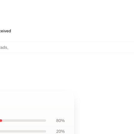
eceived
Pads
,
80%
20%