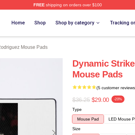
FREE
shipping on orders over $100
z Merch Store
Home
Shop
Shop by category
Tracking o
Rodriguez Mouse Pads
Dynamic Strike
Mouse Pads
(5 customer reviews
$36.25
$29.00
-20%
Type
Mouse Pad
LED Mouse P
Size