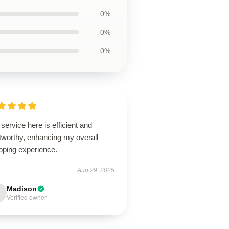
0%
0%
0%
service here is efficient and
tworthy, enhancing my overall
pping experience.
Aug 29, 2025
Madison
Verified owner