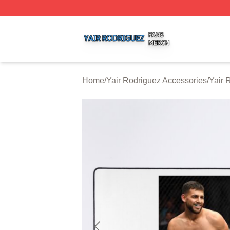
Yair Rodriguez Shop ⚡️ Officially Licensed Yair Rodrigue
Home
/
Yair Rodriguez Accessories
/
Yair 