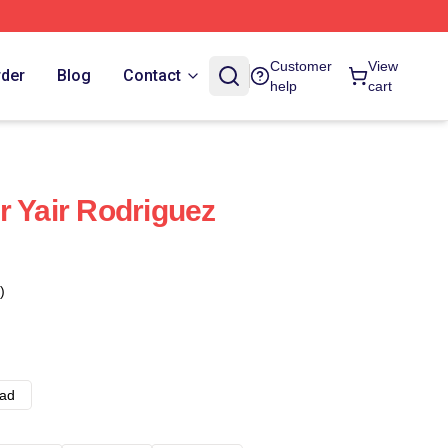
Customer
View
rder
Blog
Contact
help
cart
r Yair Rodriguez
)
ad