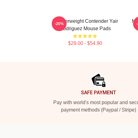
Featherweight Contender Yair
Me
-20%
Rodriguez Mouse Pads
$29.00 - $54.90
Footer
SAFE PAYMENT
Pay with world's most popular and sec
payment methods (Paypal / Stripe)