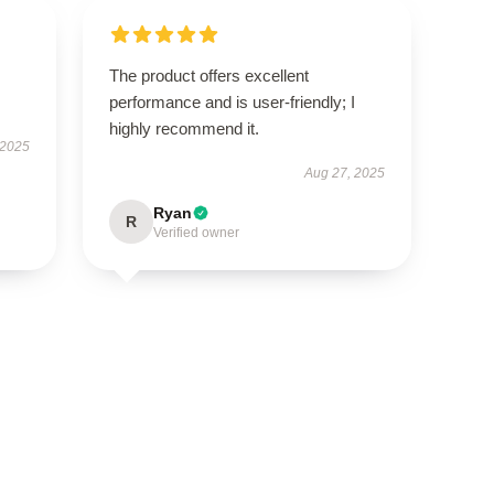
The product offers excellent
performance and is user-friendly; I
highly recommend it.
 2025
Aug 27, 2025
Ryan
R
Verified owner