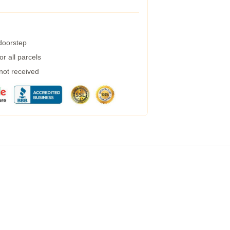
 doorstep
r all parcels
 not received