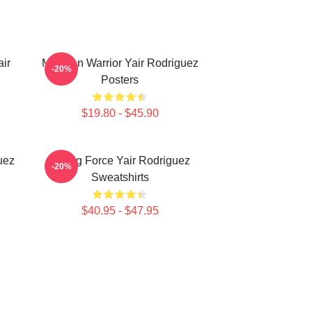
ir
Mexican Warrior Yair Rodriguez
-20%
Posters
$19.80 - $45.90
uez
Rising Force Yair Rodriguez
-20%
Sweatshirts
$40.95 - $47.95