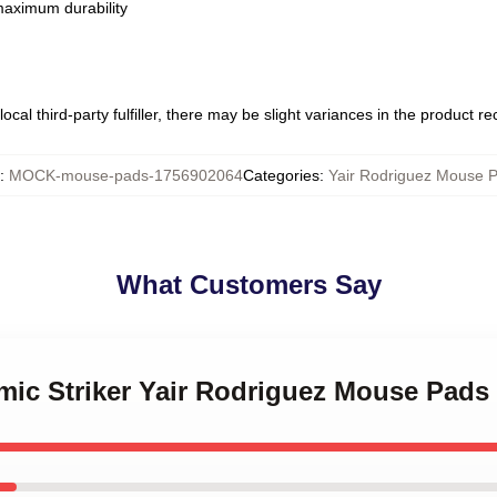
 maximum durability
ocal third-party fulfiller, there may be slight variances in the product r
:
MOCK-mouse-pads-1756902064
Categories
:
Yair Rodriguez Mouse 
What Customers Say
mic Striker Yair Rodriguez Mouse Pads