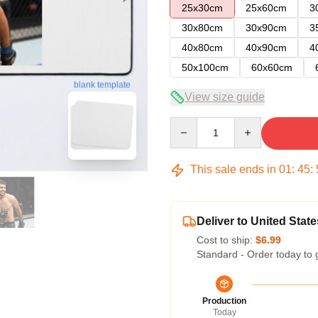
25x30cm
25x60cm
3
30x80cm
30x90cm
3
40x80cm
40x90cm
4
50x100cm
60x60cm
blank template
View size guide
Quantity
This sale ends in
01
:
45
:
Deliver to United State
Cost to ship:
$6.99
Standard - Order today to 
Production
Today