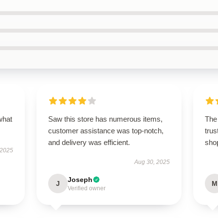
what
Saw this store has numerous items,
The 
customer assistance was top-notch,
trus
and delivery was efficient.
sho
 2025
Aug 30, 2025
Joseph
J
M
Verified owner