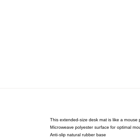
This extended-size desk mat is like a mouse p
Microweave polyester surface for optimal mo
Anti-slip natural rubber base