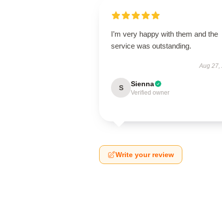
I’m very happy with them and the
service was outstanding.
Aug 27,
Sienna
S
Verified owner
Write your review