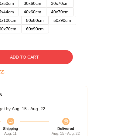
0x50cm
30x60cm
30x70cm
5x44cm
40x60cm
40x70cm
0x100cm
50x80cm
50x90cm
60x70cm
60x90cm
ADD TO CART
54
s
get by
Aug. 15 - Aug. 22
Shipping
Delivered
Aug. 11
Aug. 15 - Aug. 22