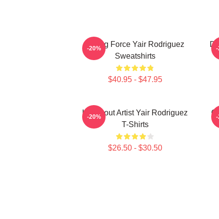
Rising Force Yair Rodriguez
Dy
-20%
Sweatshirts
$40.95 - $47.95
Knockout Artist Yair Rodriguez
Oc
-20%
T-Shirts
$26.50 - $30.50