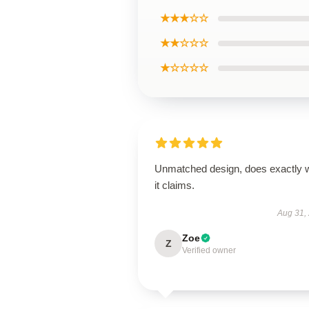
★★★☆☆
★★☆☆☆
★☆☆☆☆
Unmatched design, does exactly 
it claims.
Aug 31,
Zoe
Z
Verified owner