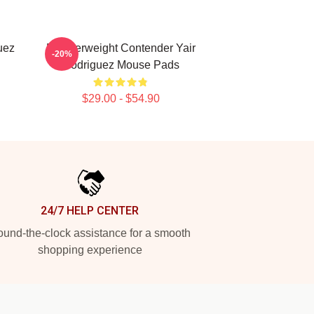
uez
Featherweight Contender Yair
-20%
Rodriguez Mouse Pads
$29.00 - $54.90
24/7 HELP CENTER
und-the-clock assistance for a smooth
shopping experience