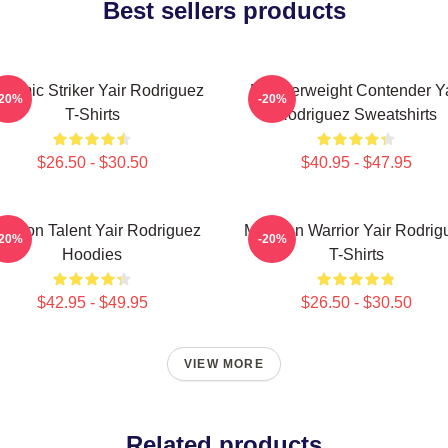
Best sellers products
namic Striker Yair Rodriguez
Featherweight Contender Ya
-20%
-20%
T-Shirts
Rodriguez Sweatshirts
$26.50 - $30.50
$40.95 - $47.95
tagon Talent Yair Rodriguez
Mexican Warrior Yair Rodrig
-20%
-20%
Hoodies
T-Shirts
$42.95 - $49.95
$26.50 - $30.50
VIEW MORE
Related products