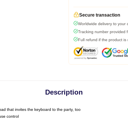
Secure transaction
Worldwide delivery to your
Tracking number provided fo
Full refund if the product is
Description
ad that invites the keyboard to the party, too
use control