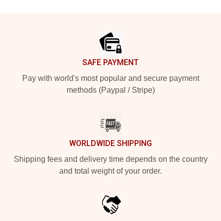
Footer
SAFE PAYMENT
Pay with world's most popular and secure payment
methods (Paypal / Stripe)
WORLDWIDE SHIPPING
Shipping fees and delivery time depends on the country
and total weight of your order.