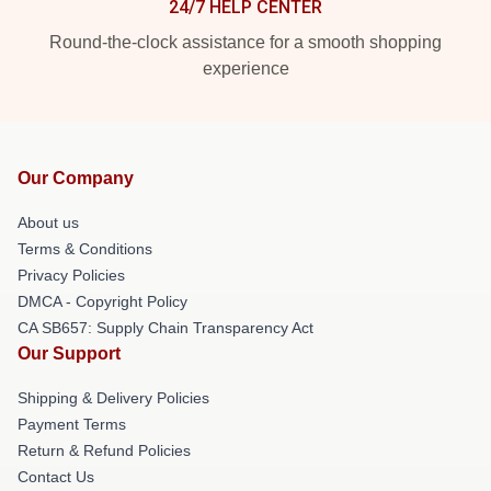
24/7 HELP CENTER
Round-the-clock assistance for a smooth shopping
experience
Our Company
About us
Terms & Conditions
Privacy Policies
DMCA - Copyright Policy
CA SB657: Supply Chain Transparency Act
Our Support
Shipping & Delivery Policies
Payment Terms
Return & Refund Policies
Contact Us