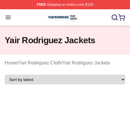
FREE
shipping on orders over $100
Yair Rodriguez Shop ⚡️ Officially Licensed Yair Rodrig
Open menu
Yair Rodriguez Jackets
Home
/
Yair Rodriguez Cloth
/
Yair Rodriguez Jackets