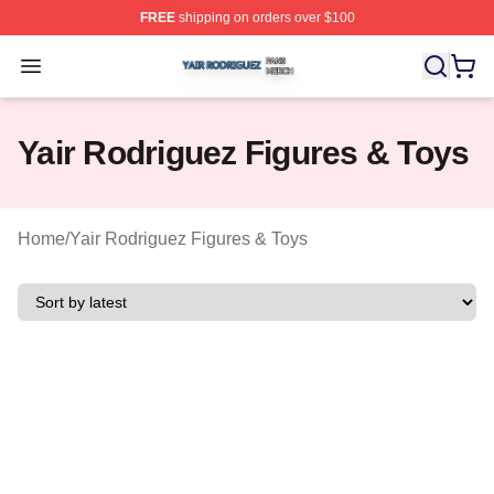
FREE
shipping on orders over $100
Yair Rodriguez Shop ⚡️ Officially Licensed Yair Rodrig
Open menu
Yair Rodriguez Figures & Toys
Home
/
Yair Rodriguez Figures & Toys