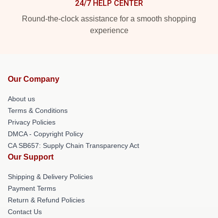
24/7 HELP CENTER
Round-the-clock assistance for a smooth shopping
experience
Our Company
About us
Terms & Conditions
Privacy Policies
DMCA - Copyright Policy
CA SB657: Supply Chain Transparency Act
Our Support
Shipping & Delivery Policies
Payment Terms
Return & Refund Policies
Contact Us