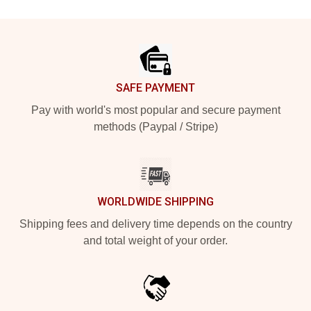
Footer
SAFE PAYMENT
Pay with world's most popular and secure payment
methods (Paypal / Stripe)
WORLDWIDE SHIPPING
Shipping fees and delivery time depends on the country
and total weight of your order.