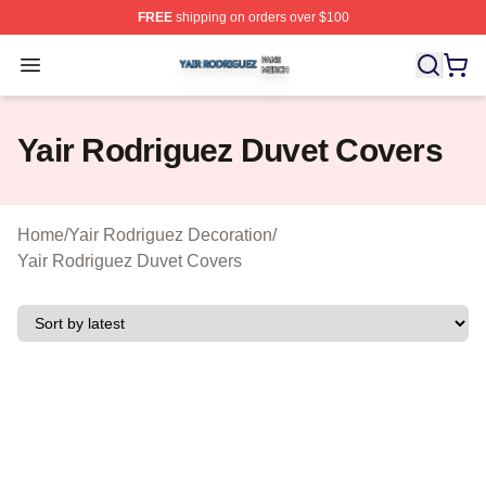
FREE
shipping on orders over $100
Yair Rodriguez Shop ⚡️ Officially Licensed Yair Rodrig
Open menu
Yair Rodriguez Duvet Covers
Home
/
Yair Rodriguez Decoration
/
Yair Rodriguez Duvet Covers