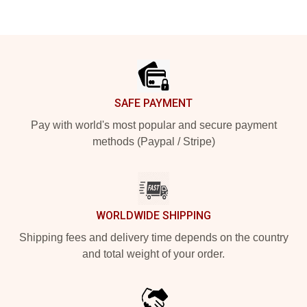
Footer
SAFE PAYMENT
Pay with world's most popular and secure payment
methods (Paypal / Stripe)
WORLDWIDE SHIPPING
Shipping fees and delivery time depends on the country
and total weight of your order.