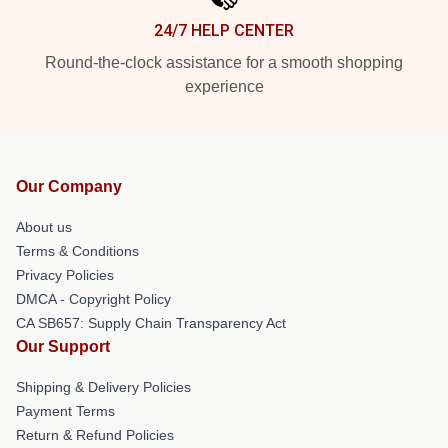
24/7 HELP CENTER
Round-the-clock assistance for a smooth shopping
experience
Our Company
About us
Terms & Conditions
Privacy Policies
DMCA - Copyright Policy
CA SB657: Supply Chain Transparency Act
Our Support
Shipping & Delivery Policies
Payment Terms
Return & Refund Policies