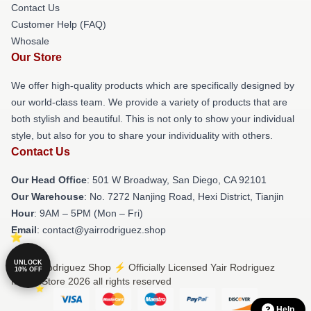
Contact Us
Customer Help (FAQ)
Whosale
Our Store
We offer high-quality products which are specifically designed by
our world-class team. We provide a variety of products that are
both stylish and beautiful. This is not only to show your individual
style, but also for you to share your individuality with others.
Contact Us
Our Head Office
: 501 W Broadway, San Diego, CA 92101
Our Warehouse
: No. 7272 Nanjing Road, Hexi District, Tianjin
Hour
: 9AM – 5PM (Mon – Fri)
Email
: contact@yairrodriguez.shop
UNLOCK
© Yair Rodriguez Shop ⚡️ Officially Licensed Yair Rodriguez
10% OFF
Merch Store 2026 all rights reserved
Help