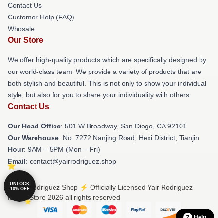
Contact Us
Customer Help (FAQ)
Whosale
Our Store
We offer high-quality products which are specifically designed by
our world-class team. We provide a variety of products that are
both stylish and beautiful. This is not only to show your individual
style, but also for you to share your individuality with others.
Contact Us
Our Head Office
: 501 W Broadway, San Diego, CA 92101
Our Warehouse
: No. 7272 Nanjing Road, Hexi District, Tianjin
Hour
: 9AM – 5PM (Mon – Fri)
Email
: contact@yairrodriguez.shop
UNLOCK
© Yair Rodriguez Shop ⚡️ Officially Licensed Yair Rodriguez
10% OFF
Merch Store 2026 all rights reserved
Help