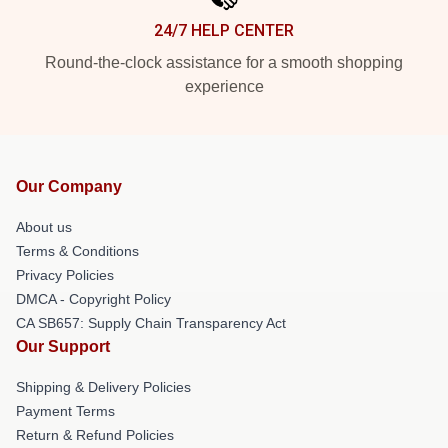
24/7 HELP CENTER
Round-the-clock assistance for a smooth shopping
experience
Our Company
About us
Terms & Conditions
Privacy Policies
DMCA - Copyright Policy
CA SB657: Supply Chain Transparency Act
Our Support
Shipping & Delivery Policies
Payment Terms
Return & Refund Policies