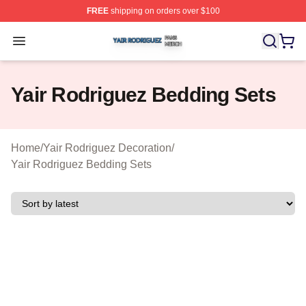
FREE
shipping on orders over $100
Yair Rodriguez Shop ⚡️ Officially Licensed Yair Rodrig
Open menu
Yair Rodriguez Bedding Sets
Home
/
Yair Rodriguez Decoration
/
Yair Rodriguez Bedding Sets