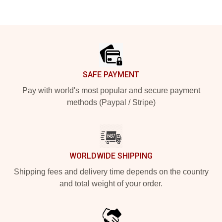
Footer
SAFE PAYMENT
Pay with world's most popular and secure payment
methods (Paypal / Stripe)
WORLDWIDE SHIPPING
Shipping fees and delivery time depends on the country
and total weight of your order.