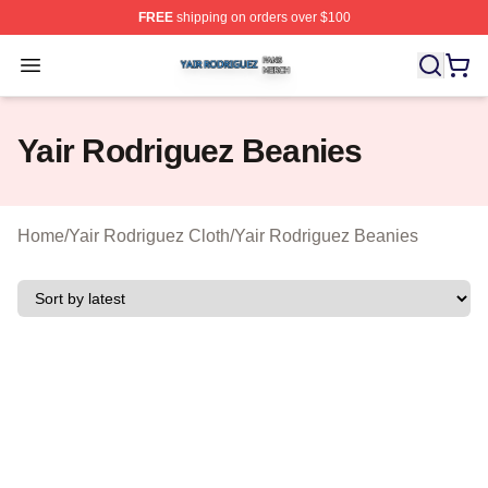
FREE
shipping on orders over $100
Yair Rodriguez Shop ⚡️ Officially Licensed Yair Rodrig
Open menu
Yair Rodriguez Beanies
Home
/
Yair Rodriguez Cloth
/
Yair Rodriguez Beanies