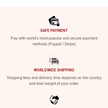
Footer
SAFE PAYMENT
Pay with world's most popular and secure payment
methods (Paypal / Stripe)
WORLDWIDE SHIPPING
Shipping fees and delivery time depends on the country
and total weight of your order.