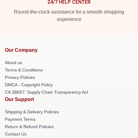
24/7 HELP CENTER
Round-the-clock assistance for a smooth shopping
experience
Our Company
About us
Terms & Conditions
Privacy Policies
DMCA - Copyright Policy
CA SB657: Supply Chain Transparency Act
Our Support
Shipping & Delivery Policies
Payment Terms
Return & Refund Policies
Contact Us